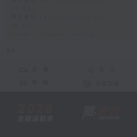
第二部份 Part 2 (HKT 08:05 -
09:00)
第三部份 Part 3 (HKT 09:05 -
10:00)
Today's Playlist: Outing
更多 ...
交 通
社 交
聯 絡
公眾回饋