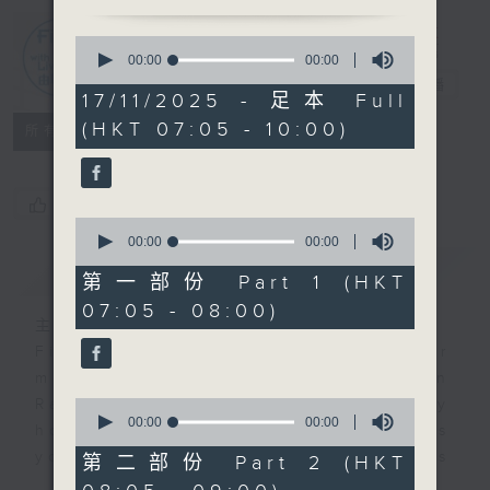
0
First Notes
seconds
00:00
2:45:00
of
由聆開始
電台直播
2
17/11/2025 - 足本 Full
hours,
(HKT 07:05 - 10:00)
45
所有集數
minutes,
0
seconds
您喜歡這個節目嗎?
0
seconds
00:00
55:10
of
簡介
GIST
55
第一部份 Part 1 (HKT
minutes,
07:05 - 08:00)
10
主持人：Livia Lin 凌崎偵
seconds
First Notes with Livia Lin
is your
morning, perfectly composed on
Radio 4. Tailored for the early
0
seconds
00:00
00:00
hours, this vibrant hub connects
of
you directly to Hong Kong’s
0
第二部份 Part 2 (HKT
seconds
creative scene through relaxed,