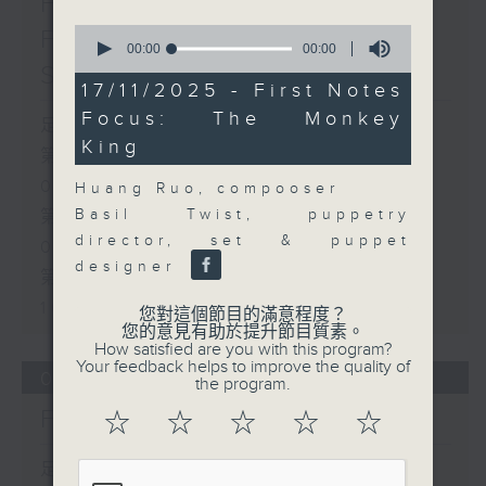
First Notes 由聆開始 /
0
First Notes Focus: Of
seconds
00:00
00:00
of
Slides and Keys
0
17/11/2025 - First Notes
seconds
Focus: The Monkey
足本 Full (HKT 07:05 - 10:00)
King
第一部份 Part 1 (HKT 07:05 -
08:00)
Huang Ruo, compooser
Basil Twist, puppetry
第二部份 Part 2 (HKT 08:05 -
director, set & puppet
09:00)
designer
第三部份 Part 3 (HKT 09:05 -
10:00)
您對這個節目的滿意程度？
您的意見有助於提升節目質素。
How satisfied are you with this program?
Your feedback helps to improve the quality of
06/08/2026
the program.
First Notes 由聆開始
☆
☆
☆
☆
☆
足本 Full (HKT 07:00 - 10:00)