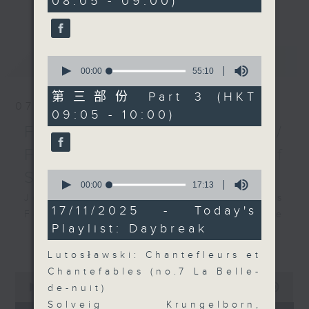
08:05 - 09:00)
更多...
insightful conversations with local
arts insiders. Whether you need
high-energy rhythms for a morning
最新
LATEST
0
workout or breezy playlists to
seconds
00:00
55:10
beat the summer heat, Livia
of
55
curates the perfect soundtrack to
第三部份 Part 3 (HKT
minutes,
07/08/2026
shape your day. So pour a coffee,
09:05 - 10:00)
10
seconds
tune in, and let’s start the
First Notes 由聆開始 /
morning together.
First Notes Focus: Of
Slides and Keys
0
seconds
00:00
17:13
of
Join Chris Coleman on First Notes
17
17/11/2025 - Today's
Focus as the HK Phil's trombone
minutes,
Playlist: Daybreak
13
section - Principal, Jarod
更多...
seconds
Vermette, Christian Goldsmith,
Lutosławski: Chantefleurs et
Kevin Thompson and Aaron Albert,
Chantefables (no.7 La Belle-
0
joins Principal Clarinet Andrew
seconds
00:00
2:44:59
de-nuit)
Simon. Discover memorable
of
Solveig Krungelborn,