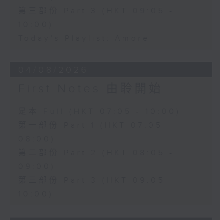
第三部份 Part 3 (HKT 09:05 -
10:00)
Today's Playlist: Amore
04/08/2026
First Notes 由聆開始
足本 Full (HKT 07:05 - 10:00)
第一部份 Part 1 (HKT 07:05 -
08:00)
第二部份 Part 2 (HKT 08:05 -
09:00)
第三部份 Part 3 (HKT 09:05 -
10:00)