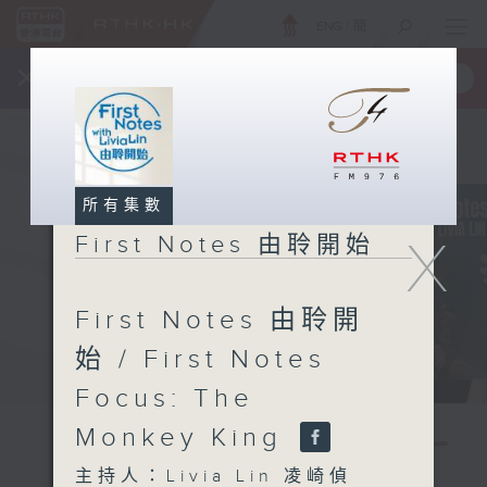
ENG
/
簡
×
全新 RTHK On The Go
取得
一手掌握 RTHK 電台、電視節目
所有集數
X
First Notes 由聆開始
First Notes 由聆開
始 / First Notes
Focus: The
Monkey King
主持人：Livia Lin 凌崎偵