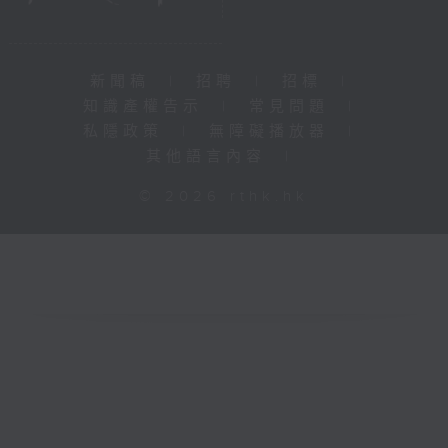
新聞稿
|
招聘
|
招標
|
知識產權告示
|
常見問題
|
私隱政策
|
無障礙播放器
|
其他語言內容
|
© 2026 rthk.hk