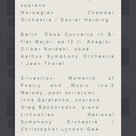
2
07/08/2026 - 足本 Full (HKT
orchestra stories, the secrets of
hours,
soprano
07:05 - 10:00)
their auxiliary instruments, and
44
Norwegian Chamber
minutes,
the rare repertoire that brings
59
Orchestra / Daniel Harding
these slides and keys into the
seconds
spotlight.
Barth: Oboe Concerto in B-
0
seconds
00:00
55:10
flat Major, op.12 (i. Adagio)
of
Oliber Nordahl, oboe
55
第一部份 Part 1 (HKT 07:05 -
minutes,
Aarhus Symphony Orchestra
08:00)
10
/ Jean Thorel
seconds
Silvestrov: Moments of
Poetry and Music (no.2
0
seconds
00:00
55:20
Melody, post scriptum)
of
Inna Galatenko, soprano
55
第二部份 Part 2 (HKT 08:05 -
minutes,
Oleg Bezborodko, piano
09:00)
20
Lithuanian National
seconds
Symphony Orchestra /
Christopher Lyndon-Gee