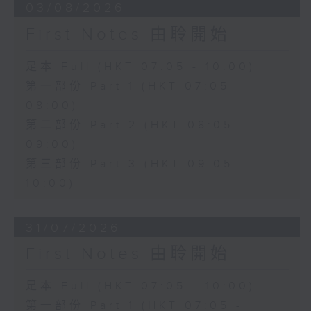
03/08/2026
First Notes 由聆開始
足本 Full (HKT 07:05 - 10:00)
第一部份 Part 1 (HKT 07:05 -
08:00)
第二部份 Part 2 (HKT 08:05 -
09:00)
第三部份 Part 3 (HKT 09:05 -
10:00)
31/07/2026
First Notes 由聆開始
足本 Full (HKT 07:05 - 10:00)
第一部份 Part 1 (HKT 07:05 -