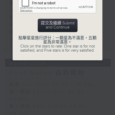
第一部份 Part 1 (HKT 07:05 -
08:00)
第二部份 Part 2 (HKT 08:05 -
提交及繼續 Submit
09:00)
and Continue
第三部份 Part 3 (HKT 09:05 -
點擊星星進行評分：一顆星為不滿意，五顆
10:00)
星為非常滿意。
Click on the stars to rate: One star is for not
Today's Playlist: Energy Booster
satisfied, and Five stars is for very satisfied.
05/08/2026
First Notes 由聆開始
足本 Full (HKT 07:05 - 10:00)
第一部份 Part 1 (HKT 07:05 -
08:00)
第二部份 Part 2 (HKT 08:05 -
09:00)