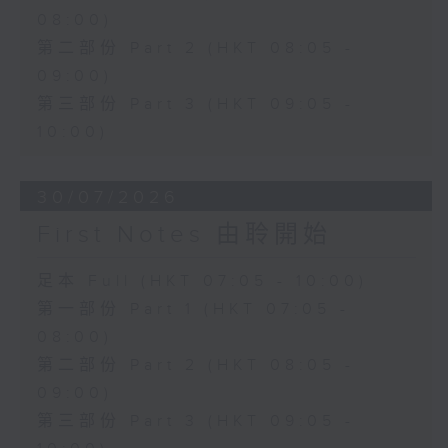
08:00)
第二部份 Part 2 (HKT 08:05 -
09:00)
第三部份 Part 3 (HKT 09:05 -
10:00)
30/07/2026
First Notes 由聆開始
足本 Full (HKT 07:05 - 10:00)
第一部份 Part 1 (HKT 07:05 -
08:00)
第二部份 Part 2 (HKT 08:05 -
09:00)
第三部份 Part 3 (HKT 09:05 -