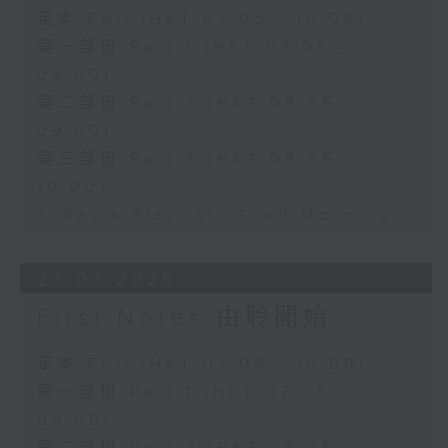
足本 Full (HKT 07:05 - 10:00)
第一部份 Part 1 (HKT 07:05 -
08:00)
第二部份 Part 2 (HKT 08:05 -
09:00)
第三部份 Part 3 (HKT 09:05 -
10:00)
Today's Playlist: Good Morning
27/07/2026
First Notes 由聆開始
足本 Full (HKT 07:05 - 10:00)
第一部份 Part 1 (HKT 07:05 -
08:00)