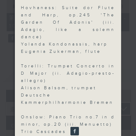
0
seconds
00:00
55:09
Hovhaness: Suite dor Flute
of
and Harp, op.245 'The
55
第三部份 Part 3 (HKT 09:05 -
minutes,
Garden Of Adonis' (iii.
10:00)
9
Adagio, like a solemn
seconds
dance)
Yolanda Kondonassis, harp
Eugenia Zukerman, flute
Torelli: Trumpet Concerto in
D Major (ii. Adagio-presto-
重溫
CATCHUP
allegro)
Alison Balsom, trumpet
07 - 08
2026
Deutsche
Kammerphilharmonie Bremen
Onslow: Piano Trio no.7 in d
minor, op.20 (iii. Menuetto)
07/08/2026
Trio Cascades