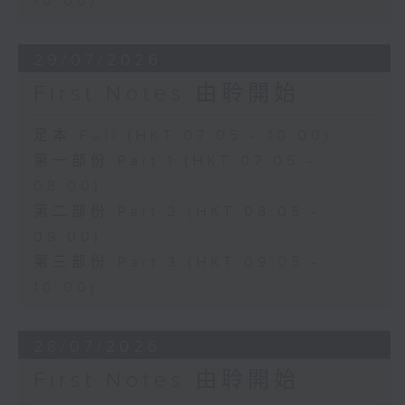
10:00)
29/07/2026
First Notes 由聆開始
足本 Full (HKT 07:05 - 10:00)
第一部份 Part 1 (HKT 07:05 -
08:00)
第二部份 Part 2 (HKT 08:05 -
09:00)
第三部份 Part 3 (HKT 09:05 -
10:00)
28/07/2026
First Notes 由聆開始