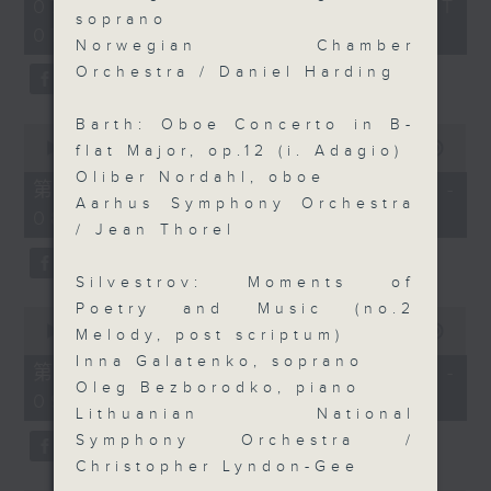
2
07/08/2026 - 足本 Full (HKT
orchestra stories, the secrets of
hours,
soprano
07:05 - 10:00)
their auxiliary instruments, and
44
Norwegian Chamber
minutes,
the rare repertoire that brings
59
Orchestra / Daniel Harding
these slides and keys into the
seconds
spotlight.
Barth: Oboe Concerto in B-
0
seconds
00:00
55:10
flat Major, op.12 (i. Adagio)
of
Oliber Nordahl, oboe
55
第一部份 Part 1 (HKT 07:05 -
minutes,
Aarhus Symphony Orchestra
08:00)
10
/ Jean Thorel
seconds
Silvestrov: Moments of
Poetry and Music (no.2
0
seconds
00:00
55:20
Melody, post scriptum)
of
Inna Galatenko, soprano
55
第二部份 Part 2 (HKT 08:05 -
minutes,
Oleg Bezborodko, piano
09:00)
20
Lithuanian National
seconds
Symphony Orchestra /
Christopher Lyndon-Gee