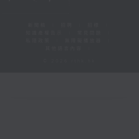
新聞稿
|
招聘
|
招標
|
知識產權告示
|
常見問題
|
私隱政策
|
無障礙播放器
|
其他語言內容
|
© 2026 rthk.hk