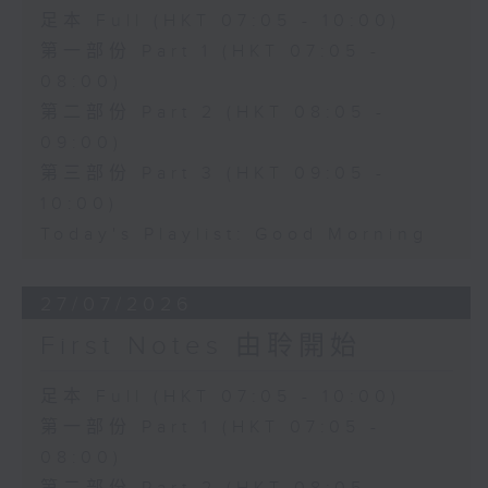
足本 Full (HKT 07:05 - 10:00)
第一部份 Part 1 (HKT 07:05 -
08:00)
第二部份 Part 2 (HKT 08:05 -
09:00)
第三部份 Part 3 (HKT 09:05 -
10:00)
Today's Playlist: Good Morning
27/07/2026
First Notes 由聆開始
足本 Full (HKT 07:05 - 10:00)
第一部份 Part 1 (HKT 07:05 -
08:00)