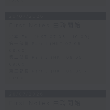
10:00)
29/07/2026
First Notes 由聆開始
足本 Full (HKT 07:05 - 10:00)
第一部份 Part 1 (HKT 07:05 -
08:00)
第二部份 Part 2 (HKT 08:05 -
09:00)
第三部份 Part 3 (HKT 09:05 -
10:00)
28/07/2026
First Notes 由聆開始