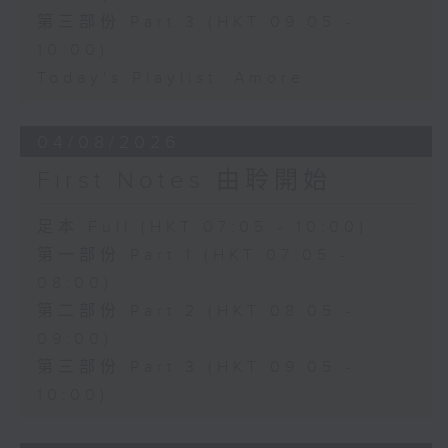
第三部份 Part 3 (HKT 09:05 -
10:00)
Today's Playlist: Amore
04/08/2026
First Notes 由聆開始
足本 Full (HKT 07:05 - 10:00)
第一部份 Part 1 (HKT 07:05 -
08:00)
第二部份 Part 2 (HKT 08:05 -
09:00)
第三部份 Part 3 (HKT 09:05 -
10:00)