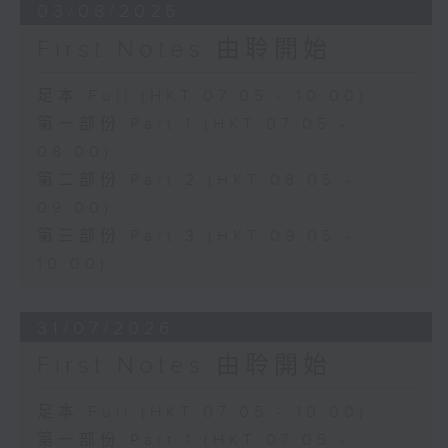
03/08/2026
First Notes 由聆開始
足本 Full (HKT 07:05 - 10:00)
第一部份 Part 1 (HKT 07:05 -
08:00)
第二部份 Part 2 (HKT 08:05 -
09:00)
第三部份 Part 3 (HKT 09:05 -
10:00)
31/07/2026
First Notes 由聆開始
足本 Full (HKT 07:05 - 10:00)
第一部份 Part 1 (HKT 07:05 -