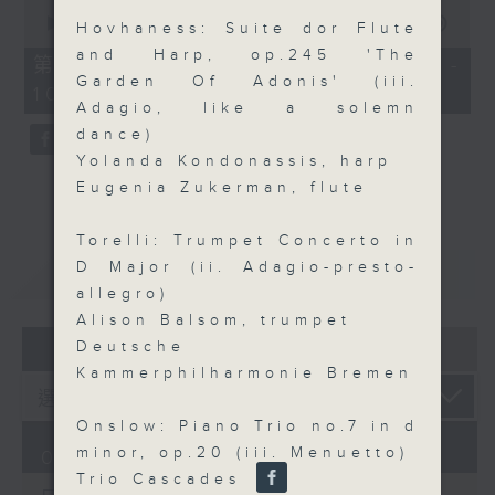
0
seconds
00:00
55:09
Hovhaness: Suite dor Flute
of
and Harp, op.245 'The
55
第三部份 Part 3 (HKT 09:05 -
minutes,
Garden Of Adonis' (iii.
10:00)
9
Adagio, like a solemn
seconds
dance)
Yolanda Kondonassis, harp
Eugenia Zukerman, flute
Torelli: Trumpet Concerto in
D Major (ii. Adagio-presto-
重溫
CATCHUP
allegro)
Alison Balsom, trumpet
07 - 08
2026
Deutsche
Kammerphilharmonie Bremen
Onslow: Piano Trio no.7 in d
minor, op.20 (iii. Menuetto)
07/08/2026
Trio Cascades