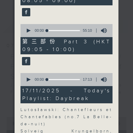
08:05 - 09:00)
19
更多...
insightful conversations with local
seconds
arts insiders. Whether you need
high-energy rhythms for a morning
最新
LATEST
0
workout or breezy playlists to
seconds
00:00
55:10
beat the summer heat, Livia
of
55
curates the perfect soundtrack to
第三部份 Part 3 (HKT
minutes,
07/08/2026
shape your day. So pour a coffee,
09:05 - 10:00)
10
seconds
tune in, and let’s start the
First Notes 由聆開始 /
morning together.
First Notes Focus: Of
Slides and Keys
0
seconds
00:00
17:13
of
Join Chris Coleman on First Notes
17
17/11/2025 - Today's
Focus as the HK Phil's trombone
minutes,
Playlist: Daybreak
13
section - Principal, Jarod
更多...
seconds
Vermette, Christian Goldsmith,
Lutosławski: Chantefleurs et
Kevin Thompson and Aaron Albert,
Chantefables (no.7 La Belle-
0
joins Principal Clarinet Andrew
seconds
00:00
2:44:59
de-nuit)
Simon. Discover memorable
of
Solveig Krungelborn,