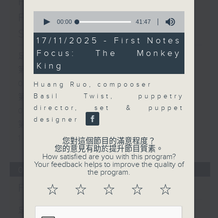
First Notes 由聆開始 /
0
First Notes Focus: Of
seconds
00:00
41:47
of
Slides and Keys
41
17/11/2025 - First Notes
minutes,
Focus: The Monkey
47
足本 Full (HKT 07:05 - 10:00)
seconds
King
第一部份 Part 1 (HKT 07:05 -
08:00)
Huang Ruo, compooser
Basil Twist, puppetry
第二部份 Part 2 (HKT 08:05 -
director, set & puppet
09:00)
designer
第三部份 Part 3 (HKT 09:05 -
10:00)
您對這個節目的滿意程度？
您的意見有助於提升節目質素。
How satisfied are you with this program?
Your feedback helps to improve the quality of
06/08/2026
the program.
First Notes 由聆開始
☆
☆
☆
☆
☆
足本 Full (HKT 07:00 - 10:00)