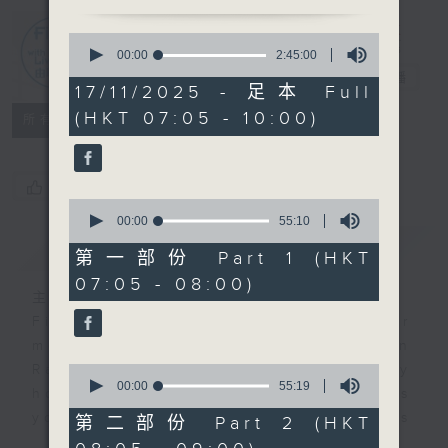
0
First Notes
seconds
00:00
2:45:00
of
由聆開始
電台直播
2
17/11/2025 - 足本 Full
hours,
(HKT 07:05 - 10:00)
45
所有集數
minutes,
0
seconds
您喜歡這個節目嗎?
0
seconds
00:00
55:10
of
簡介
GIST
55
第一部份 Part 1 (HKT
minutes,
07:05 - 08:00)
10
主持人：Livia Lin 凌崎偵
seconds
First Notes with Livia Lin
is your
morning, perfectly composed on
Radio 4. Tailored for the early
0
seconds
00:00
55:19
hours, this vibrant hub connects
of
you directly to Hong Kong’s
55
第二部份 Part 2 (HKT
minutes,
creative scene through relaxed,