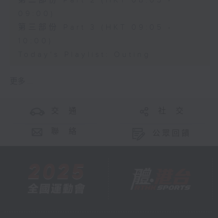
第二部份 Part 2 (HKT 08:05 -
09:00)
第三部份 Part 3 (HKT 09:05 -
10:00)
Today's Playlist: Outing
更多 ...
交 通
社 交
聯 絡
公眾回饋