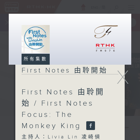
ENG
/
簡
×
全新 RTHK On The Go
取得
一手掌握 RTHK 電台、電視節目
所有集數
X
First Notes 由聆開始
First Notes 由聆開
始 / First Notes
Focus: The
Monkey King
主持人：Livia Lin 凌崎偵