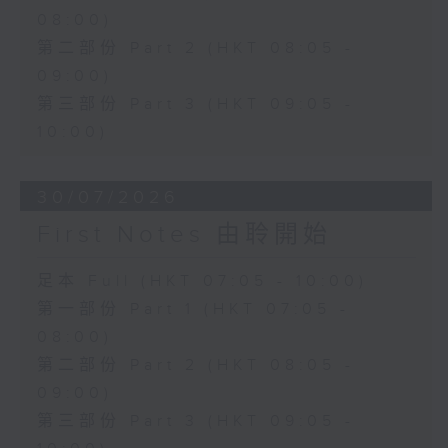
08:00)
第二部份 Part 2 (HKT 08:05 -
09:00)
第三部份 Part 3 (HKT 09:05 -
10:00)
30/07/2026
First Notes 由聆開始
足本 Full (HKT 07:05 - 10:00)
第一部份 Part 1 (HKT 07:05 -
08:00)
第二部份 Part 2 (HKT 08:05 -
09:00)
第三部份 Part 3 (HKT 09:05 -