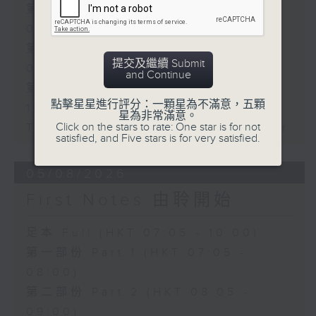
第一部份 Part 1 (HKT 07:05 -
08:00)
第二部份 Part 2 (HKT 08:05 -
提交及繼續 Submit
09:00)
and Continue
第三部份 Part 3 (HKT 09:05 -
點擊星星進行評分：一顆星為不滿意，五顆
10:00)
星為非常滿意。
Click on the stars to rate: One star is for not
Today's Playlist: Energy Booster
satisfied, and Five stars is for very satisfied.
05/08/2026
First Notes 由聆開始
足本 Full (HKT 07:05 - 10:00)
第一部份 Part 1 (HKT 07:05 -
08:00)
第二部份 Part 2 (HKT 08:05 -
09:00)