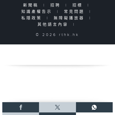
新聞稿
|
招聘
|
招標
|
知識產權告示
|
常見問題
|
私隱政策
|
無障礙播放器
|
其他語言內容
|
© 2026 rthk.hk