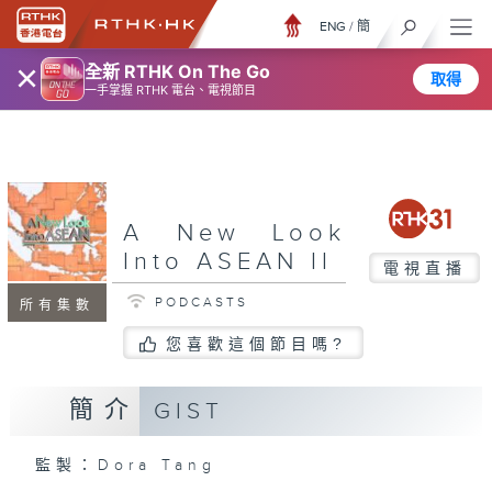
ENG
/
簡
×
全新 RTHK On The Go
取得
一手掌握 RTHK 電台、電視節目
A New Look
Into ASEAN II
電視直播
PODCASTS
所有集數
您喜歡這個節目嗎?
簡介
GIST
監製：Dora Tang