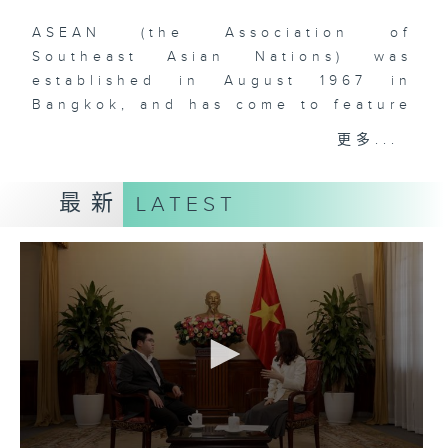
ASEAN (the Association of
Southeast Asian Nations) was
established in August 1967 in
Bangkok, and has come to feature
ten (soon to be eleven) member-
更多...
states in Southeast Asia. The
comprehensive rise of ASEAN is
最新
LATEST
one of the most remarkable
phenomena that have defined
global geopolitics and economics
over the past two decades. With
over 660 million people and a
dynamic, young, and vibrant
workforce, Southeast Asia is
doubtlessly a region to watch for
those who are interested in the
rise of Asia and the increasingly
multipolar world order. As China’s