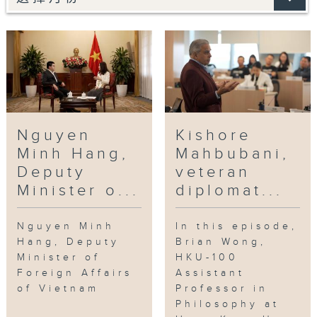
Nguyen
Kishore
Minh Hang,
Mahbubani,
Deputy
veteran
Minister o...
diplomat...
Nguyen Minh
In this episode,
Hang, Deputy
Brian Wong,
Minister of
HKU-100
Foreign Affairs
Assistant
of Vietnam
Professor in
Philosophy at