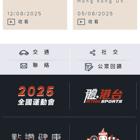
Hong Kong Un...
12/08/2025
05/08/2025
收看
收看
交 通
社 交
聯 絡
公眾回饋