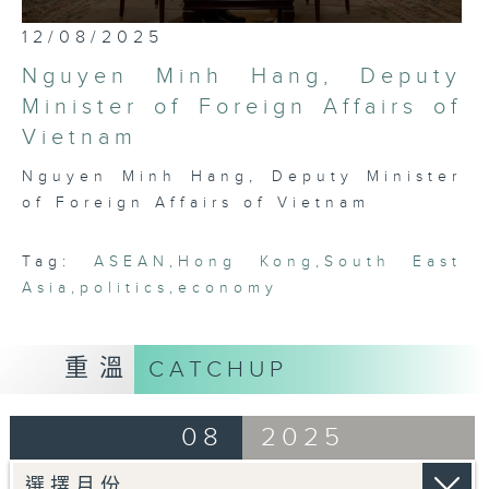
most international, globally
0
12/08/2025
embedded, and cosmopolitan city,
seconds
of
Hong Kong has a critical role to
Nguyen Minh Hang, Deputy
25
play in bridging Northeast and
minutes,
Minister of Foreign Affairs of
7
Southeast Asia. Through rigorous,
Vietnam
seconds
robust conversations with leading
thinkers, businessmen, politicians,
Nguyen Minh Hang, Deputy Minister
and academics in the region, this
of Foreign Affairs of Vietnam
programme seeks to platform,
exhibit, and demonstrate the
Tag:
ASEAN
,
Hong Kong
,
South East
fascinating intricacies and
Asia
,
politics
,
economy
pluralities that comprise ASEAN
today.
重溫
CATCHUP
08
2025