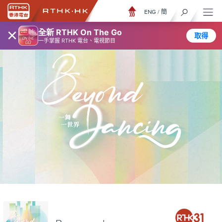
ENG
/
簡
×
全新 RTHK On The Go
取得
一手掌握 RTHK 電台、電視節目