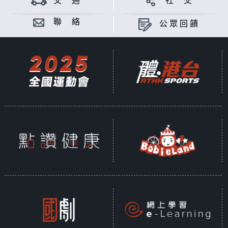
交 通
社 交
is a body culture and one of the
first appeared artistic
聯 絡
公眾回饋
expressions. However, what is the
connotation of dancing beyond
the spotlight for a dancer? Is it a
flow of power, a balance of the
mind and body, or the creative
thinking and philosophy of a
dancer?
The eight-episode “Beyond
Dancing” provides a series of
thematic short videos about Hong
Kong dancers, which integrate
images, dance and music, so that
audience can see how dancers
pursue their perfect silhouettes
on stage, and have a glimpse of