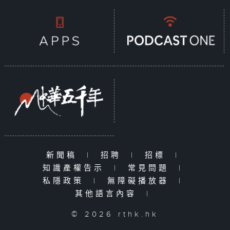
新聞稿
|
招聘
|
招標
|
知識產權告示
|
常見問題
|
私隱政策
|
無障礙播放器
|
其他語言內容
|
© 2026 rthk.hk