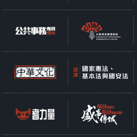
how dancing and life intertwine
and interact on each other.
“Dancing” can be a word and it
can also be the colourful world of
a dancer.
Participating Organisations:
City Contemporary Dance Company
Hong Kong Ballet
Hong Kong Dance Company
Hong Kong Academy for Performing
Arts