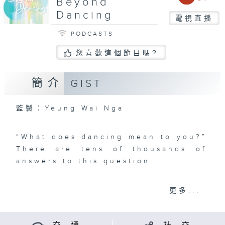
Beyond
Dancing
電視直播
PODCASTS
您喜歡這個節目嗎?
簡介
GIST
監製：Yeung Wai Nga
“What does dancing mean to you?”
There are tens of thousands of
answers to this question.
Dancing can be a kind of hobbies
更多...
and a form of aesthetic art. It can
also be a means of “telling stories
through body language”. Dancing