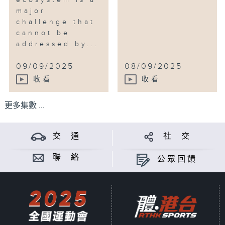
ecosystem is a
major
challenge that
cannot be
addressed by...
09/09/2025
08/09/2025
收看
收看
更多集數 ...
交 通
社 交
聯 絡
公眾回饋