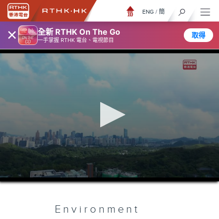
ENG
/
簡
×
全新 RTHK On The Go
取得
一手掌握 RTHK 電台、電視節目
0
seconds
of
5
minutes,
Environment
7