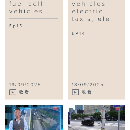
fuel cell
vehicles -
unpleasant odors and converts
vehicles
electric
food waste into reusable energy
taxis, ele...
and byproducts!
Ep15
EP14
19/09/2025
18/09/2025
收看
收看