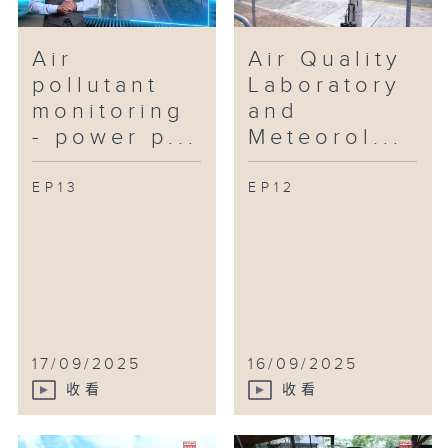
Air
Air Quality
pollutant
Laboratory
monitoring
and
- power p...
Meteorol...
EP13
EP12
17/09/2025
16/09/2025
收看
收看