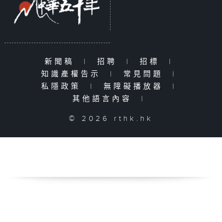
新聞稿
|
招聘
|
招標
|
知識產權告示
|
常見問題
|
私隱政策
|
無障礙播放器
|
其他語言內容
|
© 2026 rthk.hk