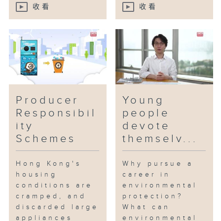
收看
收看
Producer
Young
Responsibil
people
ity
devote
Schemes
themselv...
Hong Kong's
Why pursue a
housing
career in
conditions are
environmental
cramped, and
protection?
discarded large
What can
appliances
environmental