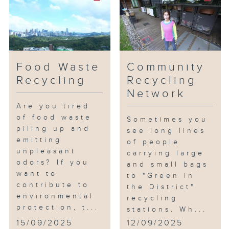
Food Waste
Community
Recycling
Recycling
Network
Are you tired
of food waste
Sometimes you
piling up and
see long lines
emitting
of people
unpleasant
carrying large
odors? If you
and small bags
want to
to "Green in
contribute to
the District"
environmental
recycling
protection, t...
stations. Wh...
15/09/2025
12/09/2025