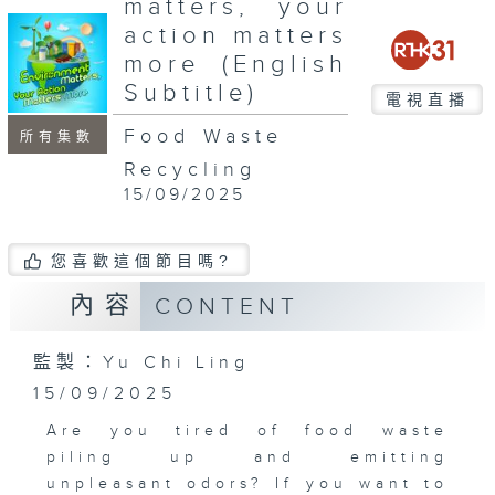
matters, your
seconds
action matters
more (English
Subtitle)
電視直播
Food Waste
所有集數
Recycling
15/09/2025
您喜歡這個節目嗎?
內容
CONTENT
監製：Yu Chi Ling
15/09/2025
Are you tired of food waste
piling up and emitting
unpleasant odors? If you want to