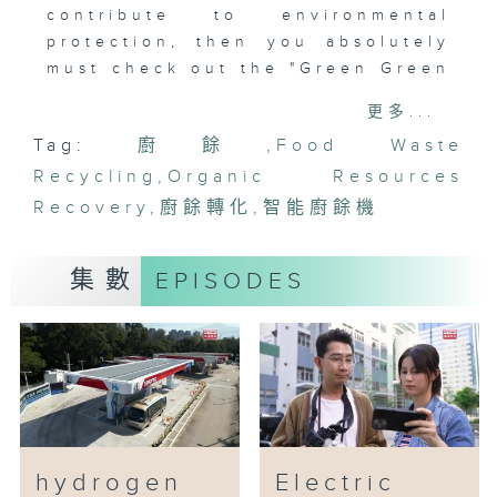
contribute to environmental
protection, then you absolutely
must check out the "Green Green
Rewards" Smart Food Waste
更多...
Dispenser!
Tag:
廚餘
,
Food Waste
This smart food waste dispenser,
Recycling
promoted by the Environmental
,
Organic Resources
Protection Agency, is the
Recovery
,
廚餘轉化
,
智能廚餘機
perfect companion for eco-
conscious individuals! Simply
集數
EPISODES
scan a QR code on the dispenser
to easily pour in your food
waste and earn points. These
points can even be redeemed for
gifts, killing two birds with one
stone! What's more, the
dispenser is equipped with an
advanced deodorizing system
hydrogen
Electric
that effectively eliminates