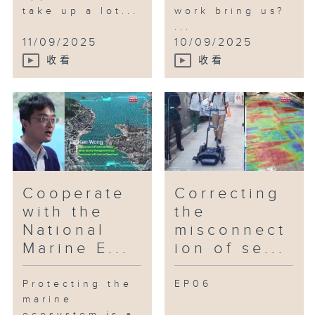
take up a lot...
work bring us?
...
11/09/2025
10/09/2025
收看
收看
Cooperate
Correcting
with the
the
National
misconnect
Marine E...
ion of se...
Protecting the
EP06
marine