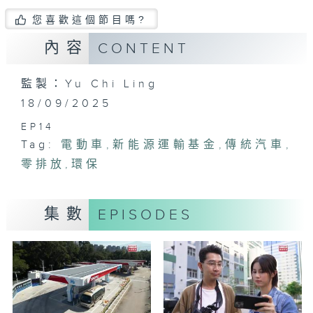
您喜歡這個節目嗎?
內容
CONTENT
監製：Yu Chi Ling
18/09/2025
EP14
Tag:
電動車
,
新能源運輸基金
,
傳統汽車
,
零排放
,
環保
集數
EPISODES