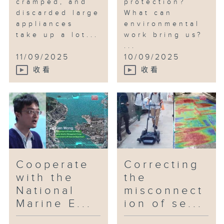
cramped, and
protection?
discarded large
What can
appliances
environmental
take up a lot...
work bring us?
...
11/09/2025
10/09/2025
收看
收看
Cooperate
Correcting
with the
the
National
misconnect
Marine E...
ion of se...