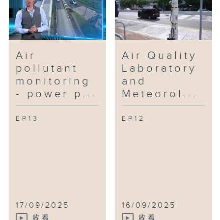
Air
Air Quality
pollutant
Laboratory
monitoring
and
- power p...
Meteorol...
EP13
EP12
17/09/2025
16/09/2025
收看
收看