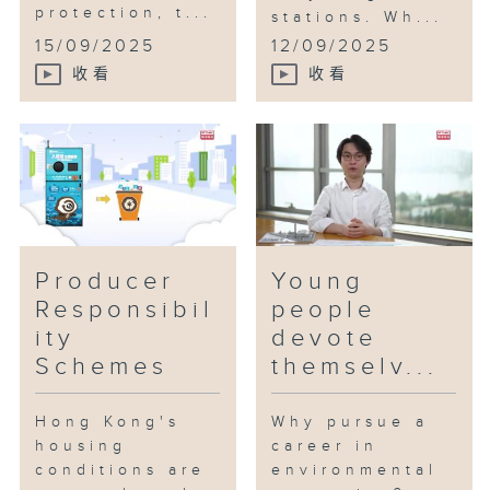
protection, t...
stations. Wh...
15/09/2025
12/09/2025
收看
收看
Producer
Young
Responsibil
people
ity
devote
Schemes
themselv...
Hong Kong's
Why pursue a
housing
career in
conditions are
environmental