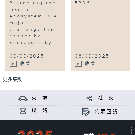
Protecting the
EP06
marine
ecosystem is a
major
challenge that
cannot be
addressed by...
09/09/2025
08/09/2025
收看
收看
更多集數 ...
交 通
社 交
聯 絡
公眾回饋