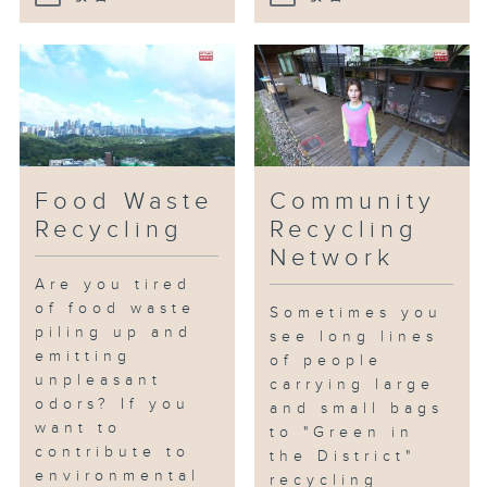
Food Waste
Community
Recycling
Recycling
Network
Are you tired
of food waste
Sometimes you
piling up and
see long lines
emitting
of people
unpleasant
carrying large
odors? If you
and small bags
want to
to "Green in
contribute to
the District"
environmental
recycling