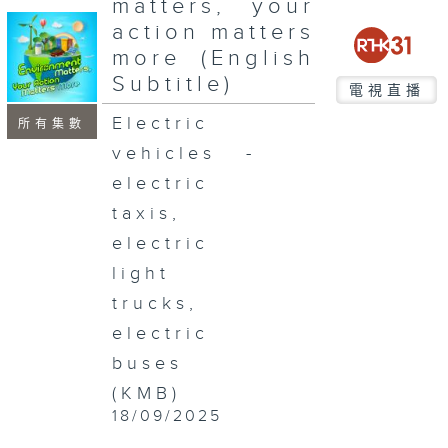
matters, your
seconds
action matters
more (English
Subtitle)
電視直播
Electric
所有集數
vehicles -
electric
taxis,
electric
light
trucks,
electric
buses
(KMB)
18/09/2025