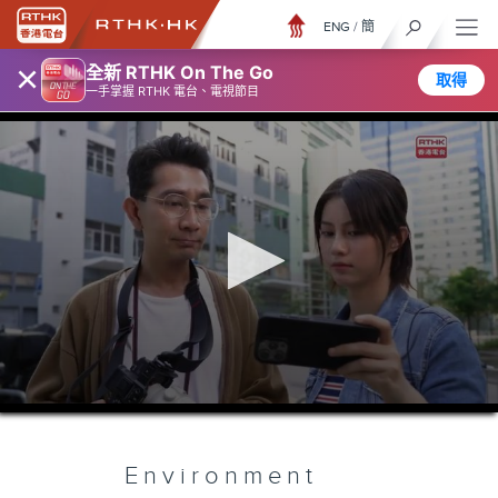
ENG
/
簡
×
全新 RTHK On The Go
取得
一手掌握 RTHK 電台、電視節目
0
seconds
of
5
minutes,
Environment
6