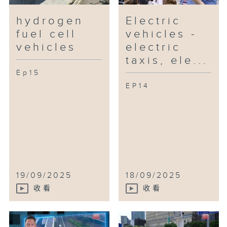
hydrogen
Electric
fuel cell
vehicles -
vehicles
electric
taxis, ele...
Ep15
EP14
19/09/2025
18/09/2025
收看
收看