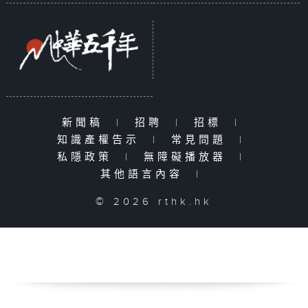
新聞稿
|
招聘
|
招標
|
知識產權告示
|
常見問題
|
私隱政策
|
無障礙播放器
|
其他語言內容
|
© 2026 rthk.hk