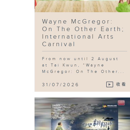
Wayne McGregor:
On The Other Earth;
International Arts
Carnival
From now until 2 August
at Tai Kwun, “Wayne
McGregor: On The Other...
31/07/2026
收看