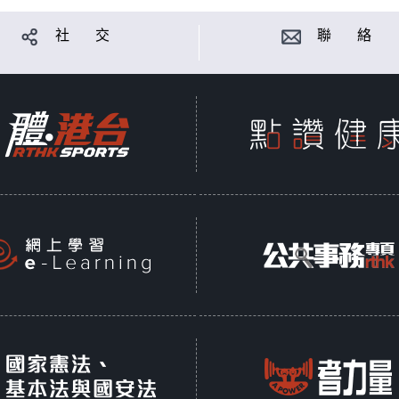
社 交
聯 絡