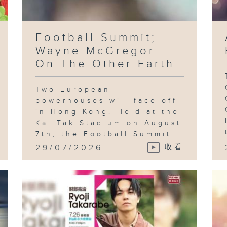
Football Summit;
Wayne McGregor:
On The Other Earth
Two European
powerhouses will face off
in Hong Kong. Held at the
Kai Tak Stadium on August
7th, the Football Summit...
29/07/2026
收看