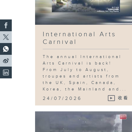
International Arts
Carnival
The annual International
Arts Carnival is back!
From July to August,
troupes and artists from
the UK, Spain, Canada,
Korea, the Mainland and...
24/07/2026
收看