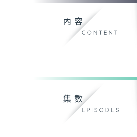
內容
CONTENT
集數
EPISODES