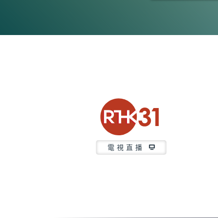
0
seconds
of
3
minutes,
7
seconds
Volume
90%
電視直播