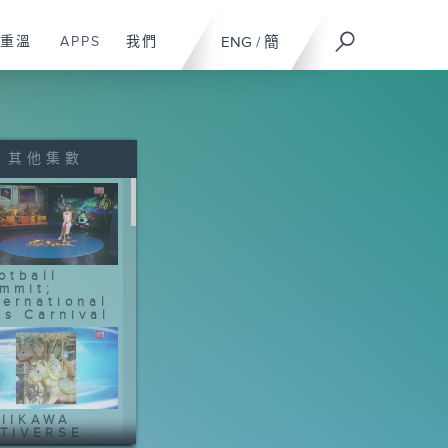
重溫
APPS
我們
ENG
/
簡
其他集數
otball
mmit;
ternational
ts Carnival
IIKAWA
TIVERSE