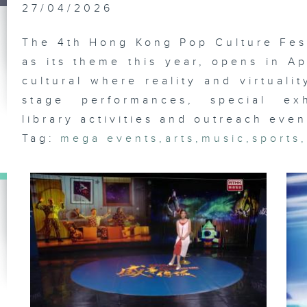
Fo
27/04/2026
Fe
The 4th Hong Kong Pop Culture Fest
as its theme this year, opens in Ap
cultural where reality and virtuali
In
Ar
stage performances, special exh
library activities and outreach even
Tag:
mega events
,
arts
,
music
,
sports
An
Ga
Fe
Ch
Fo
Fe