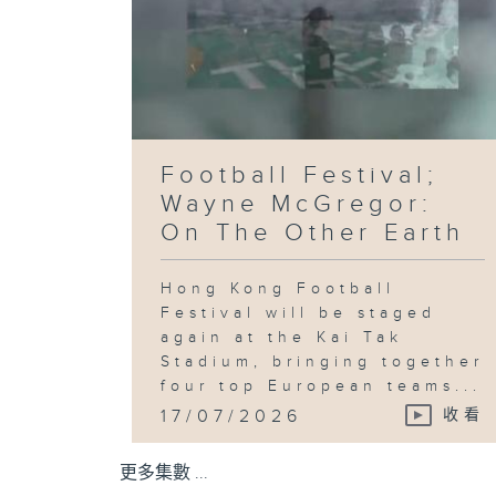
Football Festival;
Wayne McGregor:
On The Other Earth
Hong Kong Football
Festival will be staged
again at the Kai Tak
Stadium, bringing together
four top European teams...
17/07/2026
收看
更多集數 ...