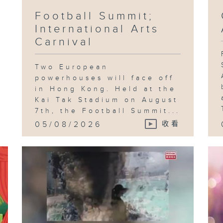
Football Summit;
International Arts
Fo
Fe
Carnival
Wa
Mc
Th
Ea
Two European
powerhouses will face off
in Hong Kong. Held at the
Kai Tak Stadium on August
7th, the Football Summit...
Fe
Ch
05/08/2026
收看
Bo