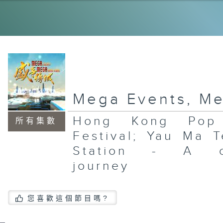
Wa
Mc
Th
Ea
In
Ar
Mega Events, M
Hong Kong Pop 
所有集數
Fo
Festival; Yau Ma T
Su
Wa
Station - A ci
Mc
Th
Ea
journey
您喜歡這個節目嗎?
An
Ga