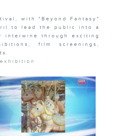
otball
stival
ival, with "Beyond Fantasy"
ril to lead the public into a
ty interwine through exciting
ternational
ts Carnival
ibitions, film screenings,
ts.
,
exhibition
i-Com &
mes
ncing World
ampionships;
otball
stival