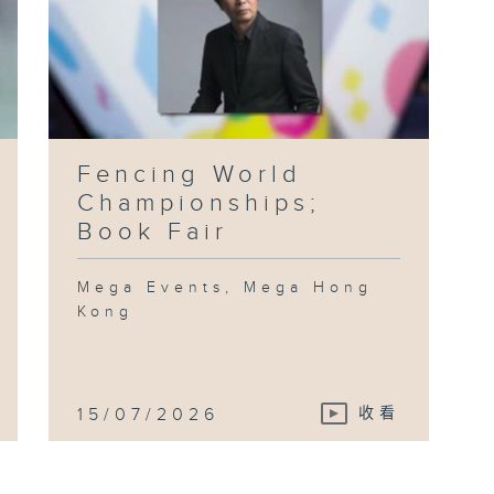
Fencing World
Championships;
Book Fair
Mega Events, Mega Hong
Kong
15/07/2026
收看