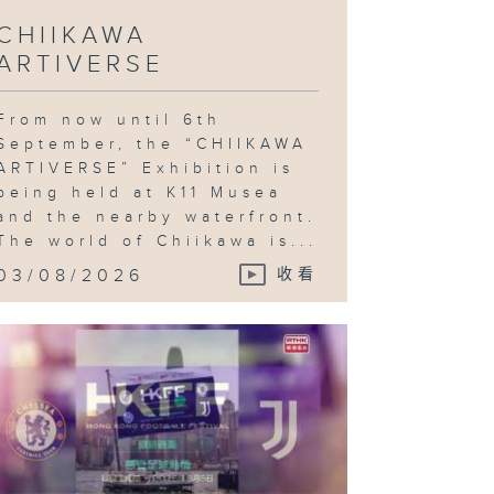
CHIIKAWA
ARTIVERSE
otball
stival;
yne
Gregor: On
e Other
From now until 6th
rth
September, the “CHIIKAWA
ARTIVERSE” Exhibition is
being held at K11 Musea
and the nearby waterfront.
The world of Chiikawa is...
ncing World
ampionships;
03/08/2026
收看
ok Fair