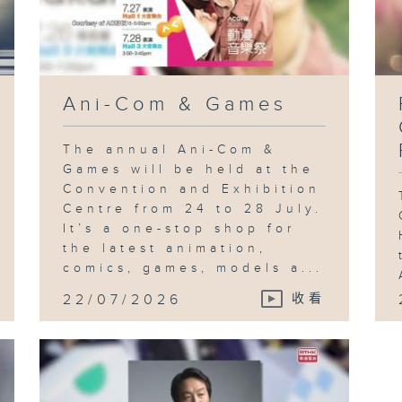
Ani-Com & Games
The annual Ani-Com &
Games will be held at the
Convention and Exhibition
Centre from 24 to 28 July.
It’s a one-stop shop for
the latest animation,
comics, games, models a...
22/07/2026
收看