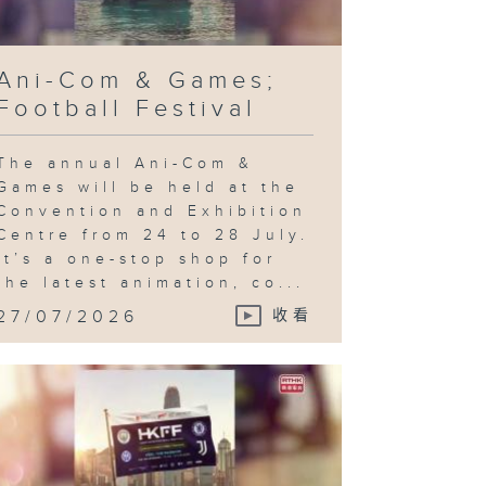
Ani-Com & Games;
Football Festival
The annual Ani-Com &
Games will be held at the
Convention and Exhibition
Centre from 24 to 28 July.
It’s a one-stop shop for
the latest animation, co...
27/07/2026
收看