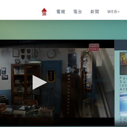
電視
電台
新聞
WEB+
Fo
Su
In
Ar
CH
AR