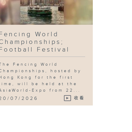
Fencing World
Championships;
Football Festival
The Fencing World
Championships, hosted by
Hong Kong for the first
time, will be held at the
AsiaWorld-Expo from 22...
20/07/2026
收看