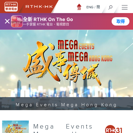
ENG
/
簡
×
全新 RTHK On The Go
取得
一手掌握 RTHK 電台、電視節目
Mega Events Mega Hong Kong
Mega Events