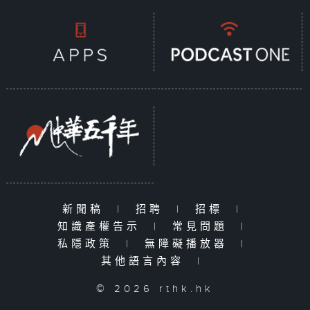
新聞稿
|
招聘
|
招標
|
知識產權告示
|
常見問題
|
私隱政策
|
無障礙播放器
|
其他語言內容
|
© 2026 rthk.hk