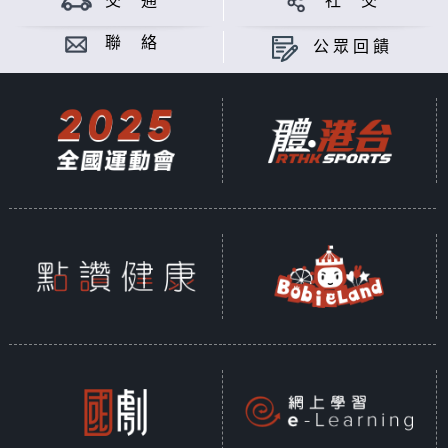
交 通
社 交
Asia is busy throughout the year.
In order to enable citizens and
聯 絡
公眾回饋
foreign tourists to understand the
upcoming events in Hong Kong,
this program closely follows the
schedule of various large-scale
events in the city every day and
reports important information
about the events to the audience
in a timely manner.