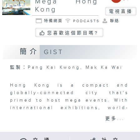
Mega Hong
Kong
電視直播
特備網頁
PODCASTS
聯絡
您喜歡這個節目嗎?
簡介
GIST
監製：Pang Kai Kwong, Mak Ka Wai
Hong Kong is a compact and
globally-connected city that's
primed to host mega events. With
international exhibitions, world-
class sporting events, orchestras,
更多...
film and art festivals, art
exhibitions, concerts, and so
much more, the Events Capital of