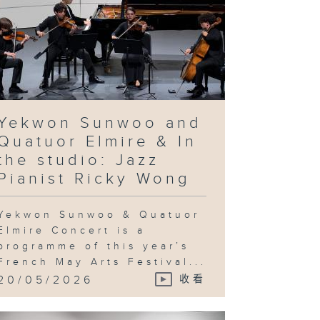
Yekwon Sunwoo and
Quatuor Elmire & In
the studio: Jazz
Pianist Ricky Wong
Yekwon Sunwoo & Quatuor
Elmire Concert is a
programme of this year’s
French May Arts Festival...
20/05/2026
收看