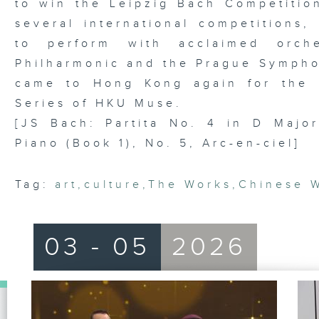
to win the Leipzig Bach Competition
several international competitions,
to perform with acclaimed orche
Philharmonic and the Prague Symphon
came to Hong Kong again for the 
Series of HKU Muse.
[JS Bach: Partita No. 4 in D Major
Piano (Book 1), No. 5, Arc-en-ciel]
Tag:
art
,
culture
,
The Works
,
Chinese 
03 - 05
2026