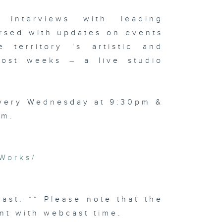
 interviews with leading
rsed with updates on events
 territory 's artistic and
 most weeks – a live studio
every Wednesday at 9:30pm &
am.
Works/
cast. ** Please note that the
nt with webcast time.