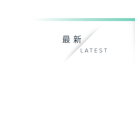
最新
LATEST