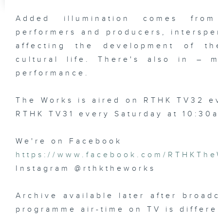
Added illumination comes from
performers and producers, interspe
affecting the development of the
cultural life. There's also in –
performance.
The Works is aired on RTHK TV32 
RTHK TV31 every Saturday at 10:30
We're on Facebook
https://www.facebook.com/RTHKThe
Instagram @rthktheworks
Archive available later after broad
programme air-time on TV is differe