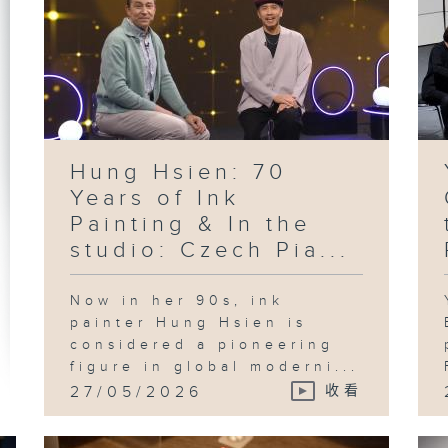
Hung Hsien: 70
Years of Ink
Painting & In the
studio: Czech Pia...
Now in her 90s, ink
painter Hung Hsien is
considered a pioneering
figure in global moderni...
27/05/2026
收看