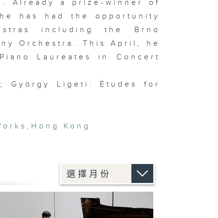
. Already a prize-winner of
 he has had the opportunity
stras including the Brno
y Orchestra. This April, he
Piano Laureates in Concert
; György Ligeti: Études for
Works
,
Hong Kong