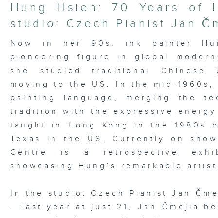
21
Hung Hsien: 70 Years of I
minutes,
37
studio: Czech Pianist Jan Č
seconds
Volume
90%
Now in her 90s, ink painter Hu
pioneering figure in global moder
she studied traditional Chinese 
moving to the US. In the mid-1960s,
painting language, merging the te
tradition with the expressive energy
taught in Hong Kong in the 1980s be
Texas in the US. Currently on sho
Centre is a retrospective exhib
showcasing Hung’s remarkable artist
In the studio: Czech Pianist Jan Čme
. Last year at just 21, Jan Čmejla b