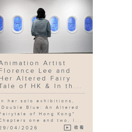
Animation Artist
Florence Lee and
Her Altered Fairy
Tale of HK & In th...
In her solo exhibitions,
"Double Blue: An Altered
Fairytale of Hong Kong"
Chapters one and two, l...
29/04/2026
收看