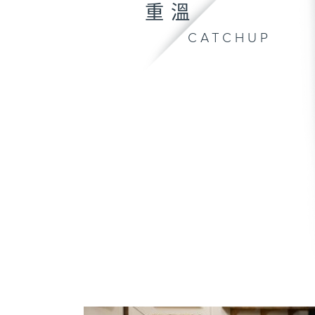
重溫
CATCHUP