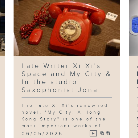
Late Writer Xi Xi's
Space and My City &
In the studio:
Saxophonist Jona...
The late Xi Xi's renowned
novel, "My City: A Hong
Kong Story" is one of the
most important works of...
06/05/2026
收看