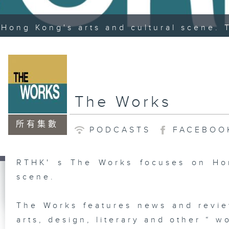
Hong Kong's arts and cultural scene. 
The Works
所有集數
PODCASTS
FACEBOO
RTHK' s The Works focuses on Hon
scene.
The Works features news and revie
arts, design, literary and other “ wo