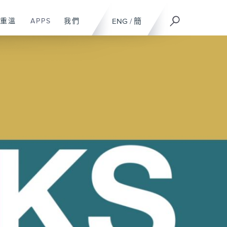
重溫
APPS
我們
ENG
/
簡