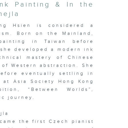
nk Painting & In the
mejla
ng Hsien is considered a
nism. Born on the Mainland,
painting in Taiwan before
 she developed a modern ink
chnical mastery of Chinese
 of Western abstraction. She
fore eventually settling in
w at Asia Society Hong Kong
ition, “Between Worlds”,
ic journey.
jla
ecame the first Czech pianist