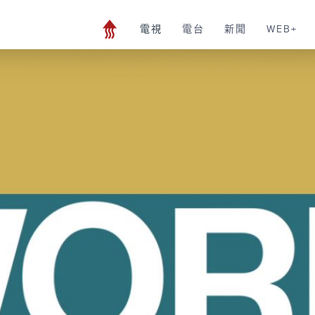
電視
電台
新聞
WEB+