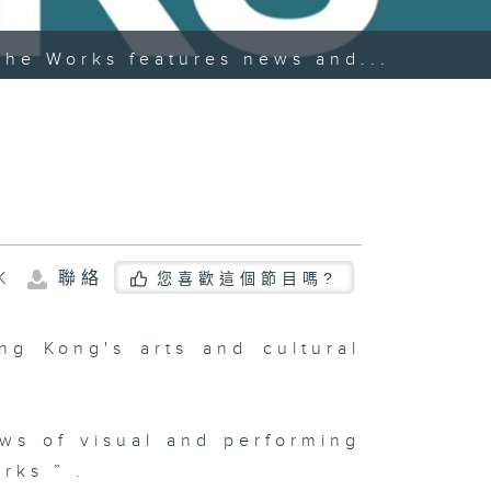
The Works features news and...
K
聯絡
您喜歡這個節目嗎?
g Kong's arts and cultural
ws of visual and performing
rks ” .