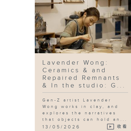
Lavender Wong:
Ceramics & and
Repaired Remnants
& In the studio: G...
Gen-Z artist Lavender
Wong works in clay, and
explores the narratives
that objects can hold an...
13/05/2026
收看