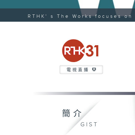
RTHK' s The Works focuses on 
電視直播
簡介
GIST