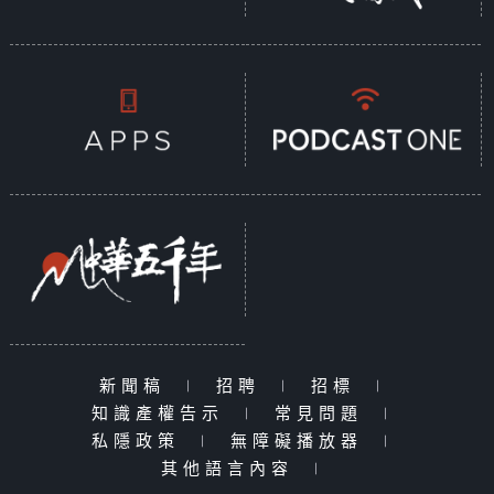
新聞稿
|
招聘
|
招標
|
知識產權告示
|
常見問題
|
私隱政策
|
無障礙播放器
|
其他語言內容
|