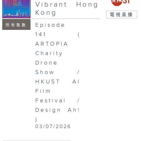
seconds
Vibrant Hong
Kong
電視直播
Episode
所有集數
141 (
ARTOPIA
Charity
Drone
Show /
HKUST AI
Film
Festival /
Design Ah!
)
03/07/2026