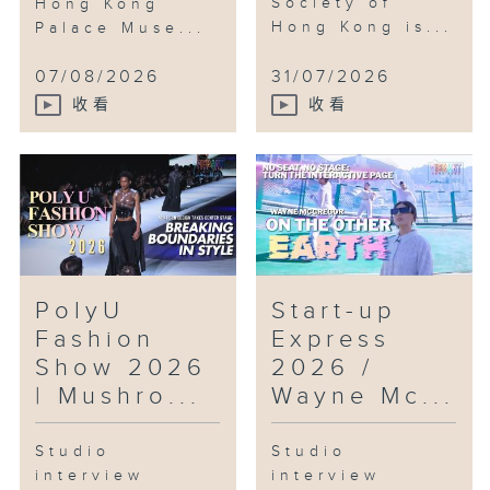
Society of
Hong Kong
Hong Kong is...
Palace Muse...
Features:
07/08/2026
31/07/2026
- Enjoy the drone show over
收看
收看
Victoria Harbour
- Feeling Hong Kong
International Dragon Boat
- Explore the Design Ah!
Experience the Wonder of
PolyU
Start-up
Everyday Design
Fashion
Express
#ARTOPIA #DroneShow
Show 2026
2026 /
#LowAltitudeEconomic
| Mushro...
Wayne Mc...
#RolandPong #SamuelLam #Drone
#Robots
Studio
Studio
#HKUST #AI #FilmFestival
interview
interview