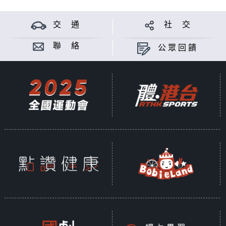
交 通
社 交
聯 絡
公眾回饋