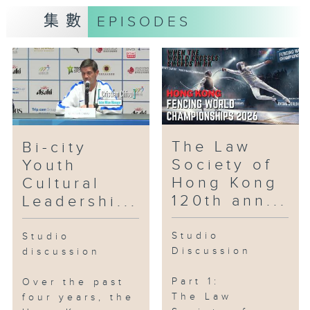
Committee
集數
EPISODES
#ARTOPIA #DroneShow
#LowAltitudeEconomic
#RolandPong #SamuelLam #Drone
#Robots
Part2: Hong Kong AI Film
Festival
The Law
Bi-city
Society of
Youth
Guest:
Hong Kong
Cultural
Prof. Fu HongBo, Acting Head,
120th ann...
Leadershi...
Division of Arts and Machine
Creativity, The Hong Kong
Studio
Studio
University of Science and
Discussion
discussion
Technology
Part 1:
Over the past
#HKUST #AI #FilmFestival
The Law
four years, the
#HongKongAI #FuHongBo