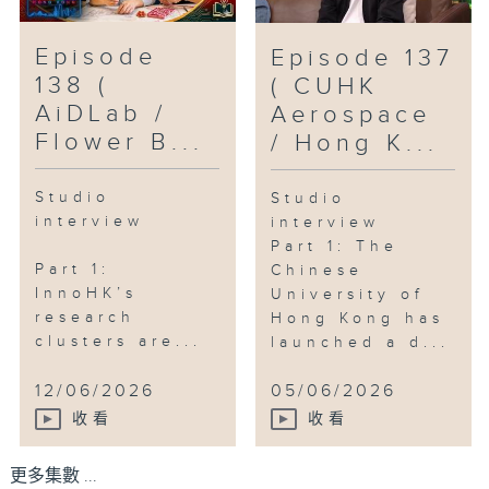
Episode
Episode 137
138 (
( CUHK
AiDLab /
Aerospace
Flower B...
/ Hong K...
Studio
Studio
interview
interview
Part 1: The
Part 1:
Chinese
InnoHK’s
University of
research
Hong Kong has
clusters are...
launched a d...
12/06/2026
05/06/2026
收看
收看
更多集數 ...