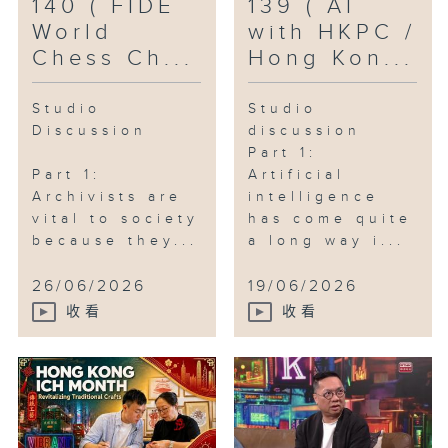
140 ( FIDE
139 ( AI
World
with HKPC /
Chess Ch...
Hong Kon...
Studio
Studio
Discussion
discussion
Part 1:
Part 1:
Artificial
Archivists are
intelligence
vital to society
has come quite
because they...
a long way i...
26/06/2026
19/06/2026
收看
收看