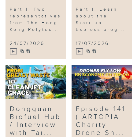
#HongKongAI #FuHongBo
#DragonBoatRaces
Part 1: Two
Part 1: Learn
#HongKongInternationalDragonBoat
representatives
about the
from The Hong
Start-up
#DesignAh #EverydayDesign
Kong Polytec...
Express prog...
24/07/2026
17/07/2026
收看
收看
Dongguan
Episode 141
Biofuel Hub
( ARTOPIA
/ Interview
Charity
with Tai...
Drone Sh...