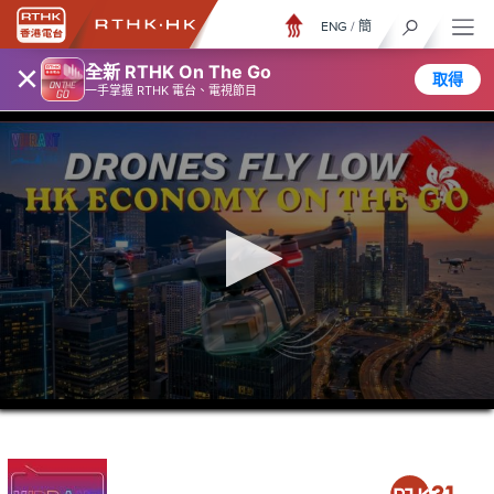
ENG
/
簡
×
全新 RTHK On The Go
取得
一手掌握 RTHK 電台、電視節目
0
seconds
of
46
minutes,
7