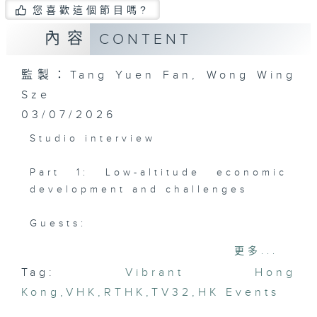
您喜歡這個節目嗎?
內容
CONTENT
監製：Tang Yuen Fan, Wong Wing
Sze
03/07/2026
Studio interview
Part 1: Low-altitude economic
development and challenges
Guests:
Roland Pong, Consultant, Greater
更多...
Bay Area Low Altitude Economy
Tag:
Vibrant Hong
Alliance
Kong
Samuel Lam, Convener, Drone
,
VHK
,
RTHK
,
TV32
,
HK Events
Take-off Reliability Index