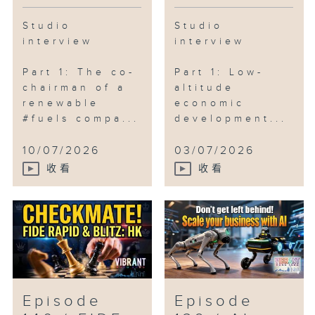
Studio
Studio
interview
interview
Part 1: The co-
Part 1: Low-
chairman of a
altitude
renewable
economic
#fuels compa...
development...
10/07/2026
03/07/2026
收看
收看
Episode
Episode