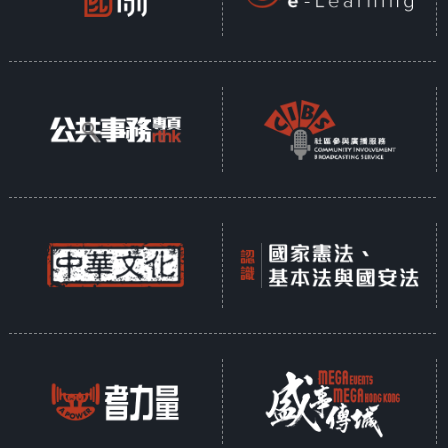
who has been living in Hong
Kong for over six years. By
combining Chinese aesthetics
with Czech craftsmanship, he
puts the beauty of glass in an
international spotlight.