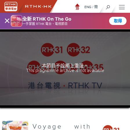
ENG
/
簡
×
全新 RTHK On The Go
取得
一手掌握 RTHK 電台、電視節目
本節目不設網上重溫。
This programme archive is not available
Voyage with