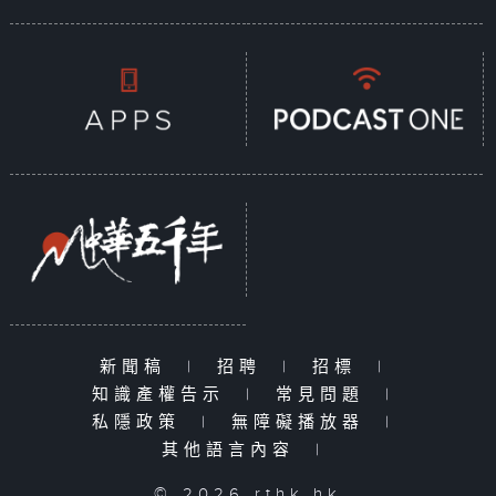
新聞稿
|
招聘
|
招標
|
知識產權告示
|
常見問題
|
私隱政策
|
無障礙播放器
|
其他語言內容
|
© 2026 rthk.hk