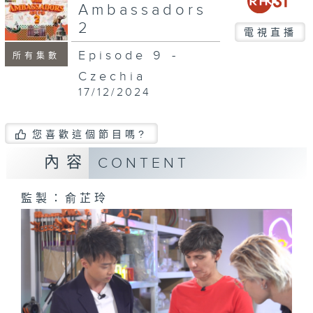
Ambassadors
2
電視直播
Episode 9 -
所有集數
Czechia
17/12/2024
您喜歡這個節目嗎?
內容
CONTENT
監製：俞芷玲