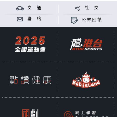
culture. In addition to trying out
a VR game developed in her
交 通
社 交
home country, she will also
聯 絡
公眾回饋
invite him to the HKWALLS Street
Art Festival to experience the
hipness and dynamism of Czech
street art.
Speaking of art, neon sign
making can be considered a
traditional craft in Hong Kong.
The techniques involved share
many similarities with that of
Czech glass crafting. Chris will
take Klára to a neon light
workshop for a taste of local
culture.
Radek Fiala is a glass designer