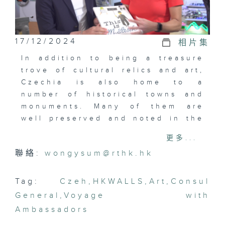
17/12/2024
相片集
In addition to being a treasure
trove of cultural relics and art,
Czechia is also home to a
number of historical towns and
monuments. Many of them are
well preserved and noted in the
UNESCO register as world
更多...
cultural landmarks.
聯絡:
wongysum@rthk.hk
However, Mrs Klára Jurčová,
Consul General of the Czech
Tag:
Czeh
,
HKWALLS
,
Art
,
Consul
Republic in Hong Kong and
General
,
Voyage with
Macau, hopes to introduce Chris
Ambassadors
to the innovative side of her