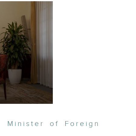
 Minister of Foreign