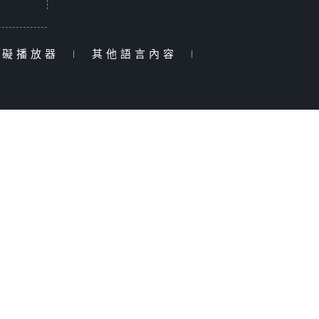
障礙播放器
|
其他語言內容
|