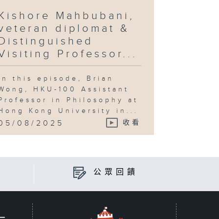
Kishore Mahbubani,
veteran diplomat &
Distinguished
Visiting Professor...
In this episode, Brian
Wong, HKU-100 Assistant
Professor in Philosophy at
Hong Kong University in...
05/08/2025
收看
公眾回饋