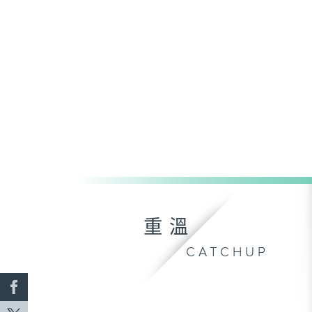
重溫
CATCHUP