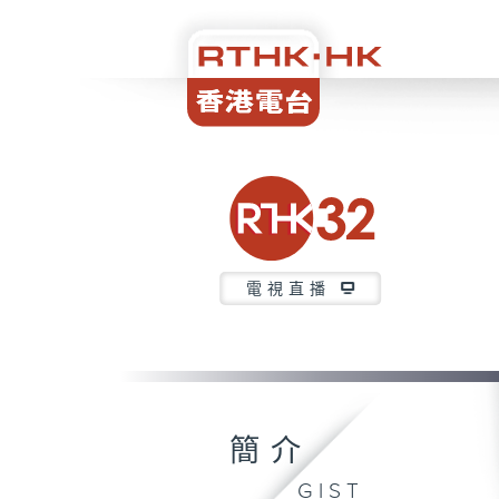
電視直播
簡介
GIST