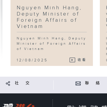
Nguyen Minh Hang,
Deputy Minister of
Foreign Affairs of
Vietnam
Nguyen Minh Hang, Deputy
Minister of Foreign Affairs
of Vietnam
12/08/2025
收看
社 交
聯 絡