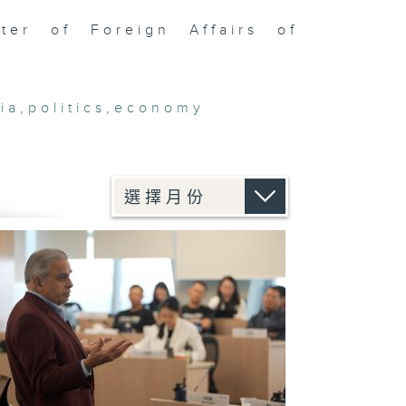
er of Foreign Affairs of
ia
,
politics
,
economy