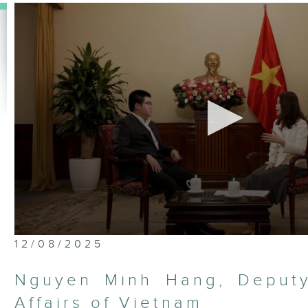
0
12/08/2025
seconds
of
25
Nguyen Minh Hang, Deputy
minutes,
7
Affairs of Vietnam
seconds
Volume