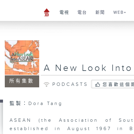
電視
電台
新聞
WEB+
A New Look Into
所有集數
PODCASTS
您喜歡這個
監製：Dora Tang
ASEAN (the Association of Sout
established in August 1967 in 