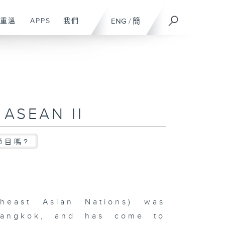
重溫
APPS
我們
ENG
/
簡
 ASEAN II
節目嗎?
heast Asian Nations) was
Bangkok, and has come to