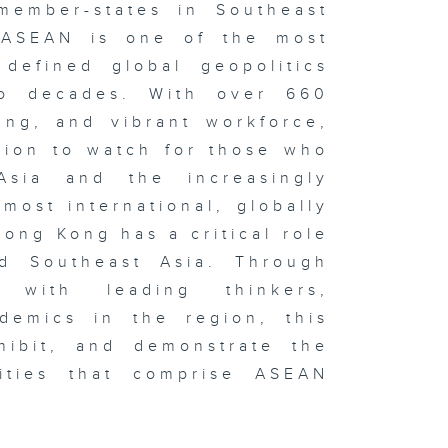
member-states in Southeast
 ASEAN is one of the most
defined global geopolitics
o decades. With over 660
ung, and vibrant workforce,
gion to watch for those who
Asia and the increasingly
most international, globally
ong Kong has a critical role
nd Southeast Asia. Through
s with leading thinkers,
ademics in the region, this
hibit, and demonstrate the
alities that comprise ASEAN