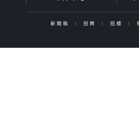
新聞稿
|
招聘
|
招標
|