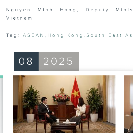
90%
Nguyen Minh Hang, Deputy Minist
Vietnam
Tag:
ASEAN
,
Hong Kong
,
South East As
08
2025