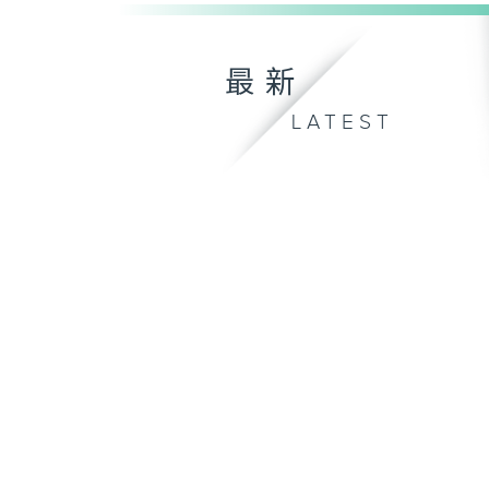
最新
LATEST