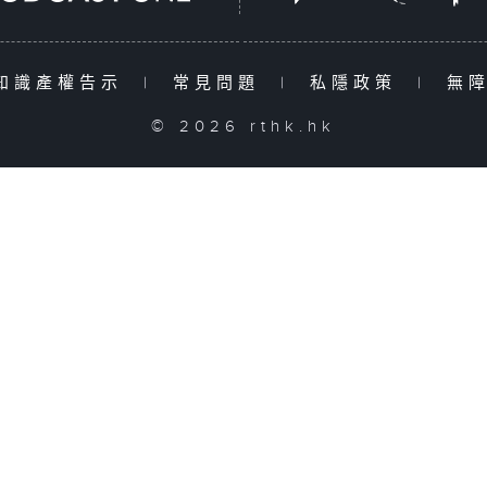
知識產權告示
|
常見問題
|
私隱政策
|
無
© 2026 rthk.hk