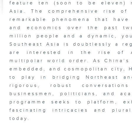
feature ten (soon to be eleven) 
Asia. The comprehensive rise of
remarkable phenomena that have 
and economics over the past tw
million people and a dynamic, yo
Southeast Asia is doubtlessly a re
are interested in the rise of 
multipolar world order. As China’s 
embedded, and cosmopolitan city, H
to play in bridging Northeast a
rigorous, robust conversation
businessmen, politicians, and ac
programme seeks to platform, ex
fascinating intricacies and plur
today.