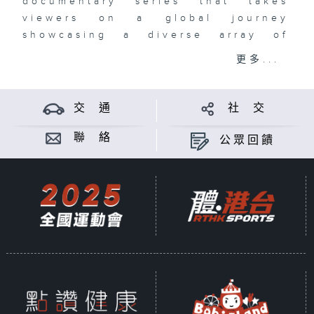
documentary series that takes
viewers on a global journey
showcasing a diverse array of
athletic competitions and cultural
更多...
experiences.
Each episode highlights the
交 通
社 交
passion and dedication of athletes
as they tackle some of the most
聯 絡
公眾回饋
challenging events around the
world. The series features
marathons, ultra-trail running,
adventure racing, water sports and
other multi-sports festivals. It's a
great showcase of sportsmanship.
Broadcast Time:
Starting from 6 May 2025
Every Tuesday Night 10 PM