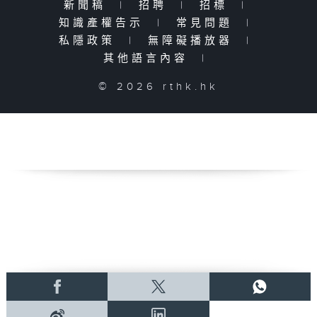
新聞稿
|
招聘
|
招標
|
知識產權告示
|
常見問題
|
私隱政策
|
無障礙播放器
|
其他語言內容
|
© 2026 rthk.hk