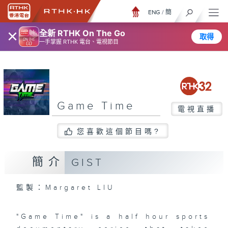
ENG
/
簡
×
全新 RTHK On The Go
取得
一手掌握 RTHK 電台、電視節目
Game Time
電視直播
您喜歡這個節目嗎?
簡介
GIST
監製：Margaret LIU
"Game Time" is a half hour sports