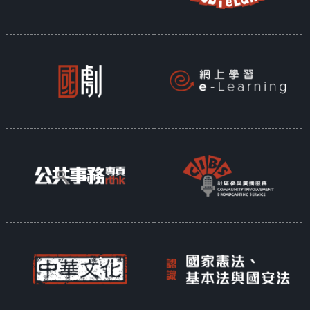
RTHK 32