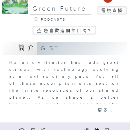
Green Future
電視直播
PODCASTS
您喜歡這個節目嗎?
簡介
GIST
Human civilization has made great
strides, with technology evolving
at an extraordinary pace. Yet, all
of these accomplishments rest on
the finite resources of our shared
planet. As we shape a better
future, we must also consider the
更多...
legacy we leave behind for the
generations that will follow.