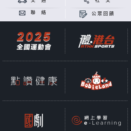
交 通
社 交
Sustainability is a shared global
commitment, encompassing three
聯 絡
公眾回饋
key dimensions: environmental,
social, and economic. According
to the United Nations, sustainable
development is defined as
"Development that meets the
needs of the present without
compromising the ability of future
generations to meet their own
needs." In 2015, the United
Nations introduced the "2030
Sustainable Development Goals"
(SDGs), a framework of 17 core
objectives, further broken down
into 169 specific targets and 230
measurable indicators, designed
to guide collective global efforts
toward a sustainable future.