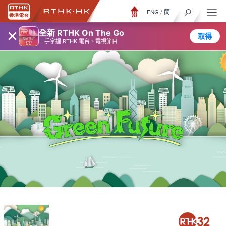
ENG
/
簡
×
全新 RTHK On The Go
取得
一手掌握 RTHK 電台、電視節目