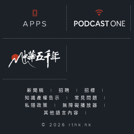
documentary series, each episode
focuses on a specific
sustainability issue, exploring
how aspects of daily life—such as
clothing, food, housing, and
transportation—are impacted. The
series examines how government
policies drive sustainable
development and how citizens can
embrace green living, contributing
their small yet meaningful efforts
toward a sustainable future.
Together, we can create a better
新聞稿
|
招聘
|
招標
|
life today while protecting the
知識產權告示
|
常見問題
|
Earth for tomorrow.
私隱政策
|
無障礙播放器
|
其他語言內容
|
© 2026 rthk.hk