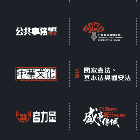
In response to the shared global
mission of protecting the planet,
Hong Kong established the
Council for Sustainable
Development over two decades
ago to promote sustainability. In
recent years, the government has
introduced policies across various
sectors aimed at advancing
sustainable development—
transforming waste into energy,
promoting the value of conserving
Earth's resources, and fostering
the creation of green
communities.
Presented as a ten-part