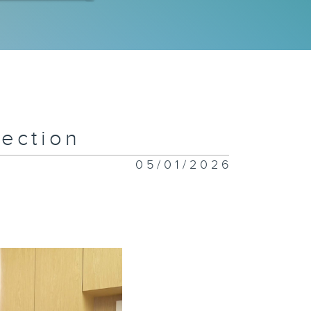
 Special
ympics
eam
ection
w Flavors
nding in
05/01/2026
ng Kong
iceless:
stice for
imals