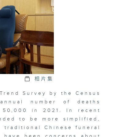
e Economic
pact of the
tional
mes
hind
pression
相片集
ve at
 Trend Survey by the Census
nset
 annual number of deaths
 50,000 in 2021. In recent
nded to be more simplified,
xt Chapter
e traditional Chinese funeral
 Chinese
dicine
re have been concerns about