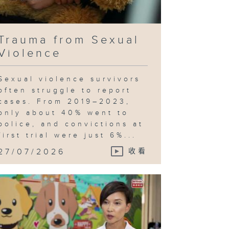
Trauma from Sexual
Violence
Sexual violence survivors
often struggle to report
cases. From 2019–2023,
only about 40% went to
police, and convictions at
first trial were just 6%...
27/07/2026
收看