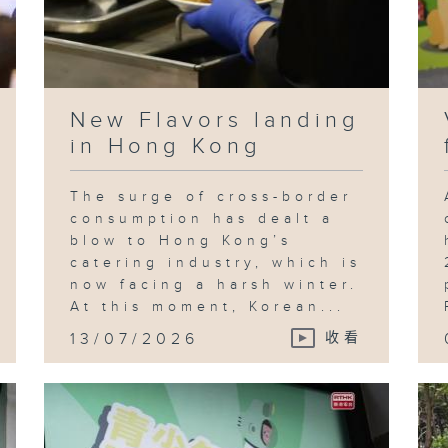
New Flavors landing
in Hong Kong
The surge of cross-border
consumption has dealt a
blow to Hong Kong’s
catering industry, which is
now facing a harsh winter.
At this moment, Korean...
13/07/2026
收看