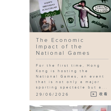
The Economic
Impact of the
National Games
For the first time, Hong
Kong is hosting the
National Games, an event
that is not only a major
sporting spectacle but a...
29/06/2026
收看