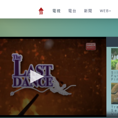
電視
電台
新聞
WEB+
Si
Fu
Fi
Tr
Se
Vi