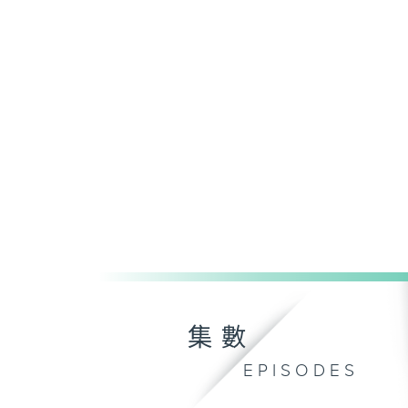
集數
EPISODES