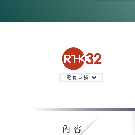
0
seconds
of
23
minutes,
7
seconds
Volume
90%
電視直播
內容