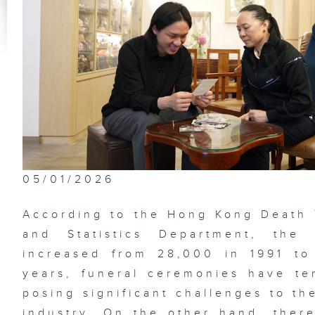
Th
Im
Na
Ga
Be
De
05/01/2026
Lo
According to the Hong Kong Death
Su
and Statistics Department, the
increased from 28,000 in 1991 to
years, funeral ceremonies have te
Ne
posing significant challenges to th
of
Me
industry. On the other hand, the