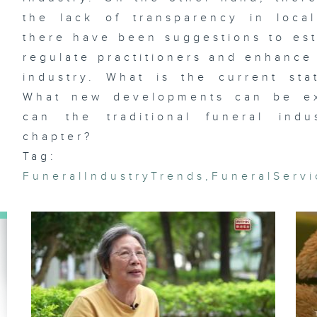
the lack of transparency in loca
there have been suggestions to est
regulate practitioners and enhance 
Et
industry. What is the current sta
fl
Wa
Ja
What new developments can be ex
Ag
can the traditional funeral in
chapter?
Tag:
FuneralIndustryTrends
,
FuneralServ