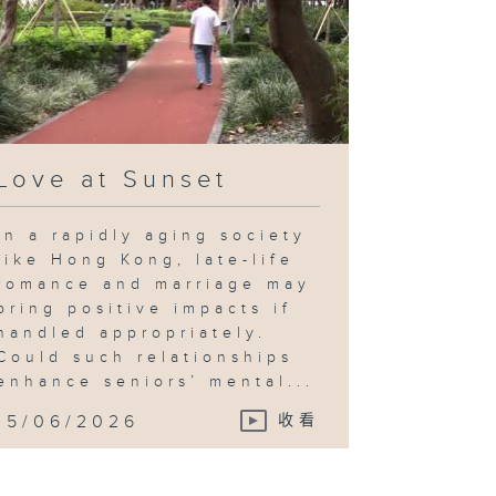
Love at Sunset
In a rapidly aging society
like Hong Kong, late-life
romance and marriage may
bring positive impacts if
handled appropriately.
Could such relationships
enhance seniors’ mental...
15/06/2026
收看