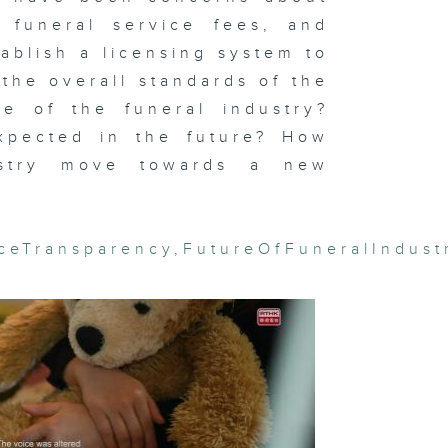
l funeral service fees, and
ablish a licensing system to
the overall standards of the
ernal
te of the funeral industry?
ame: The
r Against
panese
pected in the future? How
gression
dustry move towards a new
iceTransparency
,
FutureOfFuneralIndust