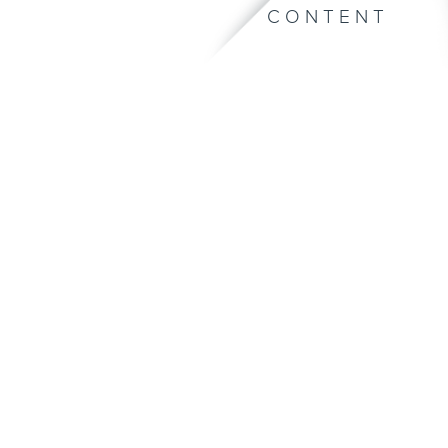
CONTENT