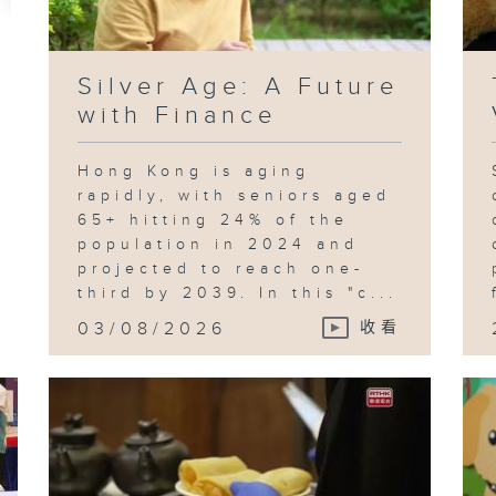
Silver Age: A Future
with Finance
Hong Kong is aging
rapidly, with seniors aged
65+ hitting 24% of the
population in 2024 and
projected to reach one-
third by 2039. In this "c...
03/08/2026
收看