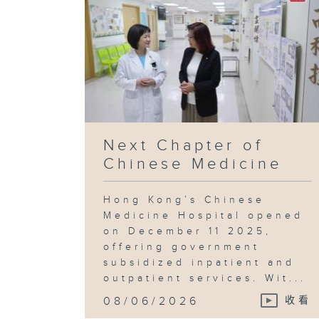
Next Chapter of
Chinese Medicine
Hong Kong’s Chinese
Medicine Hospital opened
on December 11 2025,
offering government
subsidized inpatient and
outpatient services. Wit...
08/06/2026
收看