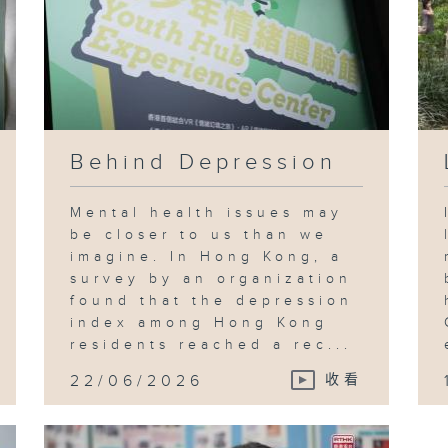
Behind Depression
Mental health issues may
be closer to us than we
imagine. In Hong Kong, a
survey by an organization
found that the depression
index among Hong Kong
residents reached a rec...
22/06/2026
收看