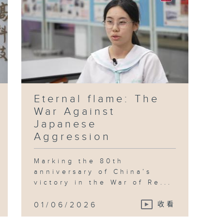
Eternal flame: The
War Against
Japanese
Aggression
Marking the 80th
anniversary of China’s
victory in the War of Re...
01/06/2026
收看