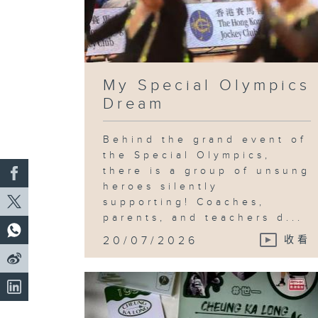
My Special Olympics
Dream
Behind the grand event of
the Special Olympics,
there is a group of unsung
heroes silently
supporting! Coaches,
parents, and teachers d...
20/07/2026
收看