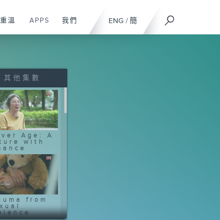
重溫
APPS
我們
ENG
/
簡
其他集數
lver Age: A
ture with
nance
auma from
xual
olence