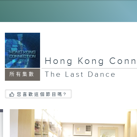
My
Ol
Dr
Hong Kong Conn
Ne
la
The Last Dance
所有集數
Ho
您喜歡這個節目嗎?
Vo
Ju
An