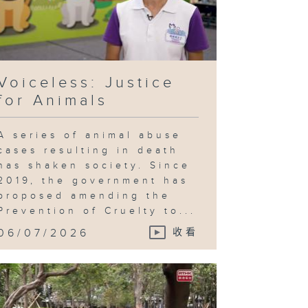
Voiceless: Justice
for Animals
A series of animal abuse
cases resulting in death
has shaken society. Since
2019, the government has
proposed amending the
Prevention of Cruelty to...
06/07/2026
收看