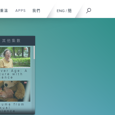
重溫
APPS
我們
ENG
/
簡
其他集數
lver Age: A
ture with
nance
auma from
xual
olence