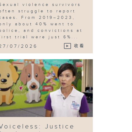
Sexual violence survivors
often struggle to report
cases. From 2019–2023,
only about 40% went to
police, and convictions at
first trial were just 6%...
27/07/2026
收看
Voiceless: Justice