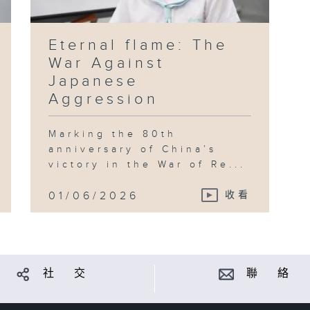
Eternal flame: The
War Against
Japanese
Aggression
Marking the 80th
anniversary of China’s
victory in the War of Re...
01/06/2026
收看
社 交
聯 絡