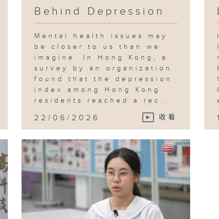
Behind Depression
Mental health issues may
be closer to us than we
imagine. In Hong Kong, a
survey by an organization
found that the depression
index among Hong Kong
residents reached a rec...
22/06/2026
收看