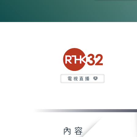
0
seconds
of
23
minutes,
40
seconds
Volume
90%
電視直播
內容