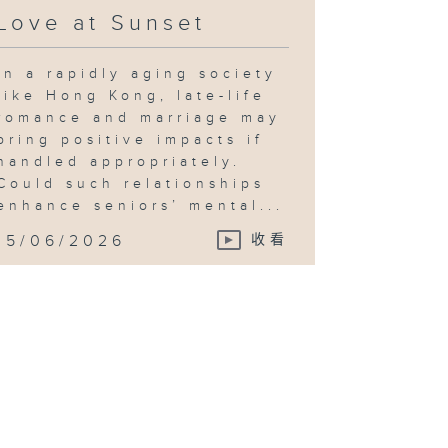
Love at Sunset
In a rapidly aging society
like Hong Kong, late-life
romance and marriage may
bring positive impacts if
handled appropriately.
Could such relationships
enhance seniors’ mental...
15/06/2026
收看