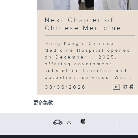
Next Chapter of
Chinese Medicine
Hong Kong’s Chinese
Medicine Hospital opened
on December 11 2025,
offering government
subsidized inpatient and
outpatient services. Wit...
08/06/2026
收看
更多集數 ...
交 通