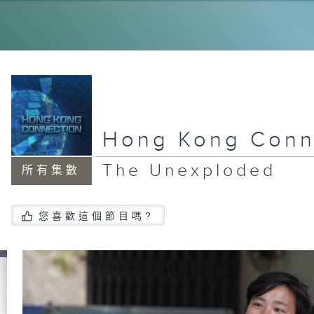
My
Ol
Dr
Hong Kong Conn
Ne
la
The Unexploded
所有集數
Ho
您喜歡這個節目嗎?
Vo
Ju
An