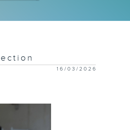
 Special
ympics
eam
ection
w Flavors
nding in
16/03/2026
ng Kong
iceless:
stice for
imals