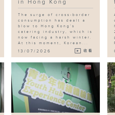
in Hong Kong
The surge of cross-border
consumption has dealt a
blow to Hong Kong’s
catering industry, which is
now facing a harsh winter.
At this moment, Korean...
13/07/2026
收看