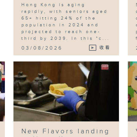
Hong Kong is aging
rapidly, with seniors aged
65+ hitting 24% of the
population in 2024 and
projected to reach one-
third by 2039. In this "c...
03/08/2026
收看
New Flavors landing