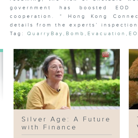
government has boosted EOD fu
cooperation. “ Hong Kong Connect
details from the experts’ inspection
Et
Tag:
QuarryBay
,
Bomb
,
Evacuation
,
E
fl
Wa
Ja
Ag
Silver Age: A Future
with Finance