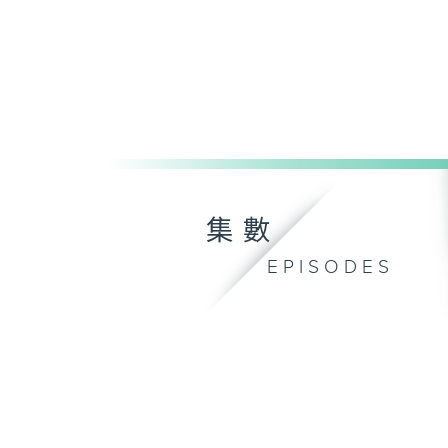
集數
EPISODES