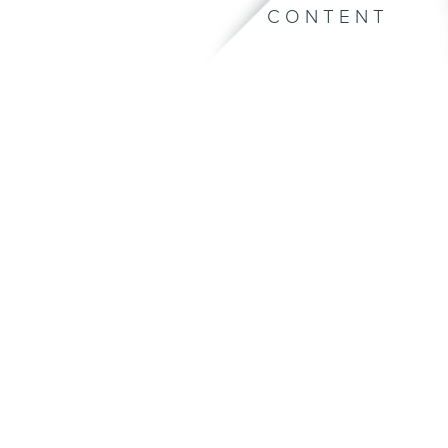
CONTENT