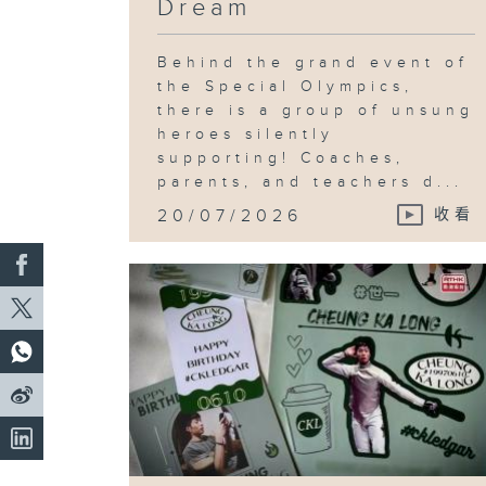
Dream
Behind the grand event of
the Special Olympics,
there is a group of unsung
heroes silently
supporting! Coaches,
parents, and teachers d...
20/07/2026
收看