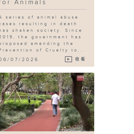
for Animals
A series of animal abuse
cases resulting in death
has shaken society. Since
2019, the government has
proposed amending the
Prevention of Cruelty to...
06/07/2026
收看