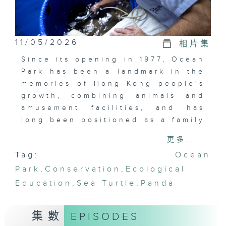
11/05/2026
相片集
Since its opening in 1977, Ocean
Park has been a landmark in the
memories of Hong Kong people's
growth, combining animals and
amusement facilities, and has
long been positioned as a family
entertainment venue. In the past
更多...
years, Ocean Park is gradually
Tag:
Ocean
transforming into an animal-
Park
centric conservation education
,
Conservation
,
Ecological
center. Through the connection
Education
,
Sea Turtle
,
Panda
between animals and people,
How do the audiences reacquaint
集數
EPISODES
themselves with this place?