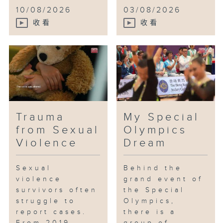
10/08/2026
03/08/2026
收看
收看
Trauma
My Special
from Sexual
Olympics
Violence
Dream
Sexual
Behind the
violence
grand event of
survivors often
the Special
struggle to
Olympics,
report cases.
there is a