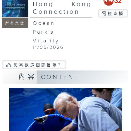
seconds
Hong Kong
Connection
電視直播
Ocean
所有集數
Park's
Vitality
11/05/2026
您喜歡這個節目嗎?
內容
CONTENT