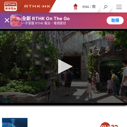
ENG
/
簡
×
全新 RTHK On The Go
取得
一手掌握 RTHK 電台、電視節目
0
seconds
of
23
minutes,
6