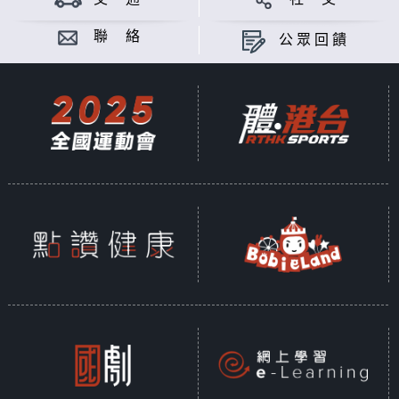
聯 絡
公眾回饋