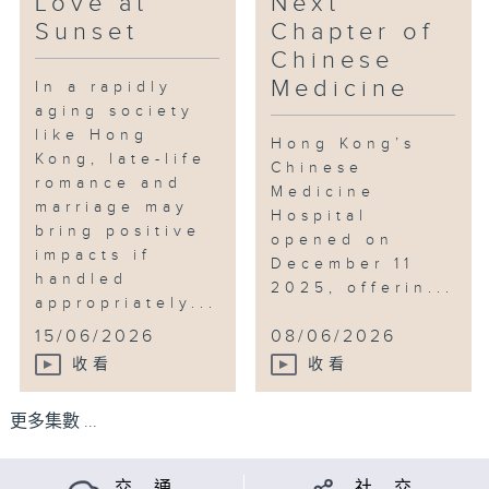
Love at
Next
Sunset
Chapter of
Chinese
Medicine
In a rapidly
aging society
like Hong
Hong Kong’s
Kong, late-life
Chinese
romance and
Medicine
marriage may
Hospital
bring positive
opened on
impacts if
December 11
handled
2025, offerin...
appropriately...
15/06/2026
08/06/2026
收看
收看
更多集數 ...
交 通
社 交