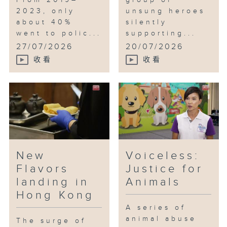
From 2019–
group of
2023, only
unsung heroes
about 40%
silently
went to polic...
supporting...
27/07/2026
20/07/2026
收看
收看
New
Voiceless:
Flavors
Justice for
landing in
Animals
Hong Kong
A series of
animal abuse
The surge of