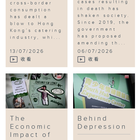
cases resulting
cross-border
in death has
consumption
shaken society.
has dealt a
Since 2019, the
blow to Hong
government
Kong’s catering
has proposed
industry, whi...
amending th...
13/07/2026
06/07/2026
收看
收看
The
Behind
Economic
Depression
Impact of