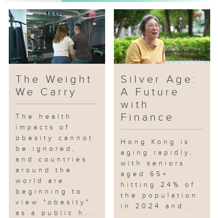
The Weight
Silver Age:
We Carry
A Future
with
Finance
The health
impacts of
obesity cannot
Hong Kong is
be ignored,
aging rapidly,
and countries
with seniors
around the
aged 65+
world are
hitting 24% of
beginning to
the population
view "obesity"
in 2024 and...
as a public h...