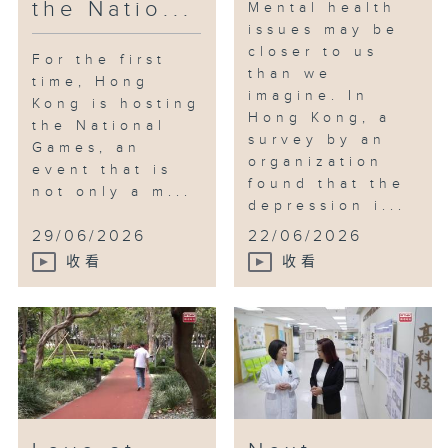
the Natio...
Mental health
issues may be
closer to us
For the first
than we
time, Hong
imagine. In
Kong is hosting
Hong Kong, a
the National
survey by an
Games, an
organization
event that is
found that the
not only a m...
depression i...
29/06/2026
22/06/2026
收看
收看