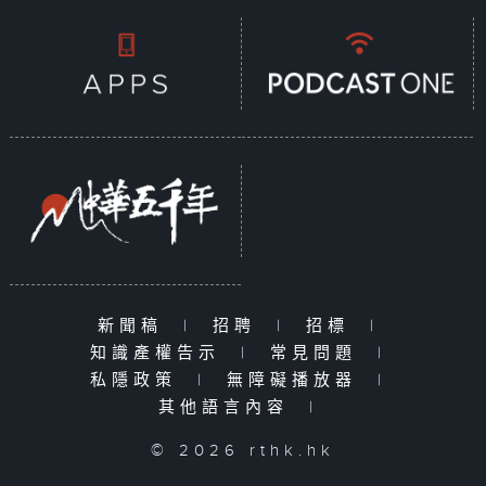
新聞稿
|
招聘
|
招標
|
知識產權告示
|
常見問題
|
私隱政策
|
無障礙播放器
|
其他語言內容
|
© 2026 rthk.hk