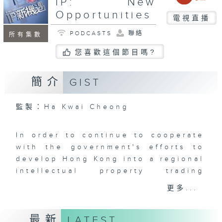
IP: New
Opportunities
電視直播
PODCASTS
聯絡
所有集數
您喜歡這個節目嗎?
簡介
GIST
監製：Ha Kwai Cheong
In order to continue to cooperate
with the government's efforts to
develop Hong Kong into a regional
intellectual property trading
center, Radio Television Hong
更多...
Kong once again cooperated with
the Intellectual Property
最新
LATEST
Department to produce the new TV