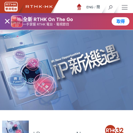
ENG
/
簡
×
全新 RTHK On The Go
取得
一手掌握 RTHK 電台、電視節目