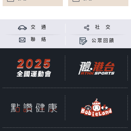
交 通
社 交
聯 絡
公眾回饋