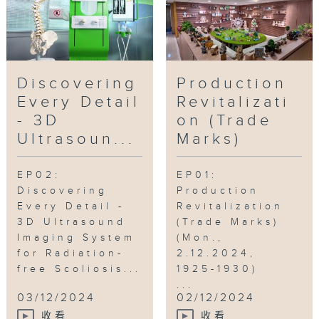
Discovering
Production
Every Detail
Revitalizati
- 3D
on (Trade
Ultrasoun...
Marks)
EP02:
EP01:
Discovering
Production
Every Detail -
Revitalization
3D Ultrasound
(Trade Marks)
Imaging System
(Mon.,
for Radiation-
2.12.2024,
free Scoliosis...
1925-1930)
...
03/12/2024
02/12/2024
收看
收看