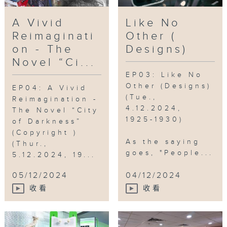
Walled City
,
IP
A Vivid
Like No
Reimaginati
Other (
on - The
Designs)
Novel “Ci...
EP03: Like No
Other (Designs)
EP04: A Vivid
(Tue.,
Reimagination -
4.12.2024,
The Novel “City
1925-1930)
of Darkness”
(Copyright )
As the saying
(Thur.,
goes, "People...
5.12.2024, 19...
05/12/2024
04/12/2024
收看
收看