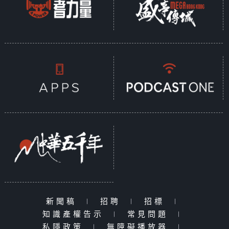
新聞稿
|
招聘
|
招標
|
知識產權告示
|
常見問題
|
私隱政策
|
無障礙播放器
|