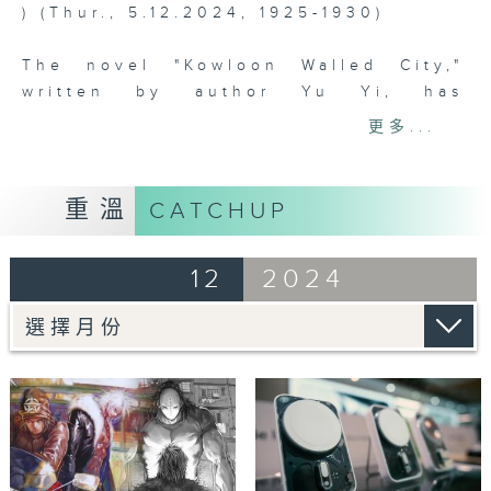
) (Thur., 5.12.2024, 1925-1930)
The novel "Kowloon Walled City,"
written by author Yu Yi, has
successfully achieved cross-media
更多...
development through licensing to
other companies, transforming the
Kowloon Walled City IP into a
重溫
CATCHUP
popular comic and film franchise.
The fourth episode will explore how
12
2024
copyright licensing allows literary
creations to gain a second life,
attracting new readers and
generating higher economic value.
Tag:
Copyright
Licensing
,
Intellectual Property
Departme
,
City of Darkness
,
Kowloon