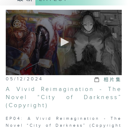
series IP New Opportunities , and
introduced to the audience four
patents or trademark registrations.
Hong Kong has a sound legal
system and has Rich professional
talents and resources can provide
competitive services for
intellectual property transactions.
How can intellectual property
stakeholders, including
entrepreneurs, inventors,
0
05/12/2024
相片集
innovators, designers, creative
seconds
of
industry professionals, etc., seize
A Vivid Reimagination - The
0
this opportunity and open up more
seconds
Novel “City of Darkness”
possibilities?
(Copyright)
經社群驗證圖示
EP04: A Vivid Reimagination - The
Novel “City of Darkness” (Copyright