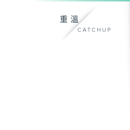
重溫
CATCHUP