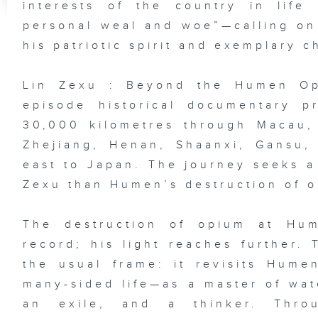
interests of the country in life
personal weal and woe”—calling on 
his patriotic spirit and exemplary c
Lin Zexu : Beyond the Humen Opi
episode historical documentary 
30,000 kilometres through Macau,
Zhejiang, Henan, Shaanxi, Gansu,
east to Japan. The journey seeks a
Zexu than Humen’s destruction of o
The destruction of opium at Hum
record; his light reaches further.
the usual frame: it revisits Hum
many-sided life—as a master of wat
an exile, and a thinker. Throu