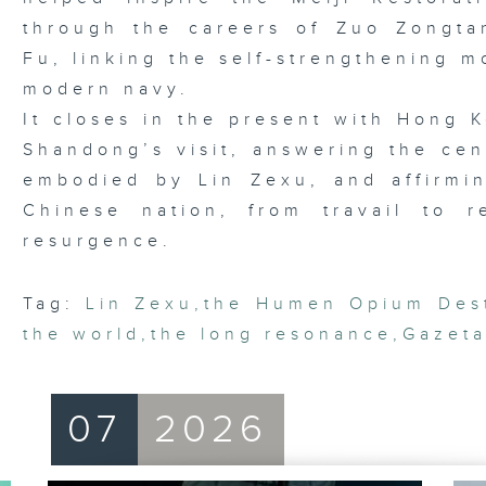
through the careers of Zuo Zongt
Fu, linking the self-strengthening m
modern navy.
It closes in the present with Hong K
Shandong’s visit, answering the cen
embodied by Lin Zexu, and affirmi
Chinese nation, from travail to 
resurgence.
Tag:
Lin Zexu
,
the Humen Opium Dest
the world
,
the long resonance
,
Gazeta
07
2026