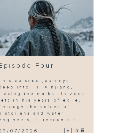
Episode Four
This episode journeys
deep into Ili, Xinjiang,
tracing the marks Lin Zexu
left in his years of exile.
Through the voices of
historians and water
engineers, it recounts h...
23/07/2026
收看