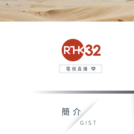
電視直播
簡介
GIST