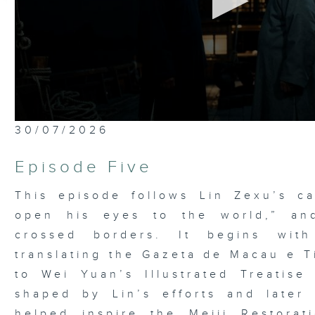
0
30/07/2026
seconds
of
52
Episode Five
minutes,
7
seconds
Volume
This episode follows Lin Zexu’s ca
90%
open his eyes to the world,” an
crossed borders. It begins wit
translating the Gazeta de Macau e T
to Wei Yuan’s Illustrated Treatis
shaped by Lin’s efforts and later
helped inspire the Meiji Restora