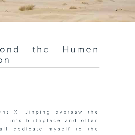
yond the Humen
on
ent Xi Jinping oversaw the
t Lin’s birthplace and often
all dedicate myself to the