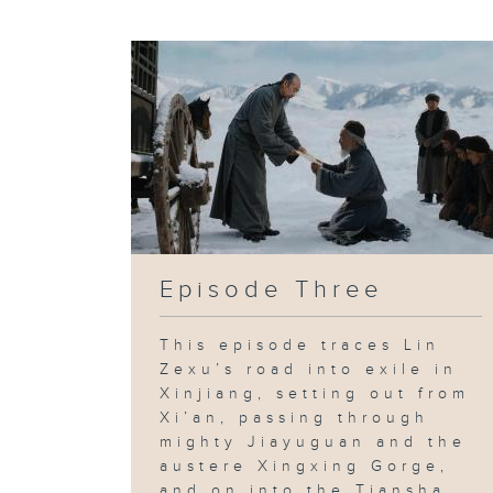
Episode Three
This episode traces Lin
Zexu’s road into exile in
Xinjiang, setting out from
Xi’an, passing through
mighty Jiayuguan and the
austere Xingxing Gorge,
and on into the Tiansha...