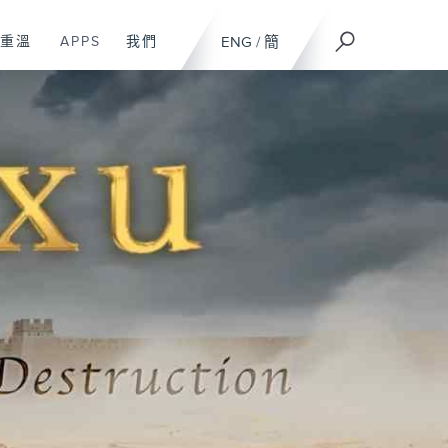
重溫
APPS
我們
ENG
/
簡