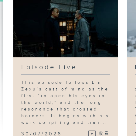
Episode Five
This episode follows Lin
Zexu’s cast of mind as the
first “to open his eyes to
the world,” and the long
resonance that crossed
borders. It begins with his
work compiling and tran...
30/07/2026
收看