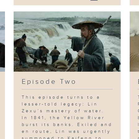
Episode Two
This episode turns to a
lesser-told legacy: Lin
Zexu’s mastery of water.
In 1841, the Yellow River
burst its banks. Exiled and
en route, Lin was urgently
summoned to Kaifeng to...