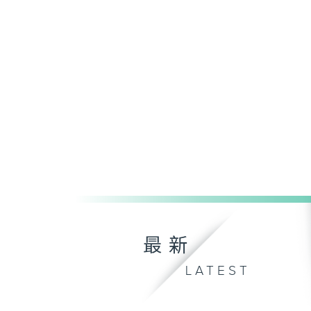
最新
LATEST