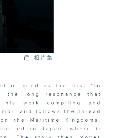
相片集
st of mind as the first “to
d the long resonance that
h his work compiling and
imor, and follows the thread
e on the Maritime Kingdoms,
 carried to Japan, where it
tion. The story then moves