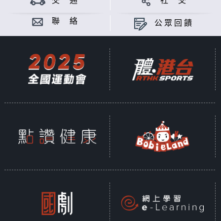
交 通
社 交
Asia is busy throughout the year.
In order to enable citizens and
聯 絡
公眾回饋
foreign tourists to understand the
upcoming events in Hong Kong,
this program closely follows the
schedule of various large-scale
events in the city every day and
reports important information
about the events to the audience
in a timely manner.