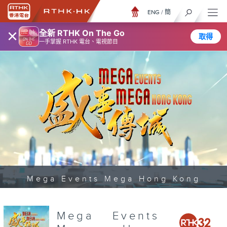
ENG
/
簡
×
全新 RTHK On The Go
取得
一手掌握 RTHK 電台、電視節目
Mega Events Mega Hong Kong
Mega Events