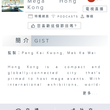
Mega Hong
Kong
電視直播
特備網頁
PODCASTS
聯絡
您喜歡這個節目嗎?
簡介
GIST
監製：Pang Kai Kwong, Mak Ka Wai
Hong Kong is a compact and
globally-connected city that's
primed to host mega events. With
international exhibitions, world-
class sporting events, orchestras,
更多...
film and art festivals, art
exhibitions, concerts, and so
much more, the Events Capital of