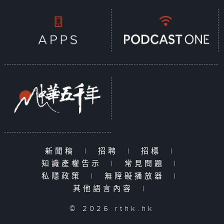
新聞稿
|
招聘
|
招標
|
知識產權告示
|
常見問題
|
私隱政策
|
無障礙播放器
|
其他語言內容
|
© 2026 rthk.hk