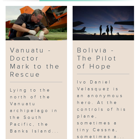
Vanuatu -
Bolivia -
Doctor
The Pilot
Mark to the
of Hope
Rescue
Ivo Daniel
Velasquez is
Lying to the
an anonymous
north of the
hero. At the
Vanuatu
controls of his
archipelago in
plane,
the South
sometimes a
Pacific, the
tiny Cessna,
Banks Island...
sometimes a...