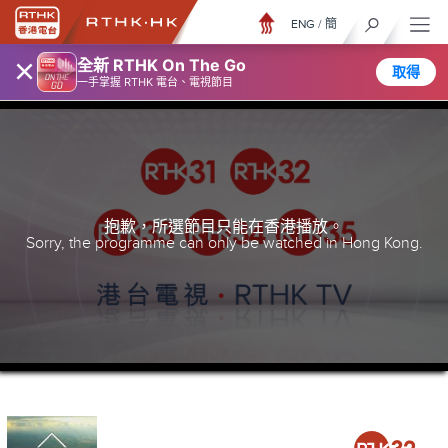
ENG
/
簡
×
全新 RTHK On The Go
取得
一手掌握 RTHK 電台、電視節目
抱歉，所選節目只能在香港播放。
Sorry, the programme can only be watched in Hong Kong.