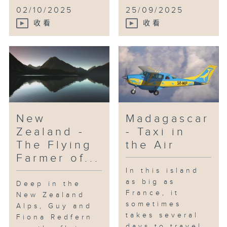
02/10/2025
25/09/2025
收看
收看
New
Madagascar
Zealand -
- Taxi in
The Flying
the Air
Farmer of...
In this island
as big as
Deep in the
France, it
New Zealand
sometimes
Alps, Guy and
takes several
Fiona Redfern
days to travel