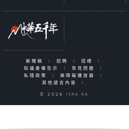
新聞稿
|
招聘
|
招標
|
知識產權告示
|
常見問題
|
私隱政策
|
無障礙播放器
|
其他語言內容
|
© 2026 rthk.hk