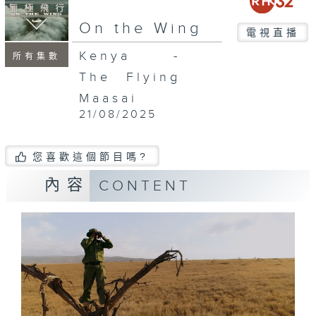
On the Wing
電視直播
Kenya -
所有集數
The Flying
Maasai
21/08/2025
您喜歡這個節目嗎?
內容
CONTENT