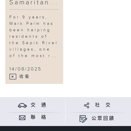
Samaritan...
For 9 years,
Mark Palm has
been helping
residents of
the Sepik River
villages, one
of the most r...
14/08/2025
收看
交 通
社 交
聯 絡
公眾回饋