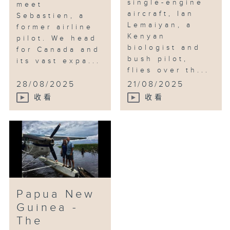
single-engine
meet
aircraft, Ian
Sebastien, a
Lemaiyan, a
former airline
Kenyan
pilot. We head
biologist and
for Canada and
bush pilot,
its vast expa...
flies over th...
28/08/2025
21/08/2025
收看
收看
Papua New
Guinea -
The