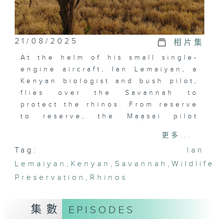
21/08/2025
相片集
At the helm of his small single-
engine aircraft, Ian Lemaiyan, a
Kenyan biologist and bush pilot,
flies over the Savannah to
protect the rhinos. From reserve
to reserve, the Maasai pilot
introduces us to a series of
更多...
unique wildlife preservation
Tag:
Ian
programs. Seen from the sky,
Lemaiyan
Kenya's open spaces appear now
,
Kenyan
,
Savannah
,
Wildlife
as they were once known to
Preservation
,
Rhinos
those who once came here on
safari.
集數
EPISODES