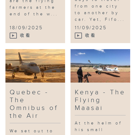
are the flying
from one city
farmers at the
to another by
end of the w...
car. Yet, Fifo...
18/09/2025
11/09/2025
收看
收看
Quebec -
Kenya - The
The
Flying
Omnibus of
Maasai
the Air
At the helm of
his small
We set out to