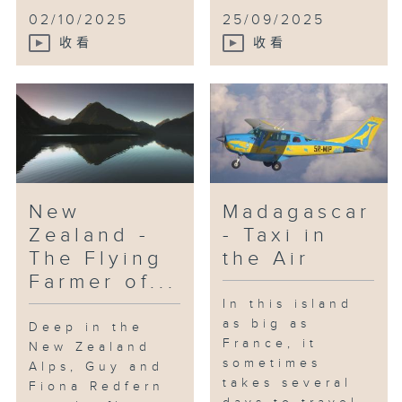
02/10/2025
25/09/2025
收看
收看
New
Madagascar
Zealand -
- Taxi in
The Flying
the Air
Farmer of...
In this island
as big as
Deep in the
France, it
New Zealand
sometimes
Alps, Guy and
takes several
Fiona Redfern