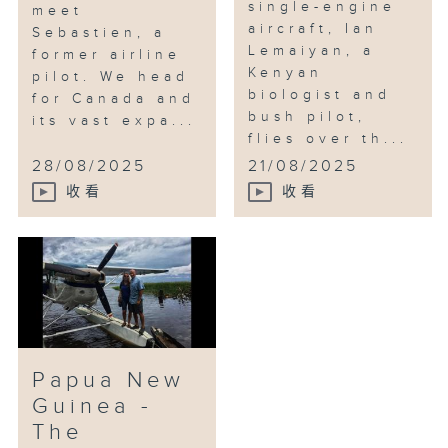
single-engine
meet
aircraft, Ian
Sebastien, a
Lemaiyan, a
former airline
Kenyan
pilot. We head
biologist and
for Canada and
bush pilot,
its vast expa...
flies over th...
28/08/2025
21/08/2025
收看
收看
Papua New
Guinea -
The