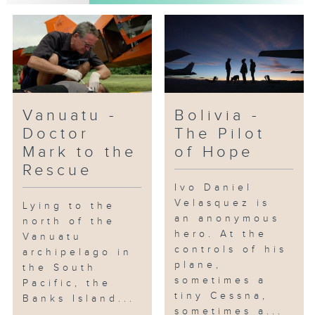
Vanuatu -
Bolivia -
Doctor
The Pilot
Mark to the
of Hope
Rescue
Ivo Daniel
Velasquez is
Lying to the
an anonymous
north of the
hero. At the
Vanuatu
controls of his
archipelago in
plane,
the South
sometimes a
Pacific, the
tiny Cessna,
Banks Island...
sometimes a...