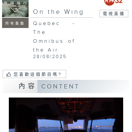
On the Wing
電視直播
Quebec -
所有集數
The
Omnibus of
the Air
28/08/2025
您喜歡這個節目嗎?
內容
CONTENT