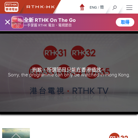
ENG
/
簡
×
全新 RTHK On The Go
取得
一手掌握 RTHK 電台、電視節目
抱歉，所選節目只能在香港播放。
Sorry, the programme can only be watched in Hong Kong.