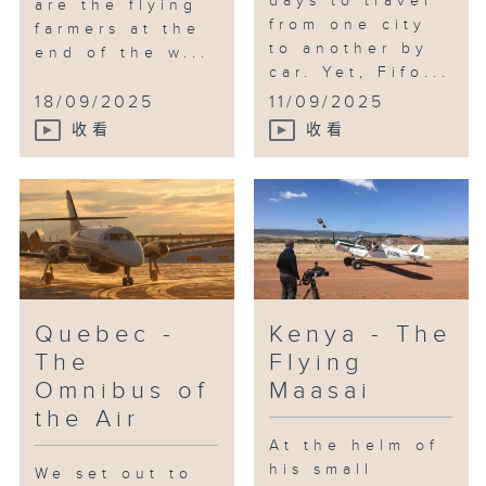
days to travel
are the flying
from one city
farmers at the
to another by
end of the w...
car. Yet, Fifo...
18/09/2025
11/09/2025
收看
收看
Quebec -
Kenya - The
The
Flying
Omnibus of
Maasai
the Air
At the helm of
his small
We set out to