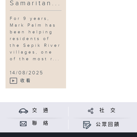
Samaritan...
For 9 years,
Mark Palm has
been helping
residents of
the Sepik River
villages, one
of the most r...
14/08/2025
收看
交 通
社 交
聯 絡
公眾回饋