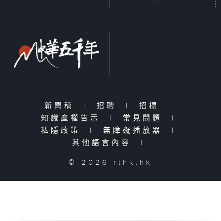
新聞稿
|
招聘
|
招標
|
知識產權告示
|
常見問題
|
私隱政策
|
無障礙播放器
|
其他語言內容
|
© 2026 rthk.hk