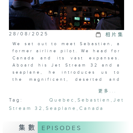
28/08/2025
相片集
We set out to meet Sebastien, a
former airline pilot. We head for
Canada and its vast expanses.
Aboard his Jet Stream 32 and a
seaplane, he introduces us to
the magnificent, deserted and
isolated landscapes of Northern
更多...
Quebec. Fasten your seatbelts
Tag:
Quebec
,
Sebastien
,
Jet
for imminent take-off!
Stream 32
,
Seaplane
,
Canada
集數
EPISODES