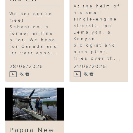
At the helm of
his small
We set out to
single-engine
meet
aircraft, Ian
Sebastien, a
Lemaiyan, a
former airline
Kenyan
pilot. We head
biologist and
for Canada and
bush pilot,
its vast expa...
flies over th...
28/08/2025
21/08/2025
收看
收看
Papua New