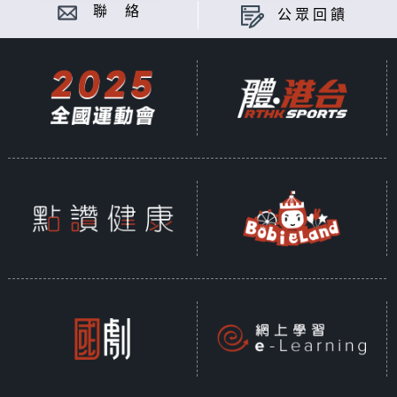
聯 絡
公眾回饋