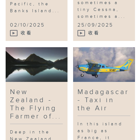
sometimes a
Pacific, the
tiny Cessna,
Banks Island...
sometimes a...
02/10/2025
25/09/2025
收看
收看
New
Madagascar
Zealand -
- Taxi in
The Flying
the Air
Farmer of...
In this island
as big as
Deep in the
France, it
New Zealand