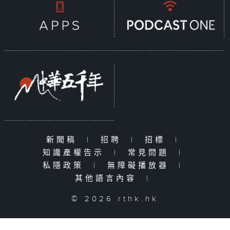
新聞稿
|
招聘
|
招標
|
知識產權告示
|
常見問題
|
私隱政策
|
無障礙播放器
|
其他語言內容
|
© 2026 rthk.hk