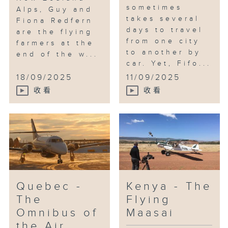
sometimes
Alps, Guy and
takes several
Fiona Redfern
days to travel
are the flying
from one city
farmers at the
to another by
end of the w...
car. Yet, Fifo...
18/09/2025
11/09/2025
收看
收看
Quebec -
Kenya - The
The
Flying
Omnibus of
Maasai
the Air