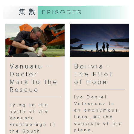
aerial stunts.
集數
EPISODES
Vanuatu -
Bolivia -
Doctor
The Pilot
Mark to the
of Hope
Rescue
Ivo Daniel
Velasquez is
Lying to the
an anonymous
north of the
hero. At the
Vanuatu
controls of his
archipelago in
plane,
the South