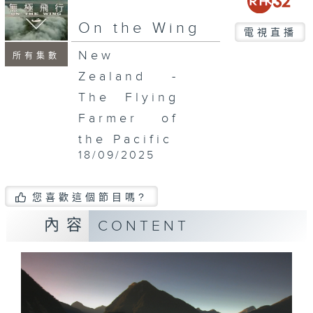
On the Wing
電視直播
New
所有集數
Zealand -
The Flying
Farmer of
the Pacific
18/09/2025
您喜歡這個節目嗎?
內容
CONTENT