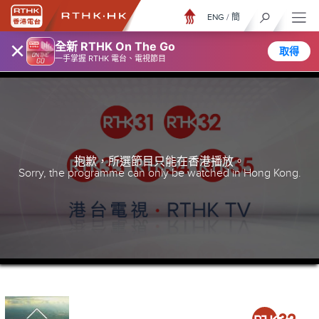
ENG
/
簡
×
全新 RTHK On The Go
取得
一手掌握 RTHK 電台、電視節目
抱歉，所選節目只能在香港播放。
Sorry, the programme can only be watched in Hong Kong.