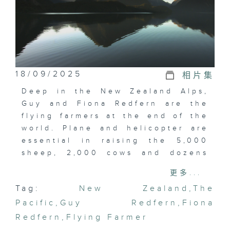
18/09/2025
相片集
Deep in the New Zealand Alps,
Guy and Fiona Redfern are the
flying farmers at the end of the
world. Plane and helicopter are
essential in raising the 5,000
sheep, 2,000 cows and dozens
of horses on this farm, the most
更多...
isolated in the country. In
Tag:
New Zealand
,
The
addition to being a tool for their
Pacific
work, their plane is also a means
,
Guy Redfern
,
Fiona
of escaping their isolation to
Redfern
,
Flying Farmer
meet friends and perform some