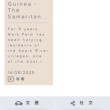
Guinea -
The
Samaritan...
For 9 years,
Mark Palm has
been helping
residents of
the Sepik River
villages, one
of the most r...
14/08/2025
收看
交 通
社 交