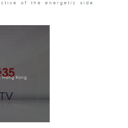
ctive of the energetic side
。
n Hong Kong.