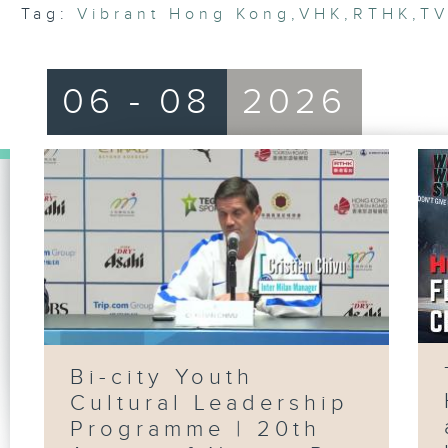
Tag:
Vibrant Hong Kong
,
VHK
,
RTHK
,
T
06 - 08
2026
Bi-city Youth
Cultural Leadership
Programme | 20th