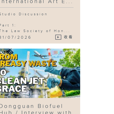
International Art E...
Studio Discussion
Part 1:
The Law Society of Hon...
31/07/2026
收看
Dongguan Biofuel
Hub / Interview with