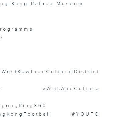
ong Kong Palace Museum
 Programme
0
stKowloonCulturalDistrict
or #ArtsAndCulture
NgongPing360
ongKongFootball #YOUFO