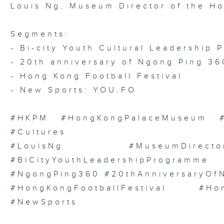
Louis Ng, Museum Director of the H
Segments:
- Bi-city Youth Cultural Leadership
- 20th anniversary of Ngong Ping 36
- Hong Kong Football Festival
- New Sports: YOU.FO
#HKPM #HongKongPalaceMuseum #We
#Cultures
#LouisNg #MuseumDirect
#BiCityYouthLeadershipProgramme
#NgongPing360 #20thAnniversaryOf
#HongKongFootballFestival #H
#NewSports