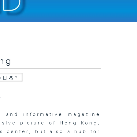
ong
節目嗎?
e
c and informative magazine
nsive picture of Hong Kong,
s center, but also a hub for