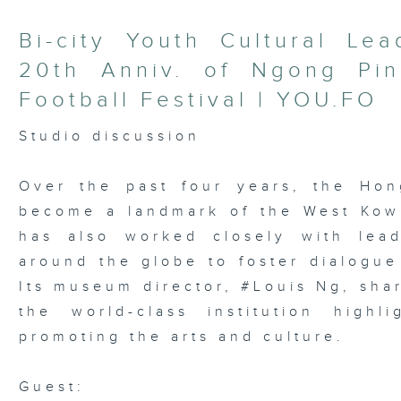
Bi-city Youth Cultural Le
20th Anniv. of Ngong Pi
Football Festival | YOU.FO
Studio discussion
Over the past four years, the Ho
become a landmark of the West Kowlo
has also worked closely with lead
around the globe to foster dialogue
Its museum director, #Louis Ng, sha
the world-class institution high
promoting the arts and culture.
Guest: