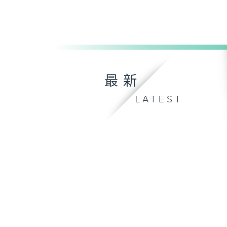
最新
LATEST