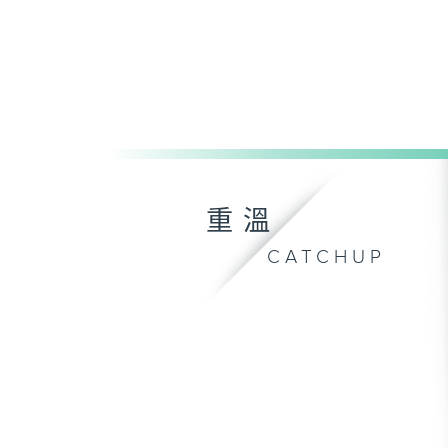
重溫
CATCHUP