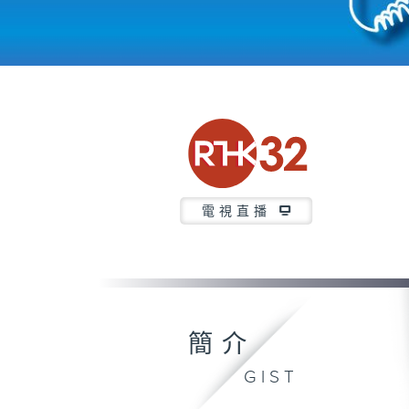
電視直播
簡介
GIST