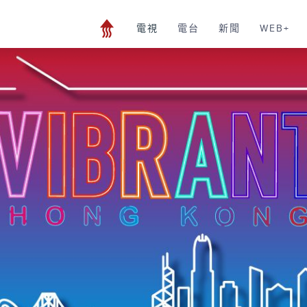
電視
電台
新聞
WEB+