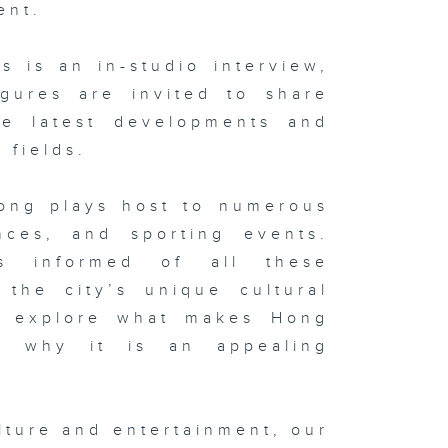
ent.
 is an in-studio interview,
igures are invited to share
he latest developments and
 fields.
Kong plays host to numerous
ences, and sporting events.
s informed of all these
the city’s unique cultural
ll explore what makes Hong
d why it is an appealing
.
lture and entertainment, our