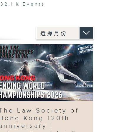
V32
,
HK Events
The Law Society of
Hong Kong 120th
anniversary |