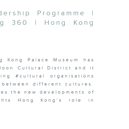
adership Programme |
ng 360 | Hong Kong
ng Kong Palace Museum has
on Cultural District and it
ing #cultural organisations
 between different cultures.
res the new developments of
lights Hong Kong’s role in