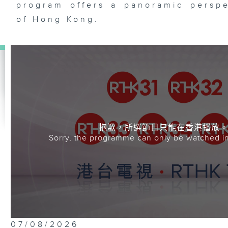
program offers a panoramic perspe
of Hong Kong.
抱歉，所選節目只能在香港播放
Sorry, the programme can only be watched i
07/08/2026