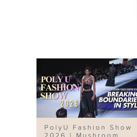
PolyU Fashion Show
2026 | Mushroom