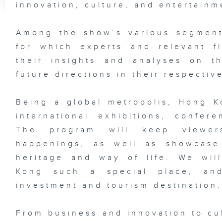
innovation, culture, and entertainm
Among the show’s various segments
for which experts and relevant f
their insights and analyses on t
future directions in their respective
Being a global metropolis, Hong 
international exhibitions, confer
The program will keep viewer
happenings, as well as showcase 
heritage and way of life. We wi
Kong such a special place, an
investment and tourism destination
From business and innovation to cu