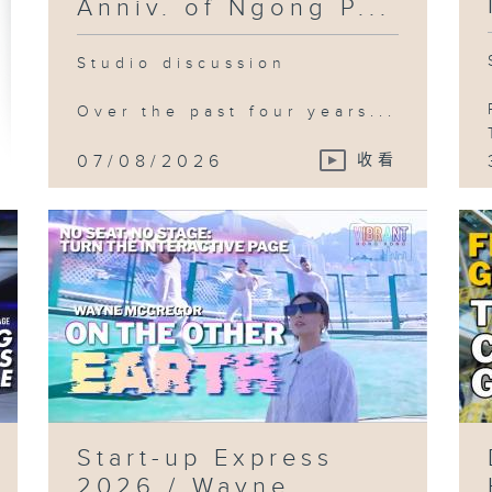
Anniv. of Ngong P...
Studio discussion
Over the past four years...
07/08/2026
收看
Start-up Express
2026 / Wayne