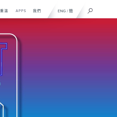
重溫
APPS
我們
ENG
/
簡