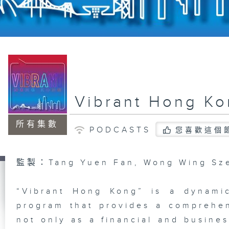
Vibrant Hong K
所有集數
PODCASTS
您喜歡這個
監製：Tang Yuen Fan, Wong Wing Sz
“Vibrant Hong Kong” is a dynami
program that provides a comprehe
not only as a financial and busines