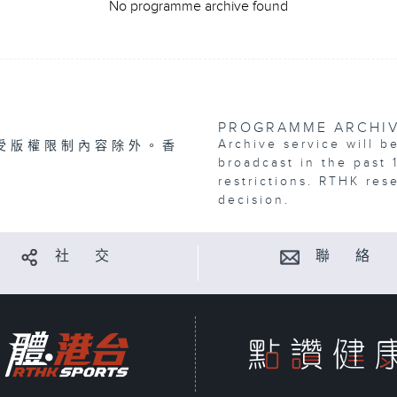
No programme archive found
PROGRAMME ARCHI
Archive service will b
受版權限制內容除外。香
broadcast in the past 
restrictions. RTHK res
decision.
社 交
聯 絡