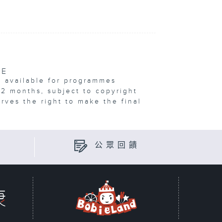
VE
e available for programmes
12 months, subject to copyright
erves the right to make the final
公眾回饋