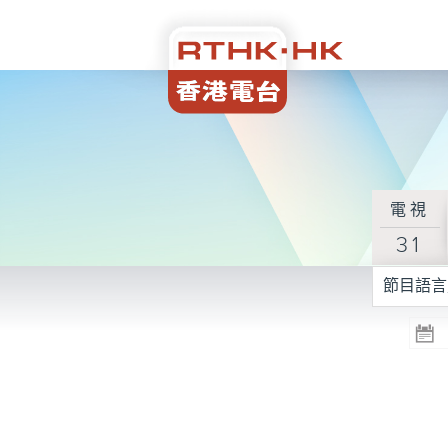
電視
31
節目語言