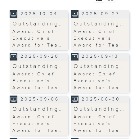
2025-10-04
2025-09-27
Outstanding…
Outstanding…
Award: Chief
Award: Chief
Executive’s
Executive’s
Award for Tea…
Award for Tea…
2025-09-20
2025-09-13
Outstanding…
Outstanding…
Award: Chief
Award: Chief
Executive’s
Executive’s
Award for Tea…
Award for Tea…
2025-09-06
2025-08-30
Outstanding…
Outstanding…
Award: Chief
Award: Chief
Executive’s
Executive’s
Award for Tea…
Award for Tea…