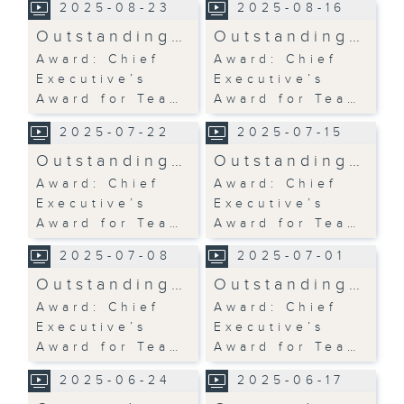
2025-08-23
2025-08-16
Outstanding…
Outstanding…
Award: Chief
Award: Chief
Executive’s
Executive’s
Award for Tea…
Award for Tea…
2025-07-22
2025-07-15
Outstanding…
Outstanding…
Award: Chief
Award: Chief
Executive’s
Executive’s
Award for Tea…
Award for Tea…
2025-07-08
2025-07-01
Outstanding…
Outstanding…
Award: Chief
Award: Chief
Executive’s
Executive’s
Award for Tea…
Award for Tea…
2025-06-24
2025-06-17