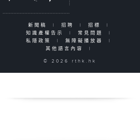
新聞稿
|
招聘
|
招標
|
知識產權告示
|
常見問題
|
私隱政策
|
無障礙播放器
|
其他語言內容
|
© 2026 rthk.hk