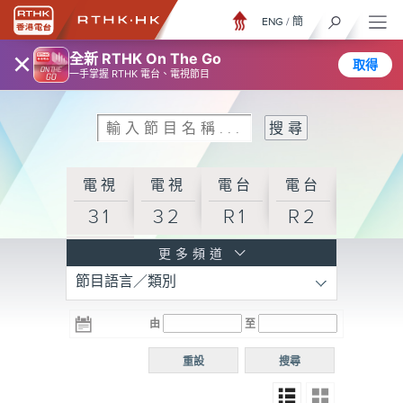
ENG
/
簡
×
全新 RTHK On The Go
取得
一手掌握 RTHK 電台、電視節目
電視
電視
電台
電台
31
32
R1
R2
電台
更多頻道
節目語言／類別
R3
電台
電台
電台
由
至
普通
R4
R5
話台
重設
搜尋