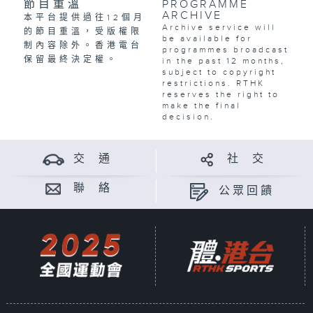
節目重溫
PROGRAMME
ARCHIVE
本平台提供過往12個月
Archive service will
的節目重溫，受版權限
be available for
制內容除外。香港電台
programmes broadcast
保留最終決定權。
in the past 12 months,
subject to copyright
restrictions. RTHK
reserves the right to
make the final
decision.
交 通
社 交
聯 絡
公眾回饋