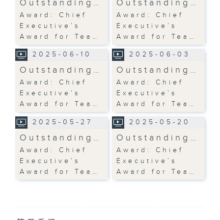
Outstanding…
Outstanding…
Award: Chief
Award: Chief
Executive’s
Executive’s
Award for Tea…
Award for Tea…
2025-06-10
2025-06-03
Outstanding…
Outstanding…
Award: Chief
Award: Chief
Executive’s
Executive’s
Award for Tea…
Award for Tea…
2025-05-27
2025-05-20
Outstanding…
Outstanding…
Award: Chief
Award: Chief
Executive’s
Executive’s
Award for Tea…
Award for Tea…