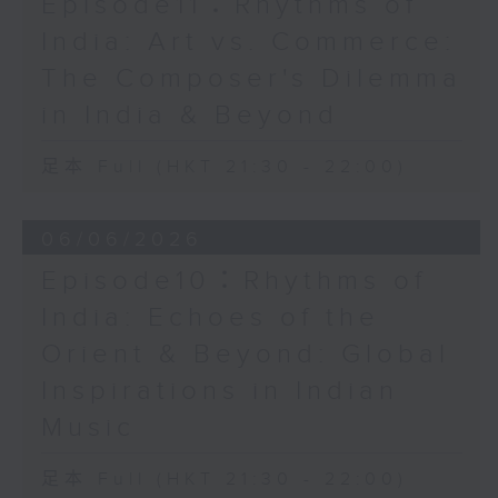
Episode11：Rhythms of
India: Art vs. Commerce:
The Composer's Dilemma
in India & Beyond
足本 Full (HKT 21:30 - 22:00)
06/06/2026
Episode10：Rhythms of
India: Echoes of the
Orient & Beyond: Global
Inspirations in Indian
Music
足本 Full (HKT 21:30 - 22:00)