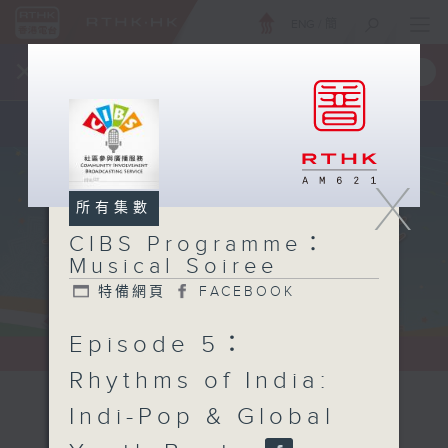
ENG
/
簡
×
全新 RTHK On The Go
取得
一手掌握 RTHK 電台、電視節目
X
所有集數
CIBS Programme：
Musical Soiree
特備網頁
FACEBOOK
Episode 5：
Rhythms of India:
Indi-Pop & Global