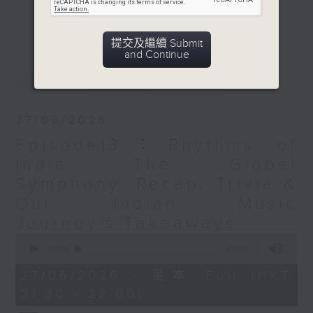
which people from various
更多...
communities living in Hong Kong
remain connected to their roots
提交及繼續 Submit
and Continue
through music.
最新
LATEST
Opinion
27/06/2026
Episode13：Rhythms of
India: The Global
Symphony: Recap, Trivia &
Our Indian Music
Journey's Takeaways
0
seconds
00:00
29:59
of
29
27/06/2026 - 足本 Full (HKT
minutes,
21:30 - 22:00)
59
seconds