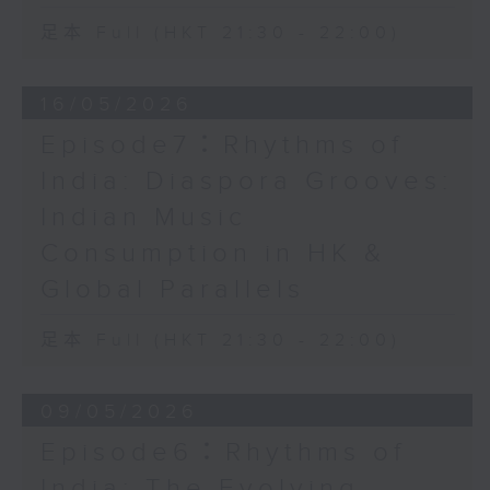
足本 Full (HKT 21:30 - 22:00)
16/05/2026
Episode7：Rhythms of
India: Diaspora Grooves:
Indian Music
Consumption in HK &
Global Parallels
足本 Full (HKT 21:30 - 22:00)
09/05/2026
Episode6：Rhythms of
India: The Evolving