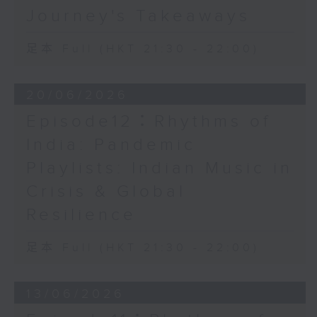
Journey's Takeaways
足本 Full (HKT 21:30 - 22:00)
20/06/2026
Episode12：Rhythms of
India: Pandemic
Playlists: Indian Music in
Crisis & Global
Resilience
足本 Full (HKT 21:30 - 22:00)
13/06/2026