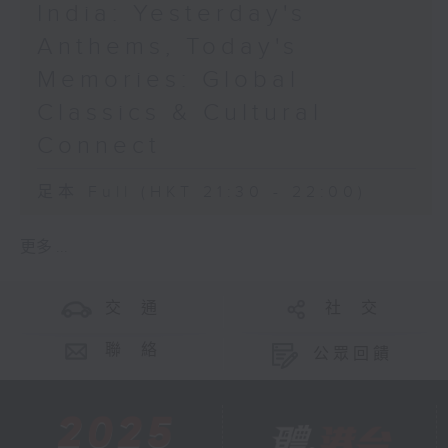
India: Yesterday's
Anthems, Today's
Memories: Global
Classics & Cultural
Connect
足本 Full (HKT 21:30 - 22:00)
更多 ...
交 通
社 交
聯 絡
公眾回饋