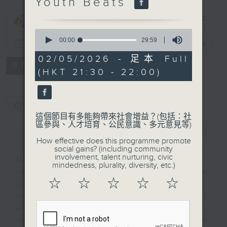
Youth Beats
CIBS
Programme：
Musical
0
seconds
00:00
29:59
Soiree
電台直播
of
29
02/05/2026 - 足本 Full
minutes,
特備網頁
FACEBOOK
所有集數
(HKT 21:30 - 22:00)
59
seconds
您喜歡這個節目嗎?
這個節目有多能夠帶來社會增益？(包括︰社
區參與、人才培育、公民意識、多元意見等)
簡介
GIST
How effective does this programme promote
social gains? (including community
involvement, talent nurturing, civic
Music can evoke emotional
mindedness, plurality, diversity, etc.)
responses to relax or stimulate
☆
☆
☆
☆
☆
people, and help them
communicate and connect
effectively. Our episodes attempt
to explore the various ways in