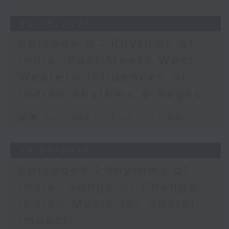
30/05/2026
Episode 9：Rhythms of
India: East Meets West:
Western Influences on
Indian Rhythms & Ragas
足本 Full (HKT 21:30 - 22:00)
23/05/2026
Episode8：Rhythms of
India: Songs of Change:
Indian Music for Social
Impact