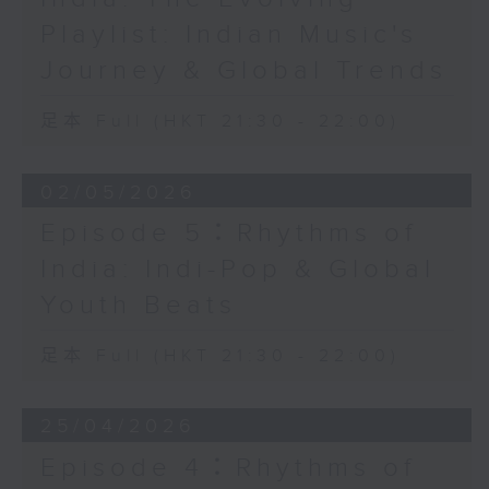
Playlist: Indian Music's
Journey & Global Trends
足本 Full (HKT 21:30 - 22:00)
02/05/2026
Episode 5：Rhythms of
India: Indi-Pop & Global
Youth Beats
足本 Full (HKT 21:30 - 22:00)
25/04/2026
Episode 4：Rhythms of