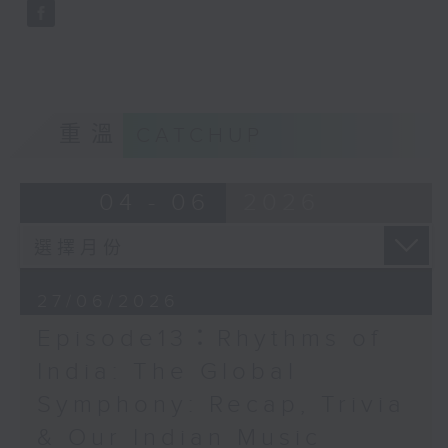
重溫
CATCHUP
04 - 06
2026
27/06/2026
Episode13：Rhythms of
India: The Global
Symphony: Recap, Trivia
& Our Indian Music