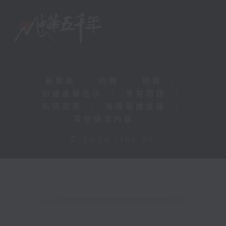
新聞稿
|
招聘
|
招標
|
知識產權告示
|
常見問題
|
私隱政策
|
無障礙播放器
|
其他語言內容
|
© 2026 rthk.hk