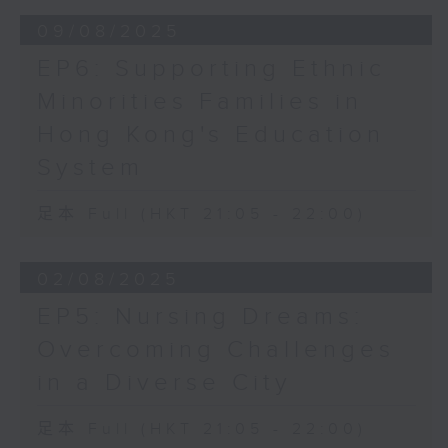
09/08/2025
EP6: Supporting Ethnic
Minorities Families in
Hong Kong's Education
System
足本 Full (HKT 21:05 - 22:00)
02/08/2025
EP5: Nursing Dreams:
Overcoming Challenges
in a Diverse City
足本 Full (HKT 21:05 - 22:00)