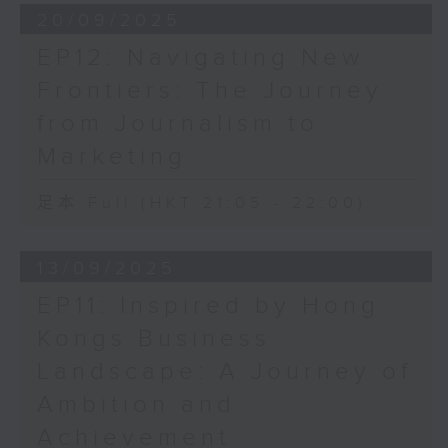
20/09/2025
EP12: Navigating New
Frontiers: The Journey
from Journalism to
Marketing
足本 Full (HKT 21:05 - 22:00)
13/09/2025
EP11: Inspired by Hong
Kongs Business
Landscape: A Journey of
Ambition and
Achievement