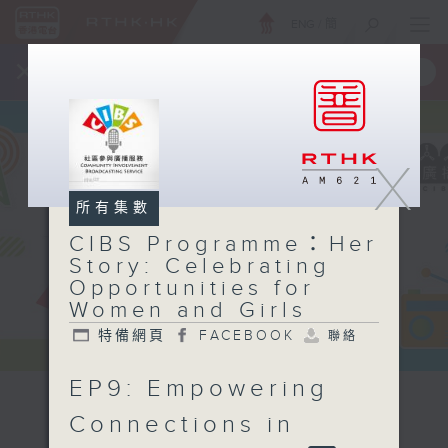
ENG
/
簡
×
全新 RTHK On The Go
取得
一手掌握 RTHK 電台、電視節目
X
所有集數
CIBS Programme：Her
Story: Celebrating
Opportunities for
Women and Girls
特備網頁
FACEBOOK
聯絡
EP9: Empowering
CIBS
Connections in
Programme：