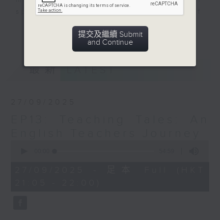
mark in the city. This program will
spotlight the inspiring journeys of
Nepalese women pursuing their
更多...
提交及繼續 Submit
dreams in various fields. By
and Continue
sharing personal narratives,
interviews and discussions we will
最新
LATEST
explore the challenges they face
and the triumphs they achieve
highlighting the vital role of Hong
27/09/2025
Kong as a platform for growth,
EP13: Teaching Tales: An
resilience and cultural
integration.
English Teachers Journey
The program aims to showcase
0
seconds
00:00
54:59
Hong Kong's vibrant multicultural
of
tapestry while empowering women
54
27/09/2025 - 足本 Full (HKT
minutes,
and girls to embrace their
21:05 - 22:00)
59
potential. It will also foster
seconds
connections within the community,
nurturing a sense of belonging