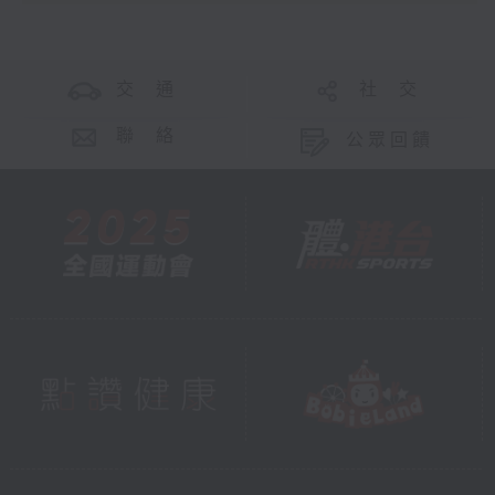
交 通
社 交
聯 絡
公眾回饋