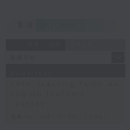
and fostering a hopeful future for
all EM youths.
Opinion
重溫
CATCHUP
08 - 09
2025
27/09/2025
EP13: Teaching Tales: An
English Teachers
Journey
足本 Full (HKT 21:05 - 22:00)