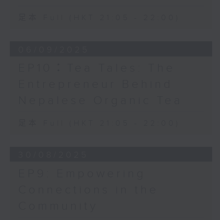
足本 Full (HKT 21:05 - 22:00)
06/09/2025
EP10：Tea Tales: The
Entrepreneur Behind
Nepalese Organic Tea
足本 Full (HKT 21:05 - 22:00)
30/08/2025
EP9: Empowering
Connections in the
Community