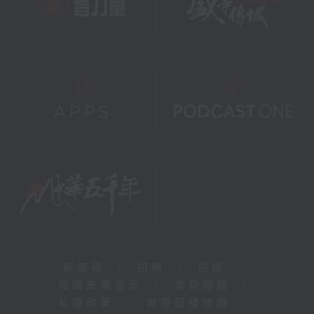
新聞稿
|
招聘
|
招標
|
知識產權告示
|
常見問題
|
私隱政策
|
無障礙播放器
|