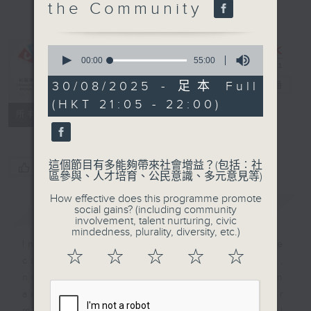
the Community
Her Story:
Celebrating
Opportunities
0
seconds
00:00
55:00
for Women
of
55
and Girls
30/08/2025 - 足本 Full
電台直播
minutes,
(HKT 21:05 - 22:00)
0
特備網頁
FACEBOOK
聯絡
所有集數
seconds
這個節目有多能夠帶來社會增益？(包括︰社
您喜歡這個節目嗎?
區參與、人才培育、公民意識、多元意見等)
How effective does this programme promote
簡介
GIST
social gains? (including community
involvement, talent nurturing, civic
mindedness, plurality, diversity, etc.)
In Hong Kong, the Nepalese
☆
☆
☆
☆
☆
community has a rich history,
nurturing generations of women
and girls who are making their