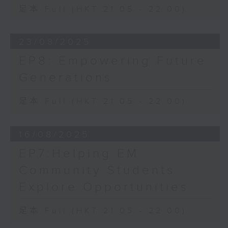
足本 Full (HKT 21:05 - 22:00)
23/08/2025
EP8: Empowering Future
Generations
足本 Full (HKT 21:05 - 22:00)
16/08/2025
EP7:Helping EM
Community Students
Explore Opportunities
足本 Full (HKT 21:05 - 22:00)