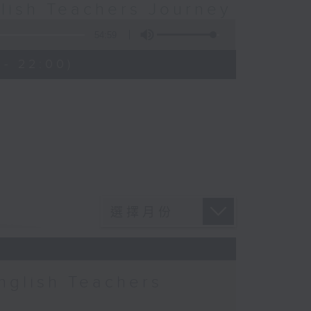
glish Teachers Journey
54:59
- 22:00)
nglish Teachers