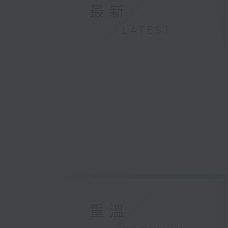
最新
LATEST
重溫