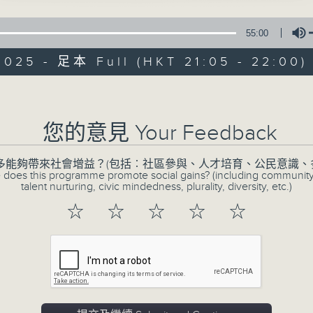
55:00
2025 - 足本 Full (HKT 21:05 - 22:00)
CIBS Progra
Volume
Celebrating O
您的意見 Your Feedback
Women and Girl
多能夠帶來社會增益？(包括︰社區參與、人才培育、公民意識、
特備網頁
FACEBOOK
所有集數
 does this programme promote social gains? (including communit
talent nurturing, civic mindedness, plurality, diversity, etc.)
☆
☆
☆
☆
☆
您喜歡這個節目嗎?
In Hong Kong, the Nepalese communit
generations of women and girls who