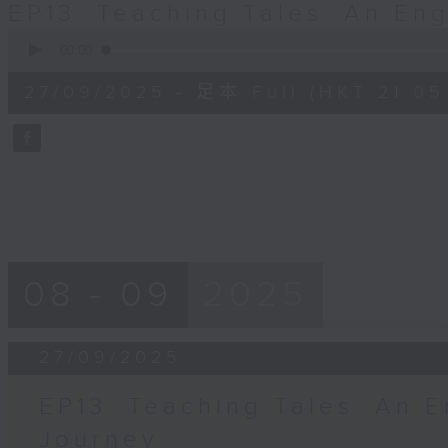
EP13: Teaching Tales: An En
0
seconds
00:00
of
54
27/09/2025 - 足本 Full (HKT 21:05 
minutes,
59
seconds
Volume
90%
08 - 09
2025
27/09/2025
EP13: Teaching Tales: An E
Journey