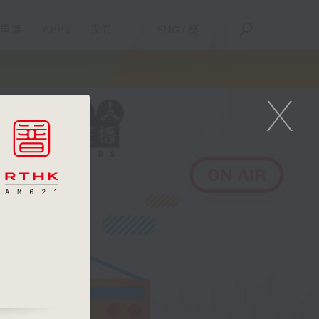
重溫
APPS
我們
ENG
/
簡
X