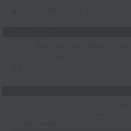
足本 Full (HKT 21:05 - 22:00)
20/09/2025
EP12: Navigating New Fron
from Journalism to Market
足本 Full (HKT 21:05 - 22:00)
13/09/2025
EP11: Inspired by Hong Ko
Landscape: A Journey of A
Achievement