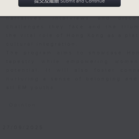
city. This program will spotlight th
提交及繼續 Submit and Continue
women pursuing their dreams in vari
narratives, interviews and disc
challenges they face and the trium
the vital role of Hong Kong as a pla
cultural integration.
The program aims to showcase Hong
tapestry while empowering women
potential. It will also foster con
nurturing a sense of belonging and 
all EM youths.
Opinion
27/09/2025