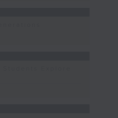
enerations
 Students Explore