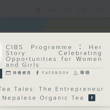
電視
電台
新聞
WEB+
CIBS Programme：Her
Story: Celebrating
Opportunities for Women
and Girls
聯絡
特備網頁
FACEBOOK
ea Tales: The Entrepreneur
 Nepalese Organic Tea