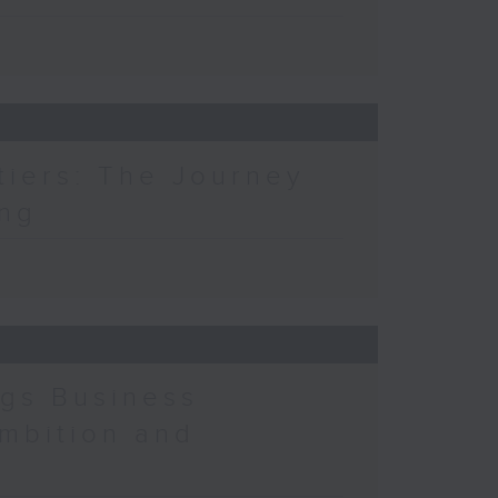
tiers: The Journey
ing
ngs Business
mbition and