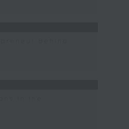
epreneur Behind
ons in the