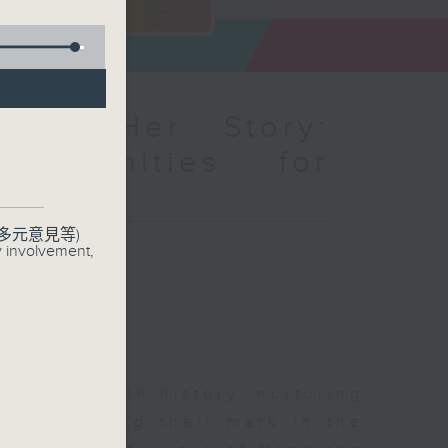
mme：Her Story:
pportunities for
s
多元意見等)
聯絡
y involvement,
y has a rich history, nurturing
 are making their mark in the