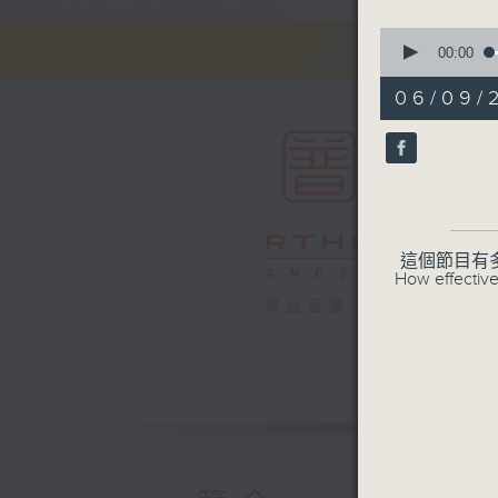
0
seconds
00:00
of
55
06/09/
minutes,
0
seconds
90%
這個節目有
How effective
電台直播