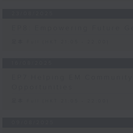
23/08/2025
EP8: Empowering Future G
足本 Full (HKT 21:05 - 22:00)
16/08/2025
EP7:Helping EM Community
Opportunities
足本 Full (HKT 21:05 - 22:00)
09/08/2025