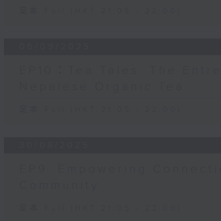
足本 Full (HKT 21:05 - 22:00)
06/09/2025
EP10：Tea Tales: The Entr
Nepalese Organic Tea
足本 Full (HKT 21:05 - 22:00)
30/08/2025
EP9: Empowering Connecti
Community
足本 Full (HKT 21:05 - 22:00)