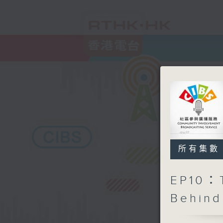
所有集數
EP10：T
Behind