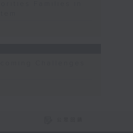
orities Families in
stem
rcoming Challenges
公眾回饋