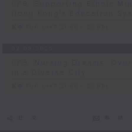
EP6: Supporting Ethnic Min
Hong Kong's Education Sy
足本 Full (HKT 21:05 - 22:00)
02/08/2025
EP5: Nursing Dreams: Ove
in a Diverse City
足本 Full (HKT 21:05 - 22:00)
社 交
聯 絡