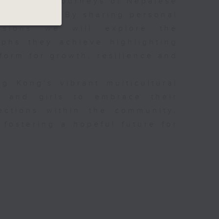
e inspiring journeys of Nepalese
ous fields. By sharing personal
ussions we will explore the
phs they achieve highlighting
tform for growth, resilience and
 Kong's vibrant multicultural
 and girls to embrace their
nections within the community,
fostering a hopeful future for