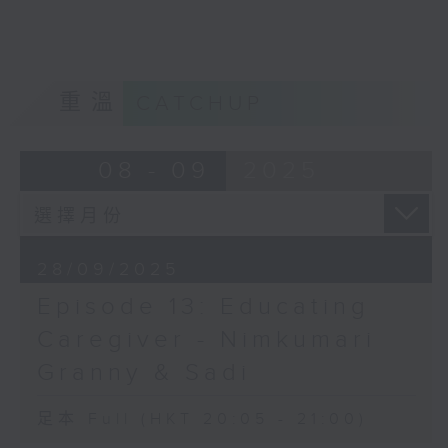
Opinion
重溫
CATCHUP
08 - 09
2025
28/09/2025
Episode 13: Educating
Caregiver - Nimkumari
Granny & Sadi
足本 Full (HKT 20:05 - 21:00)