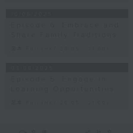
10/08/2025
Episode 6: Embrace and
Share Family Traditions
足本 Full (HKT 20:05 - 21:00)
03/08/2025
Episode 5: Engage in
Learning Opportunities
足本 Full (HKT 20:05 - 21:00)
交 通
社 交