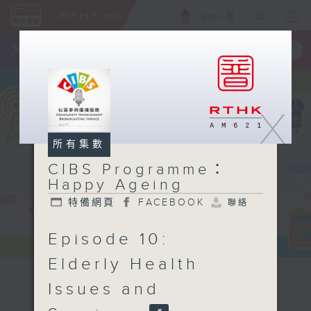
ENG
/
簡
×
全新 RTHK On The Go
取得
一手掌握 RTHK 電台、電視節目
X
所有集數
CIBS Programme：
Happy Ageing
特備網頁
FACEBOOK
聯絡
Episode 10:
Elderly Health
Issues and