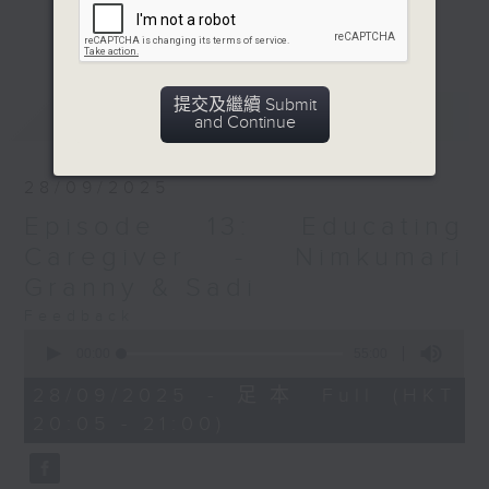
Elderly will share their life
更多...
experiences & wisdom to new
generation. On the other hand,
youths will share about their
提交及繼續 Submit
最新
LATEST
aspirations & dreams with elderly.
and Continue
This program will allow both old &
new generations to develop
28/09/2025
mutual understanding towards
Episode 13: Educating
each other. In each episode,
Nepali resource sharing segment
Caregiver - Nimkumari
will be conducted which is helpful
Granny & Sadi
for elderly and their carer to
Feedback
access the public services
0
seconds
including Social Services and
00:00
55:00
of
Benefits for the Elderly,
55
28/09/2025 - 足本 Full (HKT
minutes,
Community Care and Support
20:05 - 21:00)
0
Services, Residential Care, Social
seconds
Security and Benefits, Concession
Information etc.