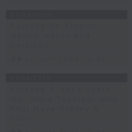
07/09/2025
Episode 10: Elderly
Health Issues and
Services
足本 Full (HKT 20:05 - 21:00)
31/08/2025
Episode 9: Let's Share
Our Story Together with
Phul Maya Granny &
Sony