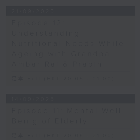
21/09/2025
Episode 12:
Understanding
Nutritional Needs While
Ageing with Grandpa
Ambar Rai & Prabin
足本 Full (HKT 20:05 - 21:00)
14/09/2025
Episode 11: Mental Well
Being of Elderly
足本 Full (HKT 20:05 - 21:00)