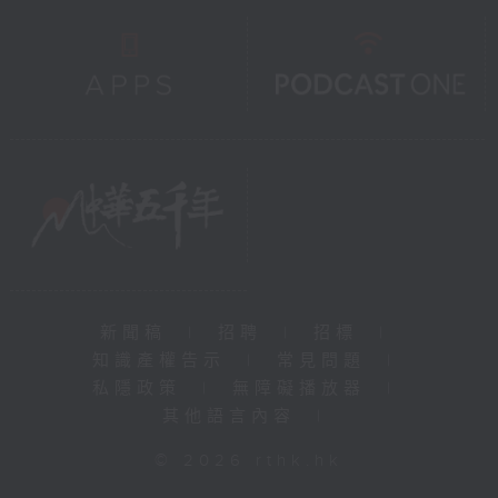
新聞稿
|
招聘
|
招標
|
知識產權告示
|
常見問題
|
私隱政策
|
無障礙播放器
|
其他語言內容
|
© 2026 rthk.hk