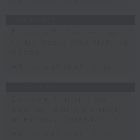
足本 Full (HKT 20:05 - 21:00)
24/08/2025
Episode 8: Connecting
to My Roots with Malvika
Subba
足本 Full (HKT 20:05 - 21:00)
17/08/2025
Episode 7: Including
Ageing Family Member
in Holiday Celebration
足本 Full (HKT 20:05 - 21:00)