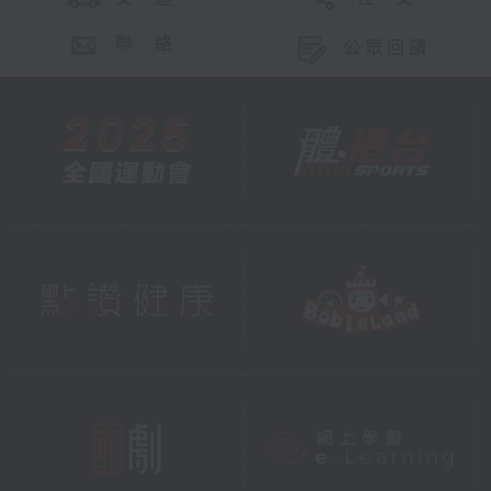
聯 絡
公眾回饋