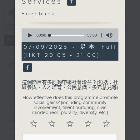
Services
CIBS
Programme：
Feedback
Happy
Ageing
電台直播
0
seconds
00:00
55:00
特備網頁
FACEBOOK
聯絡
of
所有集數
55
07/09/2025 - 足本 Full
minutes,
(HKT 20:05 - 21:00)
0
seconds
您喜歡這個節目嗎?
簡介
GIST
這個節目有多能夠帶來社會增益？(包括︰社
區參與、人才培育、公民意識、多元意見等)
How effective does this programme promote
This program is an effort to
social gains? (including community
bridge intergenerational gap and
involvement, talent nurturing, civic
mindedness, plurality, diversity, etc.)
create awareness about elderly
services that help Hong Kong to
☆
☆
☆
☆
☆
become a more caring and
inclusive society.