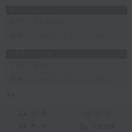
02/11/2025
EP5: Chennai
足本 Full (HKT 21:05 - 22:00)
26/10/2025
EP4: Goa
足本 Full (HKT 21:05 - 22:00)
更多 ...
交 通
社 交
聯 絡
公眾回饋