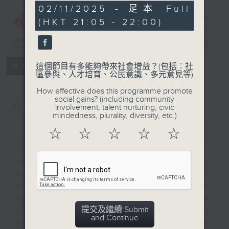
CIBS
0
02/11/2025 - 足本 Full
seconds
Programme：
(HKT 21:05 - 22:00)
Kaleidoscopic
India
電台直播
特備網頁
FACEBOOK
聯絡
這個節目有多能夠帶來社會增益？(包括︰社
所有集數
區參與、人才培育、公民意識、多元意見等)
How effective does this programme promote
social gains? (including community
您喜歡這個節目嗎?
involvement, talent nurturing, civic
mindedness, plurality, diversity, etc.)
☆
☆
☆
☆
☆
簡介
GIST
India is the 7th largest country in
the world, which is why stands
apart from the rest of Asia marked
off by mountains and the sea
提交及繼續 Submit
giving it a distinct geographical
and Continue
entity. The 13 episodes will be