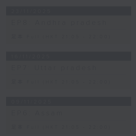
23/11/2025
EP8: Andhra pradesh
足本 Full (HKT 21:05 - 22:00)
16/11/2025
EP7: Uttar pradesh
足本 Full (HKT 21:05 - 22:00)
09/11/2025
EP6: Assam
足本 Full (HKT 21:05 - 22:00)