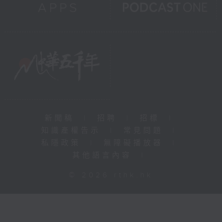
新聞稿
|
招聘
|
招標
|
知識產權告示
|
常見問題
|
私隱政策
|
無障礙播放器
|
其他語言內容
|
© 2026 rthk.hk