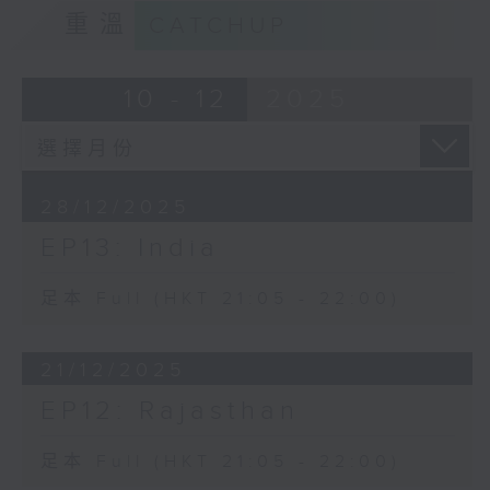
重溫
CATCHUP
10 - 12
2025
28/12/2025
EP13: India
足本 Full (HKT 21:05 - 22:00)
21/12/2025
EP12: Rajasthan
足本 Full (HKT 21:05 - 22:00)