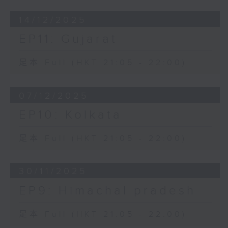
14/12/2025
EP11: Gujarat
足本 Full (HKT 21:05 - 22:00)
07/12/2025
EP10: Kolkata
足本 Full (HKT 21:05 - 22:00)
30/11/2025
EP9: Himachal pradesh
足本 Full (HKT 21:05 - 22:00)