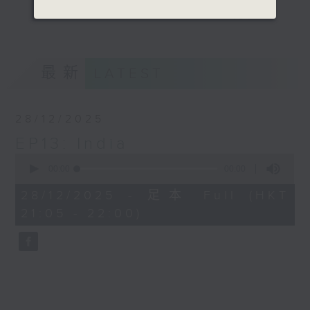
talking about different states one
更多...
by one and engaging the audience
with an interesting chat with a
game too.
最新
LATEST
Opinion
28/12/2025
EP13: India
0
seconds
00:00
00:00
of
0
28/12/2025 - 足本 Full (HKT
seconds
21:05 - 22:00)