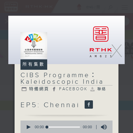
ENG
/
簡
×
全新 RTHK On The Go
取得
一手掌握 RTHK 電台、電視節目
X
所有集數
CIBS Programme：
Kaleidoscopic India
特備網頁
FACEBOOK
聯絡
EP5: Chennai
0
seconds
00:00
00:00
of