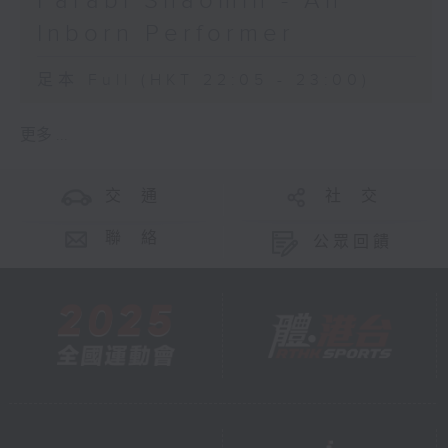
Farabi Shaomin - An
Inborn Performer
足本 Full (HKT 22:05 - 23:00)
更多 ...
交 通
社 交
聯 絡
公眾回饋