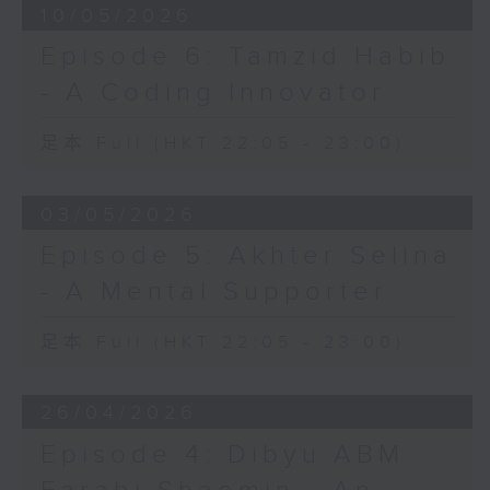
10/05/2026
Episode 6: Tamzid Habib
- A Coding Innovator
足本 Full (HKT 22:05 - 23:00)
03/05/2026
Episode 5: Akhter Selina
- A Mental Supporter
足本 Full (HKT 22:05 - 23:00)
26/04/2026
Episode 4: Dibyu ABM