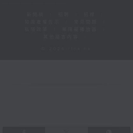
新聞稿
|
招聘
|
招標
|
知識產權告示
|
常見問題
|
私隱政策
|
無障礙播放器
|
其他語言內容
|
© 2026 rthk.hk