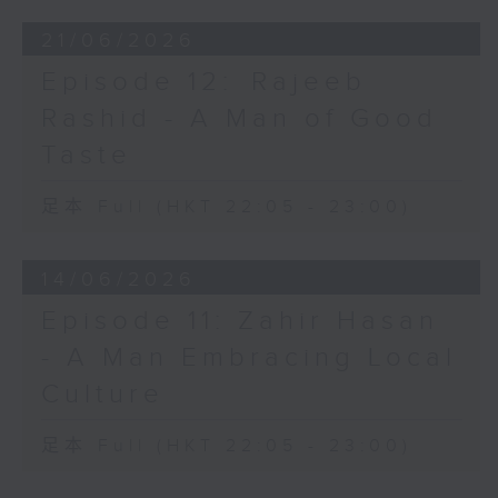
21/06/2026
Episode 12: ⁠Rajeeb
Rashid - A Man of Good
Taste
足本 Full (HKT 22:05 - 23:00)
14/06/2026
Episode 11: Zahir Hasan
- A Man Embracing Local
Culture
足本 Full (HKT 22:05 - 23:00)