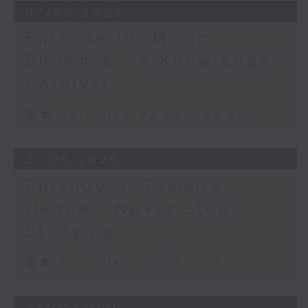
07/06/2026
Episode 10: Miron
Bhowmik - A Knowledge
Catalyst
足本 Full (HKT 22:05 - 23:00)
31/05/2026
Episode 9: Tasmira
Haque - Never Stop
Studying
足本 Full (HKT 22:05 - 23:00)
24/05/2026