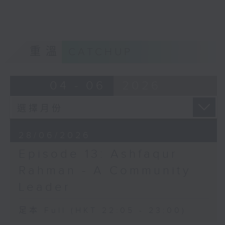
home?
Opinion
重溫
CATCHUP
04 - 06
2026
28/06/2026
Episode 13: Ashfaqur
Rahman - A Community
Leader
足本 Full (HKT 22:05 - 23:00)