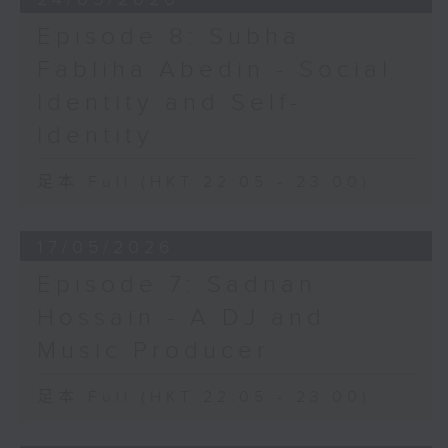
Episode 8: Subha
Fabliha Abedin - Social
Identity and Self-
Identity
足本 Full (HKT 22:05 - 23:00)
17/05/2026
Episode 7: Sadnan
Hossain - A DJ and
Music Producer
足本 Full (HKT 22:05 - 23:00)