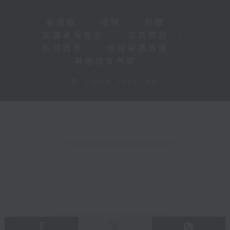
新聞稿
|
招聘
|
招標
|
知識產權告示
|
常見問題
|
私隱政策
|
無障礙播放器
|
其他語言內容
|
© 2026 rthk.hk