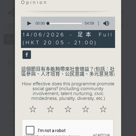
Opinion
Programme：
Our
Daughters
0
seconds
00:00
54:59
2.0
電台直播
of
54
14/06/2026 - 足本 Full
minutes,
特備網頁
FACEBOOK
所有集數
(HKT 20:05 - 21:00)
59
seconds
您喜歡這個節目嗎?
這個節目有多能夠帶來社會增益？(包括︰社
區參與、人才培育、公民意識、多元意見等)
簡介
GIST
How effective does this programme promote
social gains? (including community
involvement, talent nurturing, civic
This program celebrates ethnically
mindedness, plurality, diversity, etc.)
diverse women in HK breaking job
☆
☆
☆
☆
☆
labels & gender stereotypes. We
highlight their impacts in STEAM
education, AI in medicine,
journalism, social