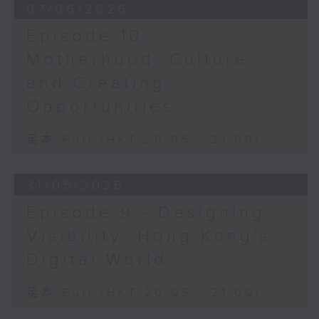
07/06/2026
Episode 10 -
Motherhood, Culture,
and Creating
Opportunities
足本 Full (HKT 20:05 - 21:00)
31/05/2026
Episode 9 - Designing
Visibility: Hong Kong's
Digital World
足本 Full (HKT 20:05 - 21:00)