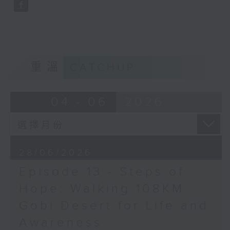
Opinion
重溫
CATCHUP
04 - 06
2026
28/06/2026
Episode 13 - Steps of
Hope: Walking 108KM
Gobi Desert for Life and
Awareness