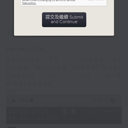
entrepreneurship, finance, sports
更多...
and leadership.
提交及繼續 Submit
Episodes feature a biomedical
and Continue
engineer advocating for girls in
最新
LATEST
STEAM and co-founder of SEEKR,
recognized in Forbes 30 Under 30
Asia 2025 for creating accessible
28/06/2026
technology for the blind. We will
Episode 13 - Steps of
also hear from a finance expert, a
dedicated English teacher and a
Hope: Walking 108KM Gobi
passionate artist showcasing
Desert for Life and
Nepali culture bridging
Awareness
intergeneration gap through
Opinion
printmaking. Additionally, we
0
spotlight the first Nepali district
seconds
00:00
54:59
of
councilor in HK and a trail runner
54
28/06/2026 - 足本 Full (HKT
embodying resilience. Join us to
minutes,
20:05 - 21:00)
59
explore their inspiring journeys
seconds
and contributions.