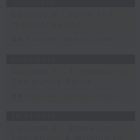
10/05/2026
Episode 6 - Faith and
Transformation
足本 Full (HKT 20:05 - 21:00)
03/05/2026
Episode 5 - Trailblazers:
Community Spirit
足本 Full (HKT 20:05 - 21:00)
26/04/2026
Episode 4 - Women in
Education: A Mission to