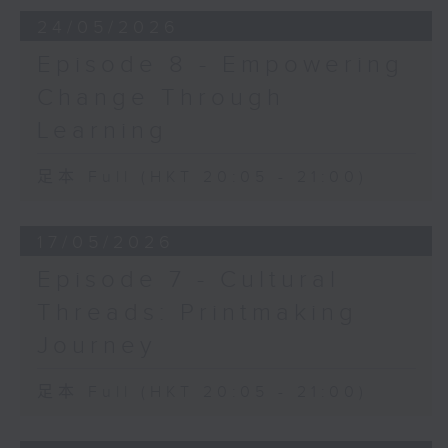
24/05/2026
Episode 8 - Empowering
Change Through
Learning
足本 Full (HKT 20:05 - 21:00)
17/05/2026
Episode 7 - Cultural
Threads: Printmaking
Journey
足本 Full (HKT 20:05 - 21:00)