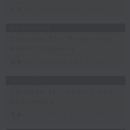
足本 Full (HKT 20:05 - 21:00)
21/06/2026
Episode 12 - Promoting
Racial Equality
足本 Full (HKT 20:05 - 21:00)
14/06/2026
Episode 11 - Poetry and
Resilience
足本 Full (HKT 20:05 - 21:00)