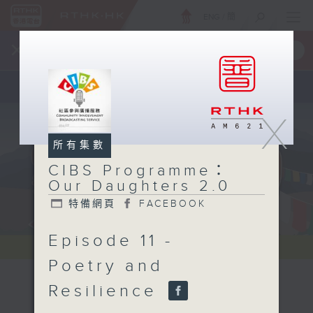
ENG
/
簡
×
全新 RTHK On The Go
取得
一手掌握 RTHK 電台、電視節目
X
所有集數
CIBS Programme：
Our Daughters 2.0
特備網頁
FACEBOOK
Episode 11 -
Poetry and
Resilience
CIBS