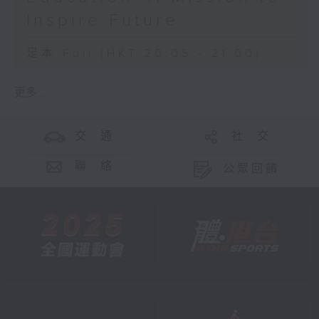
Inspire Future
足本 Full (HKT 20:05 - 21:00)
更多 ...
交 通
社 交
聯 絡
公眾回饋