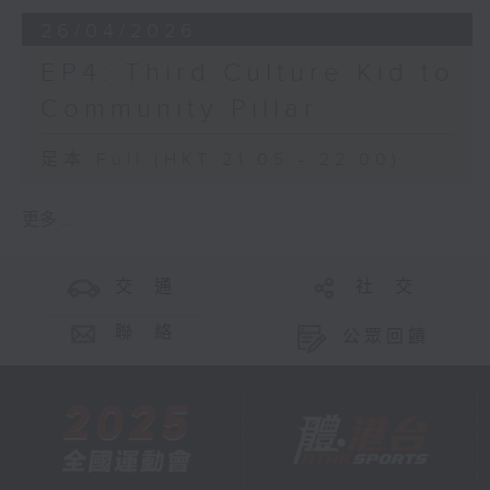
26/04/2026
EP4: Third Culture Kid to
Community Pillar
足本 Full (HKT 21:05 - 22:00)
更多 ...
交 通
社 交
聯 絡
公眾回饋