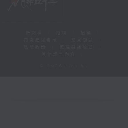
新聞稿
|
招聘
|
招標
|
知識產權告示
|
常見問題
|
私隱政策
|
無障礙播放器
|
其他語言內容
|
© 2026 rthk.hk