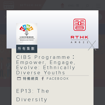
ENG
/
簡
×
全新 RTHK On The Go
取得
一手掌握 RTHK 電台、電視節目
X
所有集數
CIBS Programme：
Empower, Engage,
Evolve: Ethnically
Diverse Youths
特備網頁
FACEBOOK
EP13: The
CIBS
Diversity
Programme：