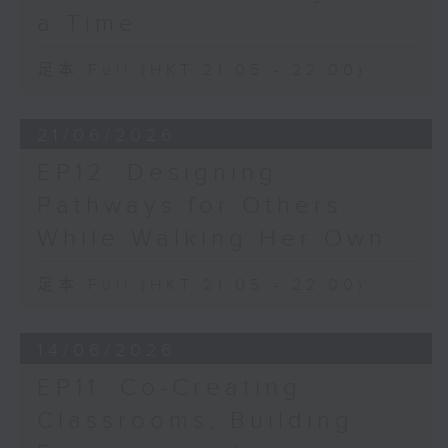
a Time
足本 Full (HKT 21:05 - 22:00)
21/06/2026
EP12: Designing
Pathways for Others
While Walking Her Own
足本 Full (HKT 21:05 - 22:00)
14/06/2026
EP11: Co-Creating
Classrooms, Building