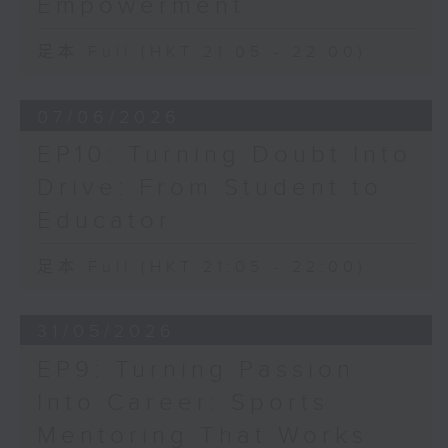
Empowerment
足本 Full (HKT 21:05 - 22:00)
07/06/2026
EP10: Turning Doubt Into
Drive: From Student to
Educator
足本 Full (HKT 21:05 - 22:00)
31/05/2026
EP9: Turning Passion
Into Career: Sports
Mentoring That Works