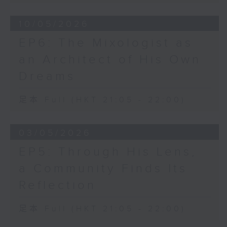
10/05/2026
EP6: The Mixologist as
an Architect of His Own
Dreams
足本 Full (HKT 21:05 - 22:00)
03/05/2026
EP5: Through His Lens,
a Community Finds Its
Reflection
足本 Full (HKT 21:05 - 22:00)