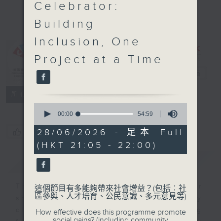
Celebrator:
Empower,
Building
Engage,
Evolve:
Inclusion, One
Ethnically
Project at a Time
Diverse
Youths
電台直播
特備網頁
FACEBOOK
所有集數
0
seconds
00:00
54:59
of
54
28/06/2026 - 足本 Full
您喜歡這個節目嗎?
minutes,
(HKT 21:05 - 22:00)
59
seconds
簡介
GIST
The programme is a platform for
這個節目有多能夠帶來社會增益？(包括︰社
區參與、人才培育、公民意識、多元意見等)
sharing stories of ethnically
diverse youths or youths working
How effective does this programme promote
social gains? (including community