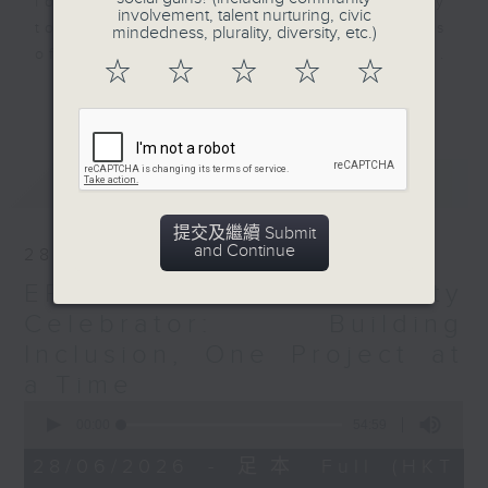
for ethnically diverse community
involvement, talent nurturing, civic
to engage the youths in the hopes
mindedness, plurality, diversity, etc.)
of empowering and evolving them.
☆
☆
☆
☆
☆
This programme is dedicated to
更多...
Empower, Engage and Evolve
Ethnically Diverse Youths through
the active voices of today's
最新
LATEST
generation.
提交及繼續 Submit
Opinion
and Continue
28/06/2026
EP13: The Diversity
Celebrator: Building
Inclusion, One Project at
a Time
0
seconds
00:00
54:59
of
54
28/06/2026 - 足本 Full (HKT
minutes,