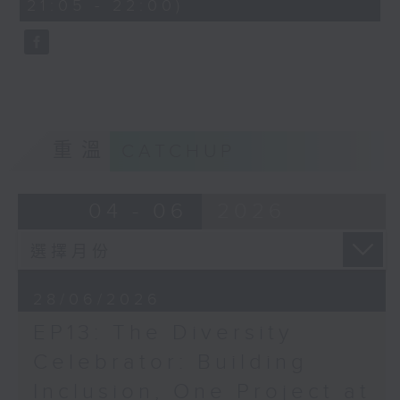
21:05 - 22:00)
59
seconds
重溫
CATCHUP
04 - 06
2026
28/06/2026
EP13: The Diversity
Celebrator: Building
Inclusion, One Project at