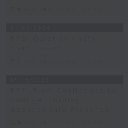
足本 Full (HKT 21:05 - 22:00)
24/05/2026
EP8: Quiet Strength,
Loud Impact
足本 Full (HKT 21:05 - 22:00)
17/05/2026
EP7: From Challenges to
Change: Turning
Absence Into Presence
足本 Full (HKT 21:05 - 22:00)