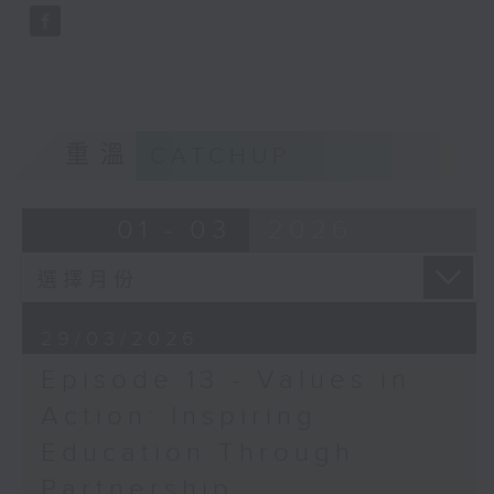
and invites dialogue to build a
stronger and connected
community.
Opinion
重溫
CATCHUP
01 - 03
2026
29/03/2026
Episode 13 - Values in
Action: Inspiring
Education Through
Partnership