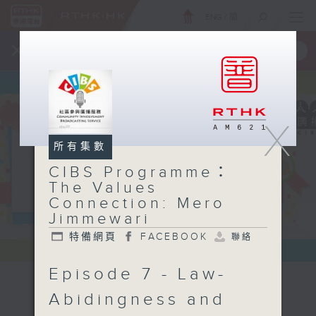
ENG
/
簡
×
全新 RTHK On The Go
取得
一手掌握 RTHK 電台、電視節目
X
所有集數
CIBS Programme：
The Values
Connection: Mero
Jimmewari
特備網頁
FACEBOOK
聯絡
Episode 7 - Law-
CIBS
Abidingness and
Programme：