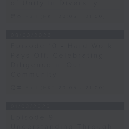
of Unity in Diversity
足本 Full (HKT 20:05 - 21:00)
08/03/2026
Episode 10 - Hard Work
Pays Off: Celebrating
Diligence in Our
Community
足本 Full (HKT 20:05 - 21:00)
01/03/2026
Episode 9 -
Understanding Through