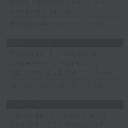
Abidingness and Civic
Responsibility
足本 Full (HKT 20:05 - 21:00)
08/02/2026
Episode 6 - Cultural
Tapestry: Embracing
Identity and Community
足本 Full (HKT 20:05 - 21:00)
01/02/2026
Episode 5 - Goals and
Growth: The Power of