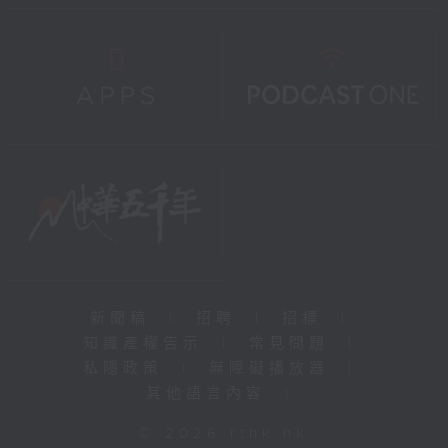
新聞稿
|
招聘
|
招標
|
知識產權告示
|
常見問題
|
私隱政策
|
無障礙播放器
|
其他語言內容
|
© 2026 rthk.hk