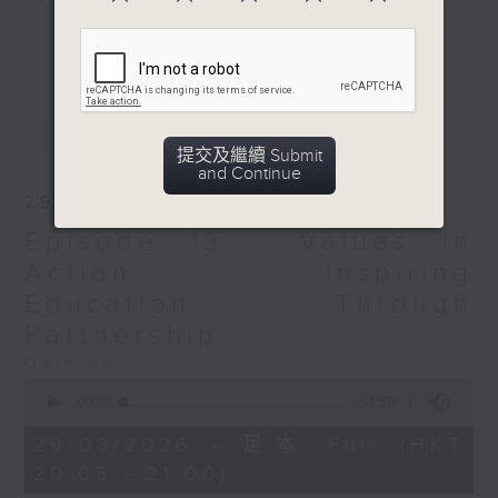
responsibility. Representing 8.4%
更多...
of the city's population, it
addresses the unique challenges
EMs face in understanding their
最新
LATEST
obligations to this land. The
提交及繼續 Submit
programme aims to raise
and Continue
awareness of the National
29/03/2026
Security Law and foster a sense of
Episode 13 - Values in
belonging through dynamic
discussions, inspiring stories and
Action: Inspiring
expert insights on values like
Education Through
perseverance, respect for others
Partnership
and personal responsibility.
Opinion
Emphasising national identity,
0
integrity, acts of benevolence,
seconds
00:00
54:59
of
empathy, diligence, unity in
54
29/03/2026 - 足本 Full (HKT
diversity and filial piety, it
minutes,
20:05 - 21:00)
59
nurtures a cohesive community
seconds