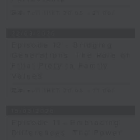
足本 Full (HKT 20:05 - 21:00)
22/03/2026
Episode 12 - Bridging
Generations: The Role of
Filial Piety in Family
Values
足本 Full (HKT 20:05 - 21:00)
15/03/2026
Episode 11 - Embracing
Differences: The Power