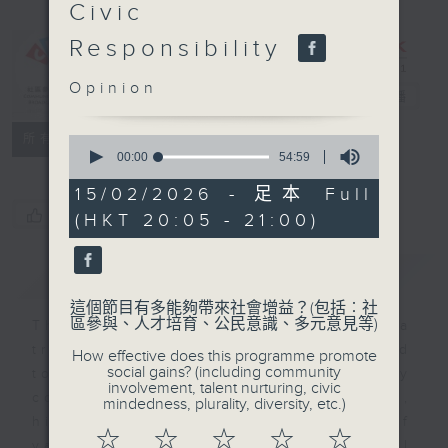
Civic
The Values
Responsibility
Connection:
Mero
Opinion
Jimmewari
電台直播
特備網頁
FACEBOOK
聯絡
所有集數
0
seconds
00:00
54:59
of
54
15/02/2026 - 足本 Full
minutes,
您喜歡這個節目嗎?
(HKT 20:05 - 21:00)
59
seconds
簡介
GIST
這個節目有多能夠帶來社會增益？(包括︰社
區參與、人才培育、公民意識、多元意見等)
This programme is a
transformative initiative designed
How effective does this programme promote
social gains? (including community
to engage ethnic minority
involvement, talent nurturing, civic
communities in Hong Kong, China,
mindedness, plurality, diversity, etc.)
highlighting the importance of
☆
☆
☆
☆
☆
values education and personal