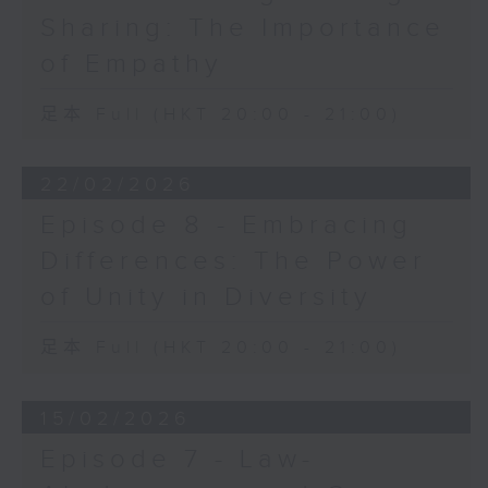
Sharing: The Importance
of Empathy
足本 Full (HKT 20:00 - 21:00)
22/02/2026
Episode 8 - Embracing
Differences: The Power
of Unity in Diversity
足本 Full (HKT 20:00 - 21:00)
15/02/2026
Episode 7 - Law-