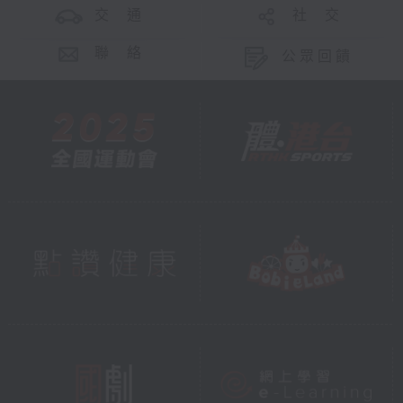
交 通
社 交
聯 絡
公眾回饋