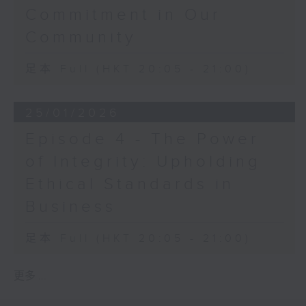
Commitment in Our
Community
足本 Full (HKT 20:05 - 21:00)
25/01/2026
Episode 4 - The Power
of Integrity: Upholding
Ethical Standards in
Business
足本 Full (HKT 20:05 - 21:00)
更多 ...