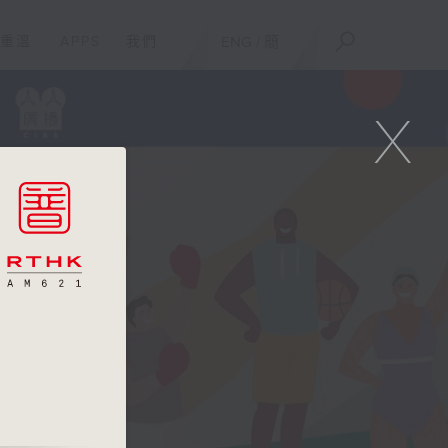
重溫
APPS
我們
ENG
/
簡
X