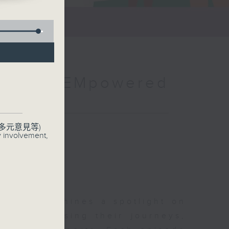
e：The EMpowered
聯絡
多元意見等)
y involvement,
how that shines a spotlight on
es, showcasing their journeys,