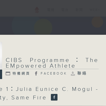
電視
電台
新聞
WEB+
CIBS Programme：The
EMpowered Athlete
聯絡
特備網頁
FACEBOOK
e 1：Julia Eunice C. Mogul -
ty, Same Fire