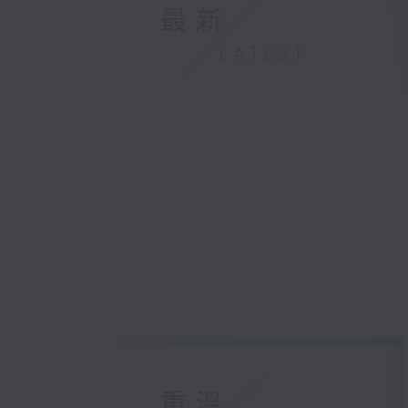
最新
LATEST
重溫