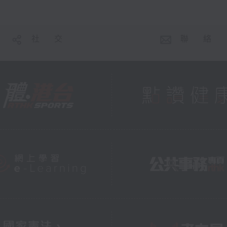
社 交
聯 絡