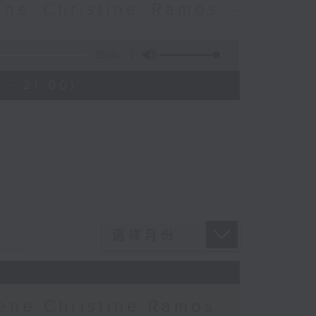
ne Christine Ramos -
55:00
 - 21:00)
ne Christine Ramos