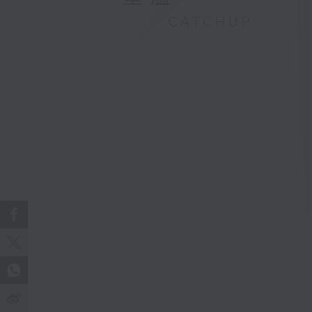
CATCHUP