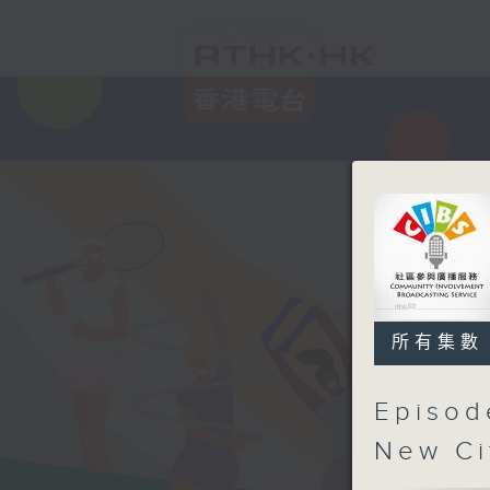
所有集數
Episod
New Ci