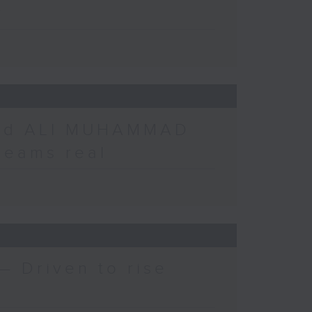
r
nd ALI MUHAMMAD
reams real
 Driven to rise