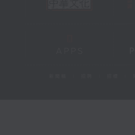
新聞稿
|
招聘
|
招標
|