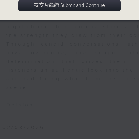
challenges, and triumphs across a v
提交及繼續 Submit and Continue
features convers with athletes from
footballers, rugby players, box
highlighting their unique stories, 
the strength they draw from their c
Through candid conversations, at
have overcome, the support th
determination that drives them.
listeners an authentic look into the 
and redefining what it means to 
scene.
Opinion
02/08/2026