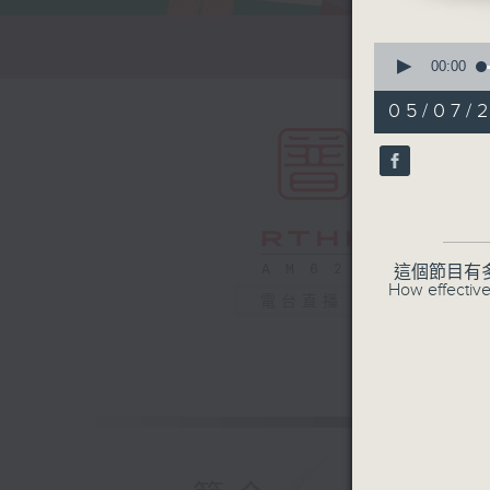
0
seconds
00:00
of
55
05/07/
minutes,
0
seconds
90%
這個節目有
How effective
電台直播