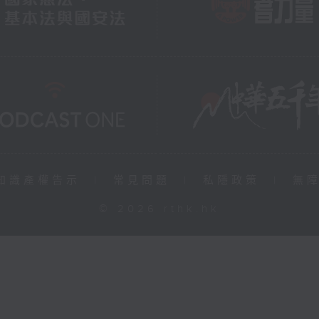
知識產權告示
|
常見問題
|
私隱政策
|
無
© 2026 rthk.hk