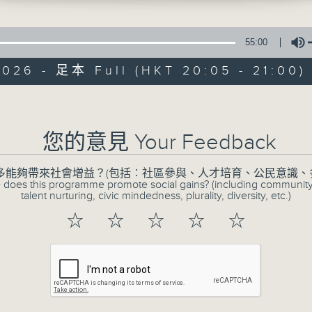
55:00
2026 - 足本 Full (HKT 20:05 - 21:00)
Volume
CIBS Programm
Athlete
您的意見 Your Feedback
特備網頁
FACEBOOK
所有集數
多能夠帶來社會增益？(包括︰社區參與、人才培育、公民意識、
 does this programme promote social gains? (including communit
talent nurturing, civic mindedness, plurality, diversity, etc.)
☆
☆
☆
☆
☆
您喜歡這個節目嗎?
The EMpowered Athlete is a radio s
Hong Kong’s ethnic minority athlet