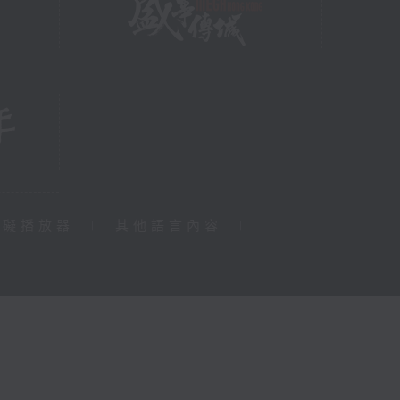
障礙播放器
|
其他語言內容
|