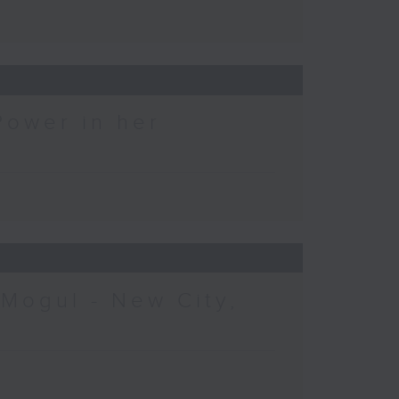
Power in her
 Mogul - New City,