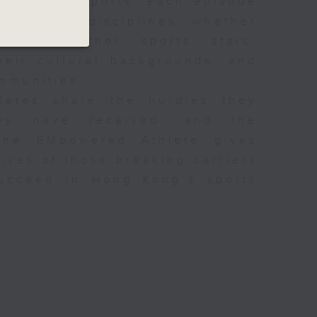
ariety of sports. Each episode
 different disciplines, whether
ers, or other sports stars,
their cultural backgrounds, and
ommunities.
hletes share the hurdles they
ey have received, and the
 The EMpowered Athlete gives
lives of those breaking barriers
succeed in Hong Kong’s sports