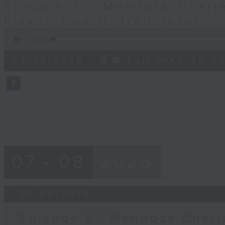
Episode 5：Mendoza Charle
Player. Coach. Trailblazer
0
seconds
00:00
of
55
02/08/2026 - 足本 Full (HKT 20:05
minutes,
0
seconds
Volume
90%
07 - 08
2026
02/08/2026
Episode 5：Mendoza Charle