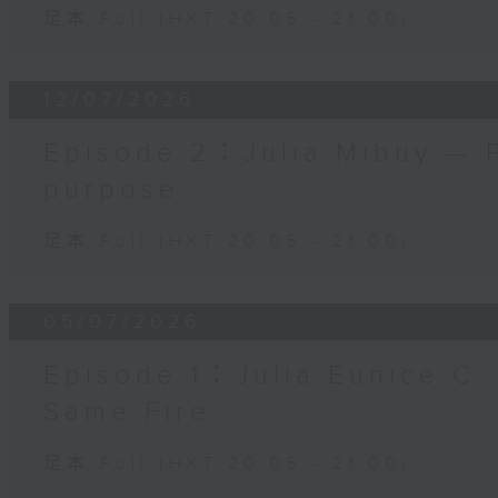
足本 Full (HKT 20:05 - 21:00)
12/07/2026
Episode 2：Julia Mibuy — 
purpose
足本 Full (HKT 20:05 - 21:00)
05/07/2026
Episode 1：Julia Eunice C.
Same Fire
足本 Full (HKT 20:05 - 21:00)