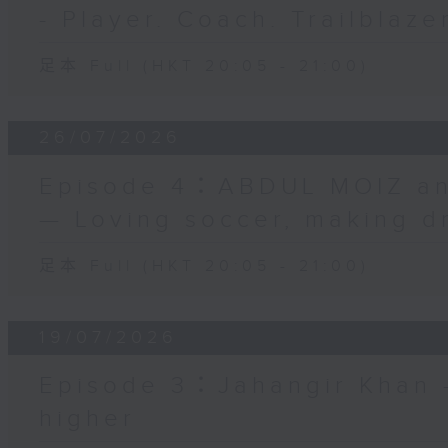
- Player. Coach. Trailblaze
足本 Full (HKT 20:05 - 21:00)
26/07/2026
Episode 4：ABDUL MOIZ a
— Loving soccer, making d
足本 Full (HKT 20:05 - 21:00)
19/07/2026
Episode 3：Jahangir Khan —
higher