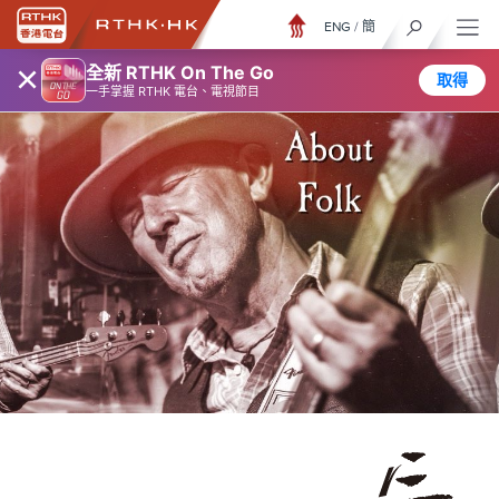
ENG
/
簡
×
全新 RTHK On The Go
取得
一手掌握 RTHK 電台、電視節目