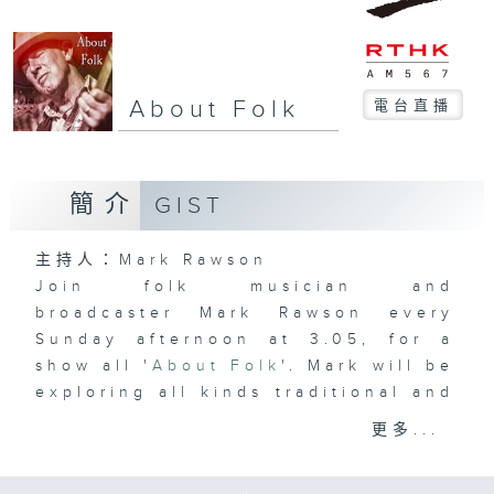
About Folk
電台直播
簡介
GIST
主持人：Mark Rawson
Join folk musician and
broadcaster Mark Rawson every
Sunday afternoon at 3.05, for a
show all '
About Folk
'. Mark will be
exploring all kinds traditional and
contemporary folk music and the
更多...
artists, both international and
local, who have created it.