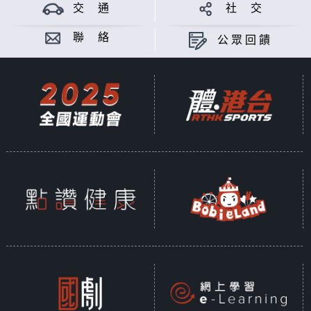
交 通
社 交
Sit back, relax, and enjoy
About
Folk
- every Sunday afternoon
聯 絡
公眾回饋
from 3.05pm - 4pm... only on
Radio 3