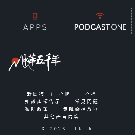
新聞稿
|
招聘
|
招標
|
知識產權告示
|
常見問題
|
私隱政策
|
無障礙播放器
|
其他語言內容
|
© 2026 rthk.hk