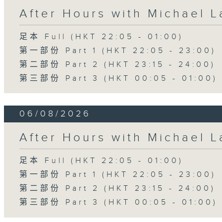
After Hours with Michael 
足本 Full (HKT 22:05 - 01:00)
第一部份 Part 1 (HKT 22:05 - 23:00)
第二部份 Part 2 (HKT 23:15 - 24:00)
第三部份 Part 3 (HKT 00:05 - 01:00)
06/08/2026
After Hours with Michael 
足本 Full (HKT 22:05 - 01:00)
第一部份 Part 1 (HKT 22:05 - 23:00)
第二部份 Part 2 (HKT 23:15 - 24:00)
第三部份 Part 3 (HKT 00:05 - 01:00)