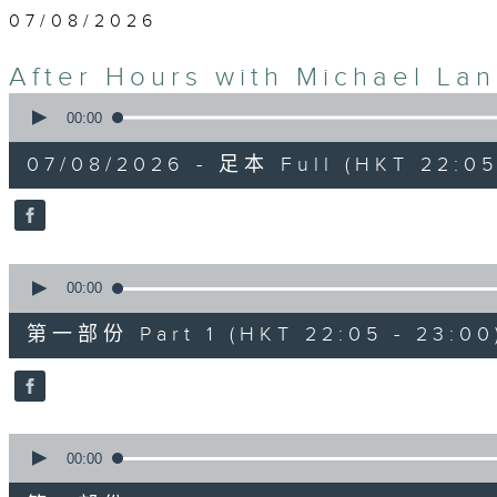
07/08/2026
After Hours with Michael La
0
seconds
00:00
of
2
07/08/2026 - 足本 Full (HKT 22:05
hours,
35
minutes,
0
seconds
Volume
90%
0
seconds
00:00
of
55
第一部份 Part 1 (HKT 22:05 - 23:00
minutes,
10
seconds
Volume
90%
0
seconds
00:00
of
45