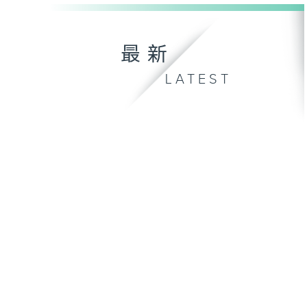
最新
LATEST