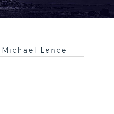
h Michael Lance