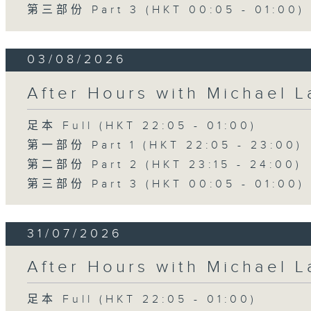
第三部份 Part 3 (HKT 00:05 - 01:00)
03/08/2026
After Hours with Michael 
足本 Full (HKT 22:05 - 01:00)
第一部份 Part 1 (HKT 22:05 - 23:00)
第二部份 Part 2 (HKT 23:15 - 24:00)
第三部份 Part 3 (HKT 00:05 - 01:00)
31/07/2026
After Hours with Michael 
足本 Full (HKT 22:05 - 01:00)