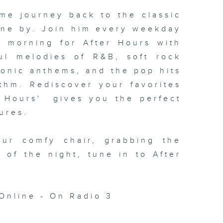
me journey back to the classic
one by. Join him every weekday
xt morning for
After Hours with
ul melodies of R&B, soft rock
conic anthems, and the pop hits
thm. Rediscover your favorites
 Hours' gives you the perfect
ures.
our comfy chair, grabbing the
c of the night, tune in to
After
Online - On Radio 3