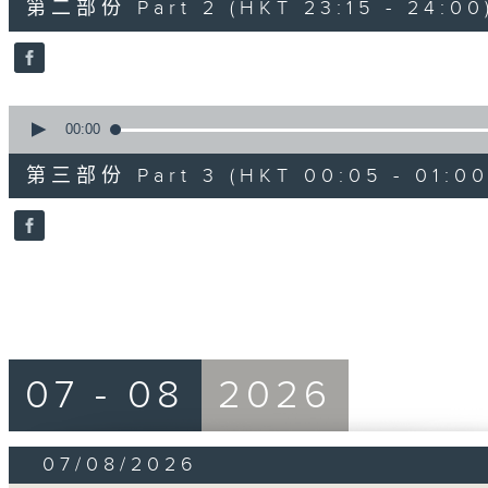
第二部份 Part 2 (HKT 23:15 - 24:00
minutes,
20
seconds
Volume
90%
0
seconds
00:00
of
55
第三部份 Part 3 (HKT 00:05 - 01:00
minutes,
10
seconds
Volume
90%
07 - 08
2026
07/08/2026