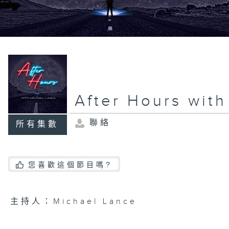
After Hours wit
聯絡
所有集數
您喜歡這個節目嗎?
主持人：Michael Lance