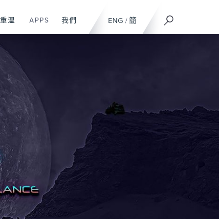
重溫
APPS
我們
ENG
/
簡