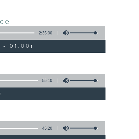
nce
2:35:00
 - 01:00)
55:10
)
45:20