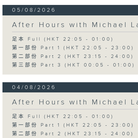
05/08/2026
After Hours with Michael 
足本 Full (HKT 22:05 - 01:00)
第一部份 Part 1 (HKT 22:05 - 23:00)
第二部份 Part 2 (HKT 23:15 - 24:00)
第三部份 Part 3 (HKT 00:05 - 01:00)
04/08/2026
After Hours with Michael 
足本 Full (HKT 22:05 - 01:00)
第一部份 Part 1 (HKT 22:05 - 23:00)
第二部份 Part 2 (HKT 23:15 - 24:00)