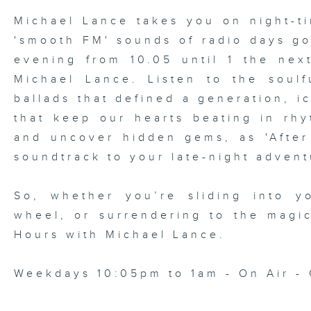
Michael Lance takes you on night-ti
'smooth FM' sounds of radio days g
evening from 10.05 until 1 the ne
Michael Lance.
Listen to the soulf
ballads that defined a generation, i
that keep our hearts beating in rhy
and uncover hidden gems, as 'After
soundtrack to your late-night advent
So, whether you’re sliding into y
wheel, or surrendering to the magi
Hours with Michael Lance
.
Weekdays 10:05pm to 1am - On Air - 