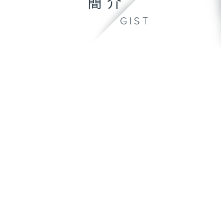
簡介
GIST