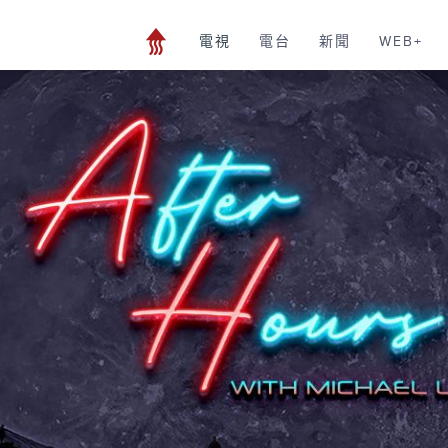
電視
電台
新聞
WEB+