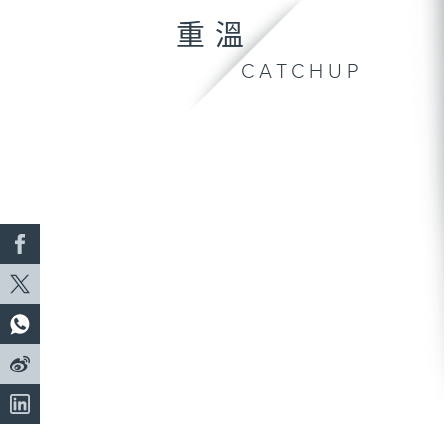
重溫
CATCHUP