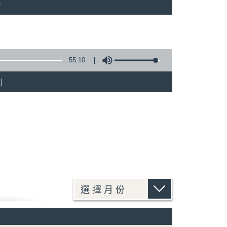
)
55:10
)