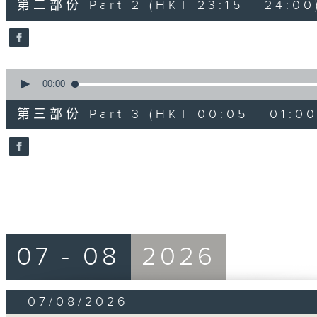
第二部份 Part 2 (HKT 23:15 - 24:00
minutes,
20
seconds
Volume
90%
0
seconds
00:00
of
55
第三部份 Part 3 (HKT 00:05 - 01:00
minutes,
10
seconds
Volume
90%
07 - 08
2026
07/08/2026