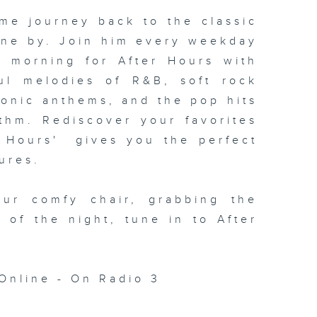
me journey back to the classic
one by. Join him every weekday
xt morning for
After Hours with
ul melodies of R&B, soft rock
conic anthems, and the pop hits
thm. Rediscover your favorites
 Hours' gives you the perfect
ures.
our comfy chair, grabbing the
c of the night, tune in to
After
Online - On Radio 3