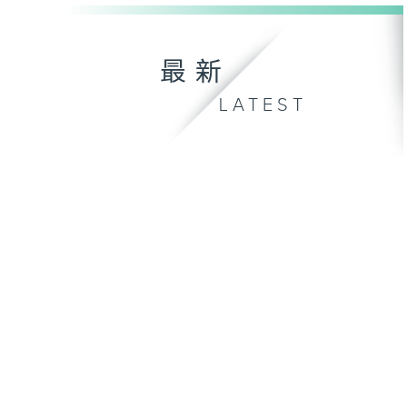
最新
LATEST