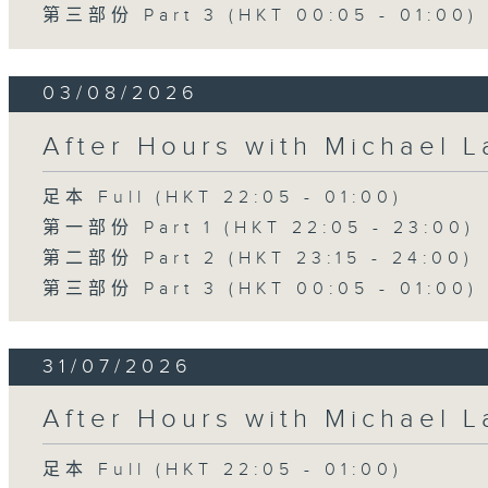
第三部份 Part 3 (HKT 00:05 - 01:00)
03/08/2026
After Hours with Michael 
足本 Full (HKT 22:05 - 01:00)
第一部份 Part 1 (HKT 22:05 - 23:00)
第二部份 Part 2 (HKT 23:15 - 24:00)
第三部份 Part 3 (HKT 00:05 - 01:00)
31/07/2026
After Hours with Michael 
足本 Full (HKT 22:05 - 01:00)