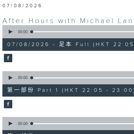
07/08/2026
After Hours with Michael La
0
seconds
00:00
of
2
07/08/2026 - 足本 Full (HKT 22:05
hours,
35
minutes,
0
seconds
Volume
90%
0
seconds
00:00
of
55
第一部份 Part 1 (HKT 22:05 - 23:00
minutes,
10
seconds
Volume
90%
0
seconds
00:00
of
45