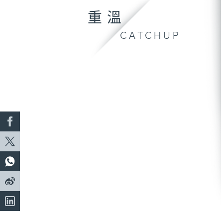
重溫
CATCHUP