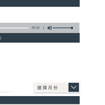
)
55:10
)