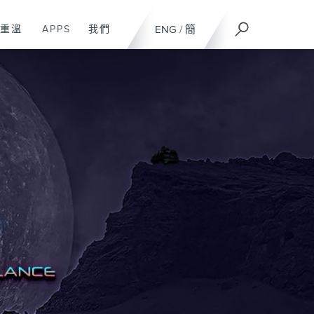
重溫
APPS
我們
ENG
/
簡