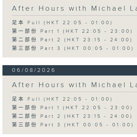
After Hours with Michael 
足本 Full (HKT 22:05 - 01:00)
第一部份 Part 1 (HKT 22:05 - 23:00)
第二部份 Part 2 (HKT 23:15 - 24:00)
第三部份 Part 3 (HKT 00:05 - 01:00)
06/08/2026
After Hours with Michael 
足本 Full (HKT 22:05 - 01:00)
第一部份 Part 1 (HKT 22:05 - 23:00)
第二部份 Part 2 (HKT 23:15 - 24:00)
第三部份 Part 3 (HKT 00:05 - 01:00)