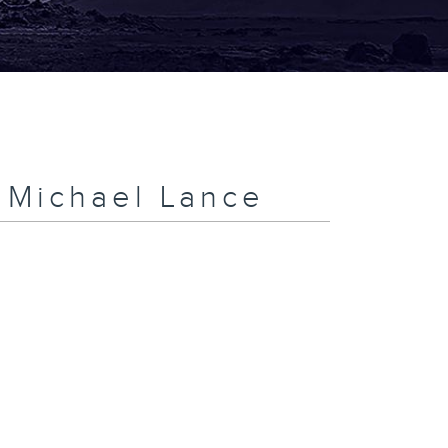
h Michael Lance