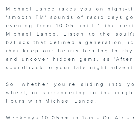
Michael Lance takes you on night-ti
'smooth FM' sounds of radio days g
evening from 10.05 until 1 the ne
Michael Lance.
Listen to the soulf
ballads that defined a generation, i
that keep our hearts beating in rhy
and uncover hidden gems, as 'After
soundtrack to your late-night advent
So, whether you’re sliding into y
wheel, or surrendering to the magi
Hours with Michael Lance
.
Weekdays 10:05pm to 1am - On Air - 