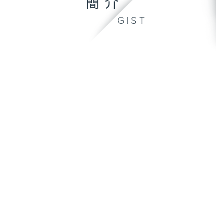
簡介
GIST