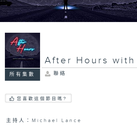
After Hours wit
聯絡
所有集數
您喜歡這個節目嗎?
主持人：Michael Lance