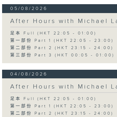
05/08/2026
After Hours with Michael 
足本 Full (HKT 22:05 - 01:00)
第一部份 Part 1 (HKT 22:05 - 23:00)
第二部份 Part 2 (HKT 23:15 - 24:00)
第三部份 Part 3 (HKT 00:05 - 01:00)
04/08/2026
After Hours with Michael 
足本 Full (HKT 22:05 - 01:00)
第一部份 Part 1 (HKT 22:05 - 23:00)
第二部份 Part 2 (HKT 23:15 - 24:00)