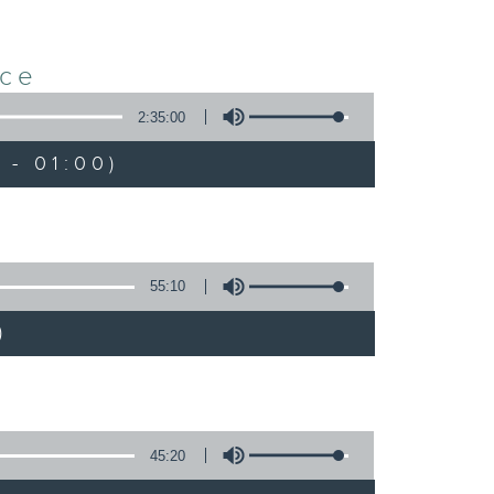
nce
2:35:00
 - 01:00)
55:10
)
45:20