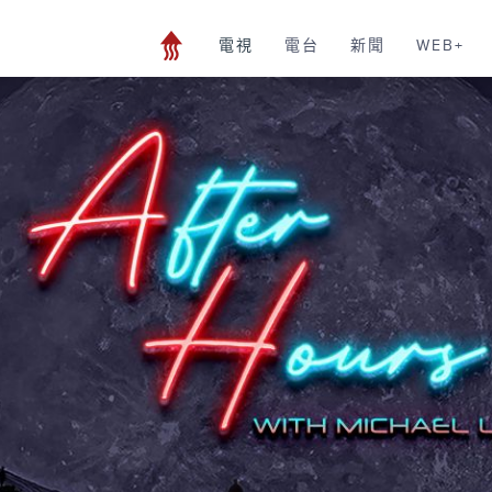
電視
電台
新聞
WEB+