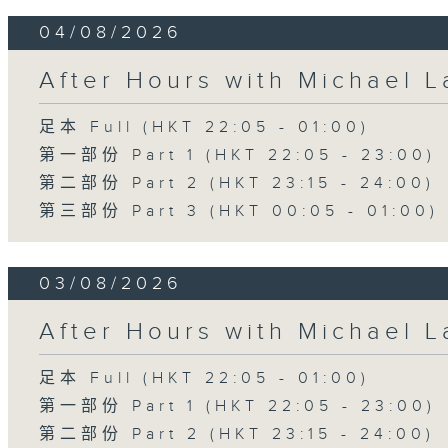
04/08/2026
After Hours with Michael 
足本 Full (HKT 22:05 - 01:00)
第一部份 Part 1 (HKT 22:05 - 23:00)
第二部份 Part 2 (HKT 23:15 - 24:00)
第三部份 Part 3 (HKT 00:05 - 01:00)
03/08/2026
After Hours with Michael 
足本 Full (HKT 22:05 - 01:00)
第一部份 Part 1 (HKT 22:05 - 23:00)
第二部份 Part 2 (HKT 23:15 - 24:00)