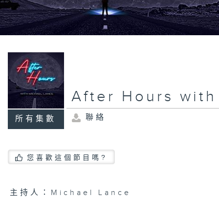
After Hours wit
聯絡
所有集數
您喜歡這個節目嗎?
主持人：Michael Lance