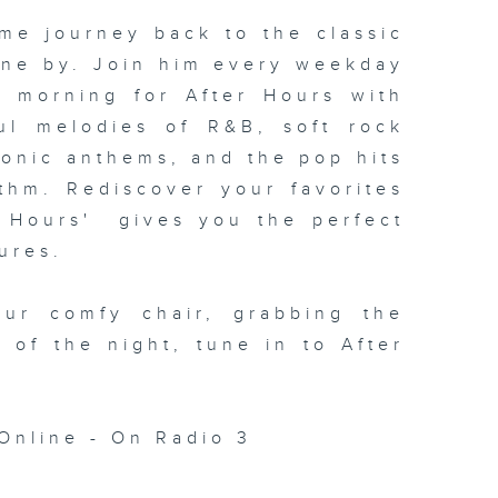
me journey back to the classic
one by. Join him every weekday
xt morning for
After Hours with
ul melodies of R&B, soft rock
conic anthems, and the pop hits
thm. Rediscover your favorites
 Hours' gives you the perfect
ures.
our comfy chair, grabbing the
c of the night, tune in to
After
Online - On Radio 3