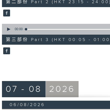
第二部份 Part 2 (HKT 23:15 - 24:00
minutes,
10
seconds
Volume
90%
0
seconds
00:00
of
55
第三部份 Part 3 (HKT 00:05 - 01:00
minutes,
9
seconds
Volume
90%
07 - 08
2026
06/08/2026