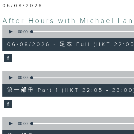
06/08/2026
After Hours with Michael La
0
seconds
00:00
of
2
06/08/2026 - 足本 Full (HKT 22:05
hours,
34
minutes,
59
seconds
Volume
90%
0
seconds
00:00
of
55
第一部份 Part 1 (HKT 22:05 - 23:00
minutes,
0
seconds
Volume
90%
0
seconds
00:00
of
45