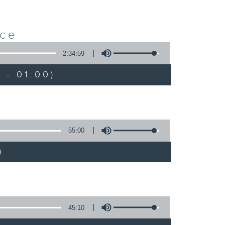
nce
2:34:59
 - 01:00)
55:00
)
45:10