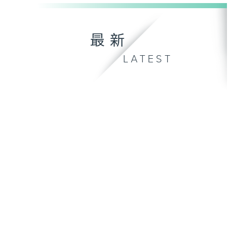
最新
LATEST