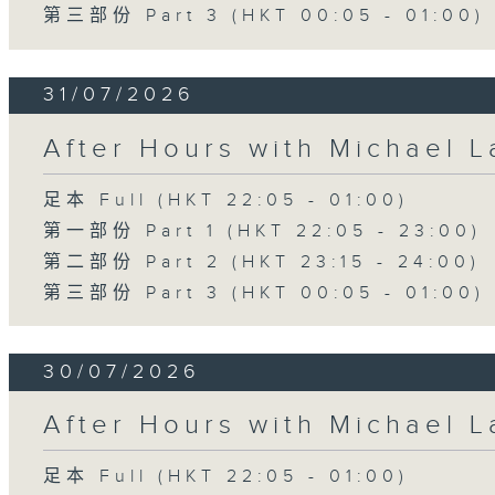
第三部份 Part 3 (HKT 00:05 - 01:00)
31/07/2026
After Hours with Michael 
足本 Full (HKT 22:05 - 01:00)
第一部份 Part 1 (HKT 22:05 - 23:00)
第二部份 Part 2 (HKT 23:15 - 24:00)
第三部份 Part 3 (HKT 00:05 - 01:00)
30/07/2026
After Hours with Michael 
足本 Full (HKT 22:05 - 01:00)