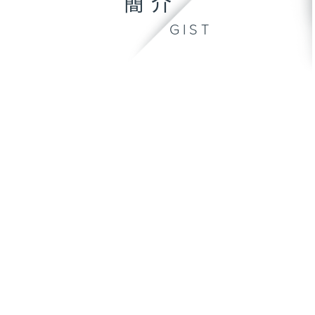
簡介
GIST