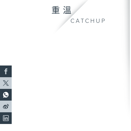
重溫
CATCHUP