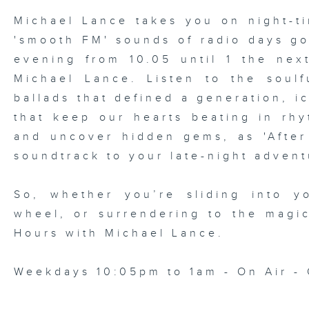
Michael Lance takes you on night-ti
'smooth FM' sounds of radio days g
evening from 10.05 until 1 the ne
Michael Lance.
Listen to the soulf
ballads that defined a generation, i
that keep our hearts beating in rhy
and uncover hidden gems, as 'After
soundtrack to your late-night advent
So, whether you’re sliding into y
wheel, or surrendering to the magi
Hours with Michael Lance
.
Weekdays 10:05pm to 1am - On Air - 