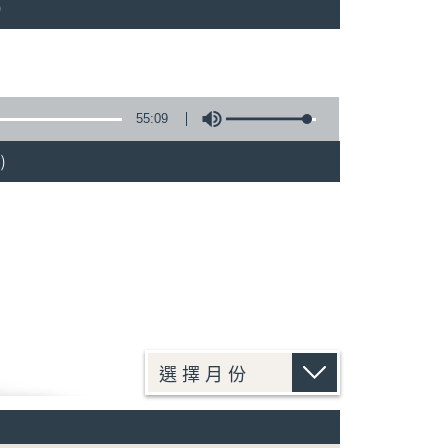
)
55:09
)