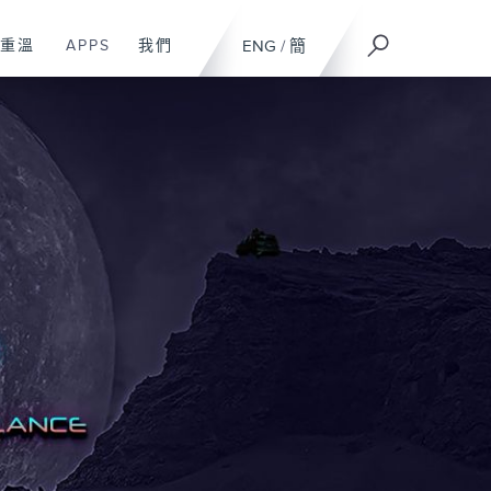
重溫
APPS
我們
ENG
/
簡