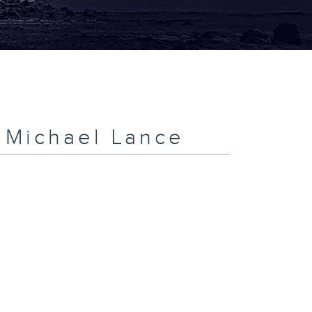
h Michael Lance