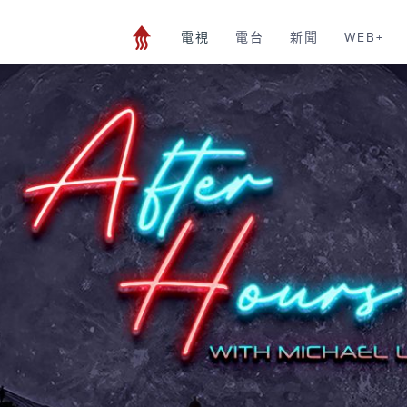
電視
電台
新聞
WEB+