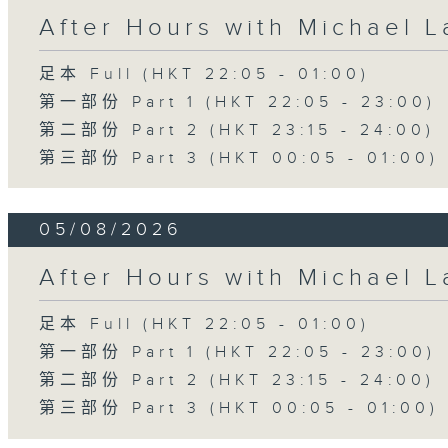
After Hours with Michael 
足本 Full (HKT 22:05 - 01:00)
第一部份 Part 1 (HKT 22:05 - 23:00)
第二部份 Part 2 (HKT 23:15 - 24:00)
第三部份 Part 3 (HKT 00:05 - 01:00)
05/08/2026
After Hours with Michael 
足本 Full (HKT 22:05 - 01:00)
第一部份 Part 1 (HKT 22:05 - 23:00)
第二部份 Part 2 (HKT 23:15 - 24:00)
第三部份 Part 3 (HKT 00:05 - 01:00)