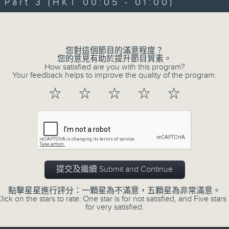
art 3 (HKT 00:05 - 01:00)
Michael Lance takes you on night-ti
Volume
'smooth FM' sounds of radio days g
evening from 10.05 until 1 the ne
您對這個節目的滿意程度？
Michael Lance.
Listen to the soulf
您的意見有助於提升節目質素。
How satisfied are you with this program?
ballads that defined a generation, i
Your feedback helps to improve the quality of the program.
that keep our hearts beating in rhy
☆
☆
☆
☆
☆
and uncover hidden gems, as 'After
soundtrack to your late-night advent
So, whether you’re sliding into y
wheel, or surrendering to the magi
提交及繼續 Submit and Continue
Hours with Michael Lance
.
點擊星星進行評分：一顆星為不滿意，五顆星為非常滿意。
lick on the stars to rate: One star is for not satisfied, and Five stars 
Weekdays 10:05pm to 1am - On Air - 
for very satisfied.