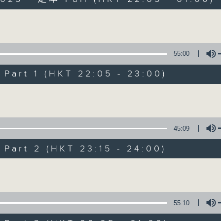
Volume
55:00
art 1 (HKT 22:05 - 23:00)
After Hours wit
Volume
聯絡
所有集數
45:09
art 2 (HKT 23:15 - 24:00)
您喜歡這個節目嗎?
Volume
主持人：Michael Lance
55:10