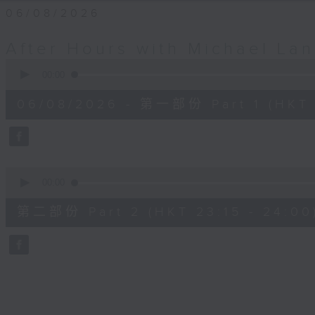
06/08/2026
After Hours with Michael La
0
seconds
00:00
of
54
06/08/2026 - 第一部份 Part 1 (HKT 
minutes,
59
seconds
Volume
90%
0
seconds
00:00
of
44
第二部份 Part 2 (HKT 23:15 - 24:00
minutes,
59
seconds
Volume
90%