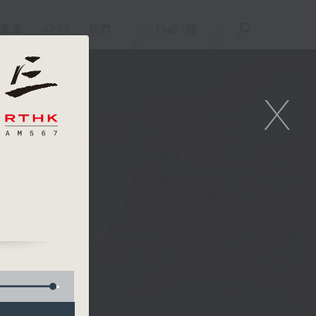
重溫
APPS
我們
ENG
/
簡
X