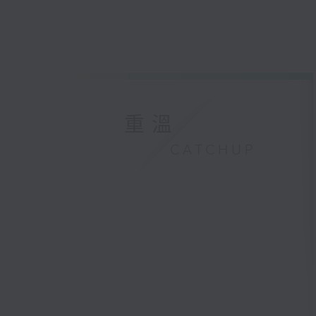
重溫
CATCHUP