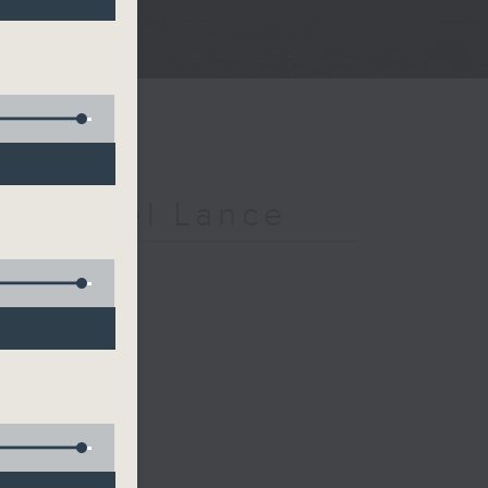
h Michael Lance