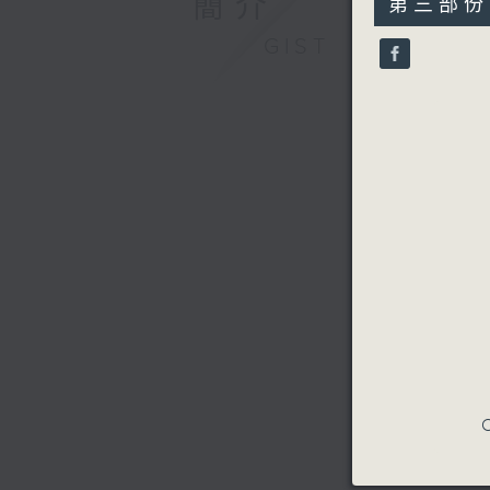
簡介
第三部份 P
minutes,
10
GIST
seconds
90%
C