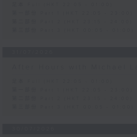
足本 Full (HKT 22:05 - 01:00)
第一部份 Part 1 (HKT 22:05 - 23:00)
第二部份 Part 2 (HKT 23:15 - 24:00)
第三部份 Part 3 (HKT 00:05 - 01:00)
31/07/2026
After Hours with Michael 
足本 Full (HKT 22:05 - 01:00)
第一部份 Part 1 (HKT 22:05 - 23:00)
第二部份 Part 2 (HKT 23:15 - 24:00)
第三部份 Part 3 (HKT 00:05 - 01:00)
30/07/2026