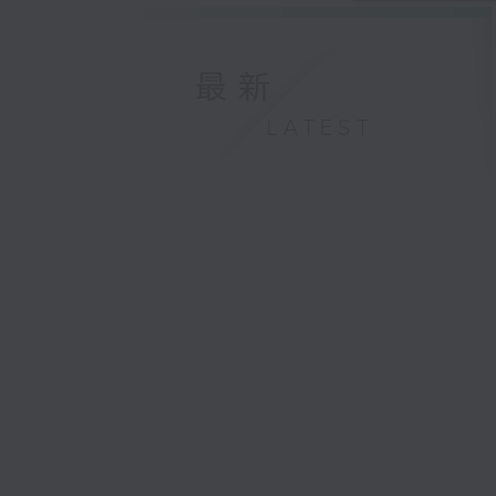
最新
LATEST