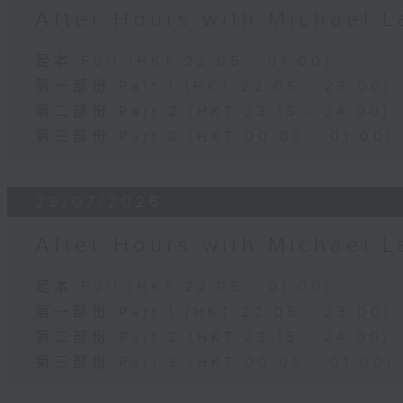
After Hours with Michael 
足本 Full (HKT 22:05 - 01:00)
第一部份 Part 1 (HKT 22:05 - 23:00)
第二部份 Part 2 (HKT 23:15 - 24:00)
第三部份 Part 3 (HKT 00:05 - 01:00)
29/07/2026
After Hours with Michael 
足本 Full (HKT 22:05 - 01:00)
第一部份 Part 1 (HKT 22:05 - 23:00)
第二部份 Part 2 (HKT 23:15 - 24:00)
第三部份 Part 3 (HKT 00:05 - 01:00)