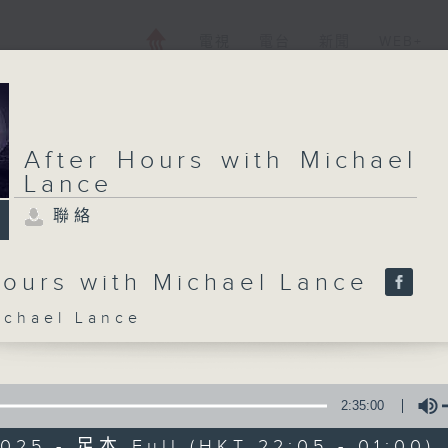
電視
電台
新聞
WEB+
After Hours with Michael
Lance
聯絡
Hours with Michael Lance
hael Lance
2:35:00
025 - 足本 Full (HKT 22:05 - 01:00)