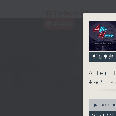
所有集數
After 
主持人：Mic
0
seconds
00:00
of
2
03/10/2