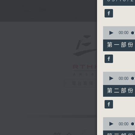
hours,
35
minutes,
0
seconds
90%
0
seconds
00:00
of
55
第一部份 P
minutes,
0
seconds
90%
0
seconds
00:00
of
電台直播
45
第二部份 P
minutes,
9
seconds
90%
0
seconds
00:00
of
55