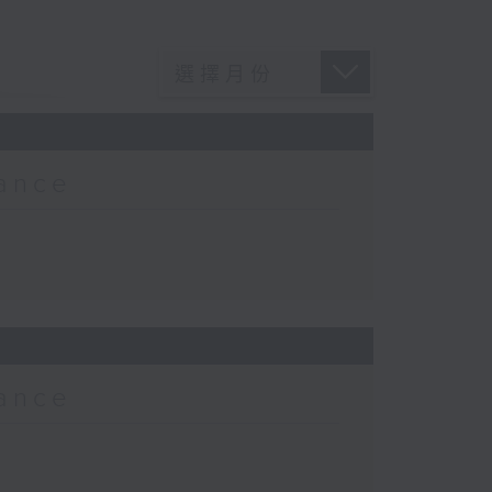
Lance
Lance