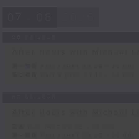
07 - 08
2026
06/08/2026
After Hours with Michael 
第一部份 Part 1 (HKT 22:05 - 23:00)
第二部份 Part 2 (HKT 23:15 - 24:00)
05/08/2026
After Hours with Michael 
足本 Full (HKT 22:05 - 01:00)
第一部份 Part 1 (HKT 22:05 - 23:00)