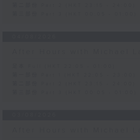
第二部份 Part 2 (HKT 23:15 - 24:00)
第三部份 Part 3 (HKT 00:05 - 01:00)
04/08/2026
After Hours with Michael 
足本 Full (HKT 22:05 - 01:00)
第一部份 Part 1 (HKT 22:05 - 23:00)
第二部份 Part 2 (HKT 23:15 - 24:00)
第三部份 Part 3 (HKT 00:05 - 01:00)
03/08/2026
After Hours with Michael 