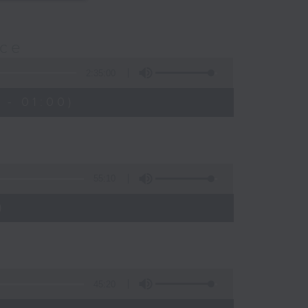
nce
2:35:00
 - 01:00)
55:10
)
45:20