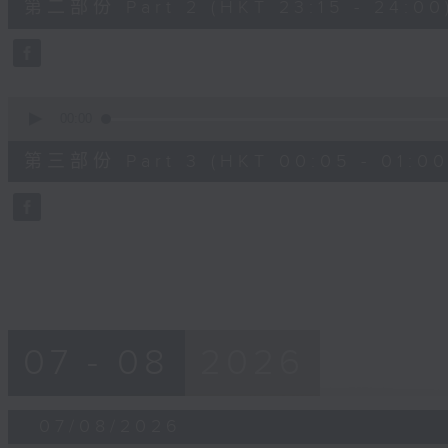
第二部份 Part 2 (HKT 23:15 - 24:00
minutes,
20
seconds
Volume
90%
0
seconds
00:00
of
55
第三部份 Part 3 (HKT 00:05 - 01:00
minutes,
10
seconds
Volume
90%
07 - 08
2026
07/08/2026