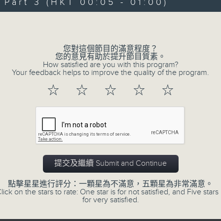
art 3 (HKT 00:05 - 01:00)
Michael Lance takes you on night-ti
Volume
'smooth FM' sounds of radio days g
evening from 10.05 until 1 the ne
您對這個節目的滿意程度？
Michael Lance.
Listen to the soulf
您的意見有助於提升節目質素。
How satisfied are you with this program?
ballads that defined a generation, i
Your feedback helps to improve the quality of the program.
that keep our hearts beating in rhy
☆
☆
☆
☆
☆
and uncover hidden gems, as 'After
soundtrack to your late-night advent
So, whether you’re sliding into y
wheel, or surrendering to the magi
提交及繼續 Submit and Continue
Hours with Michael Lance
.
點擊星星進行評分：一顆星為不滿意，五顆星為非常滿意。
lick on the stars to rate: One star is for not satisfied, and Five stars 
Weekdays 10:05pm to 1am - On Air - 
for very satisfied.