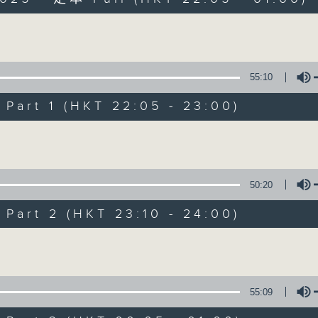
Volume
55:10
art 1 (HKT 22:05 - 23:00)
After Hours wit
Volume
聯絡
所有集數
50:20
art 2 (HKT 23:10 - 24:00)
您喜歡這個節目嗎?
Volume
主持人：Michael Lance
55:09