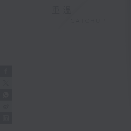
重溫
CATCHUP