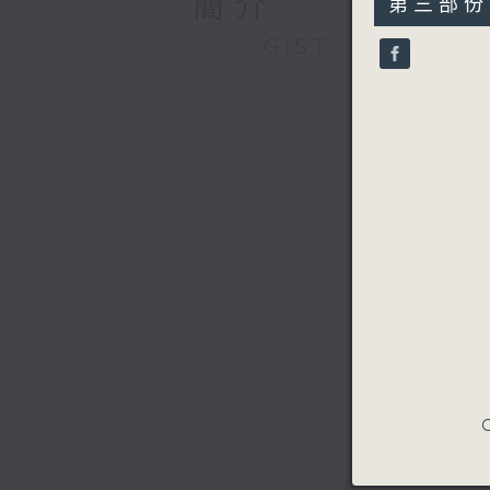
簡介
第三部份 P
minutes,
9
GIST
seconds
90%
C