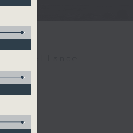
h Michael Lance