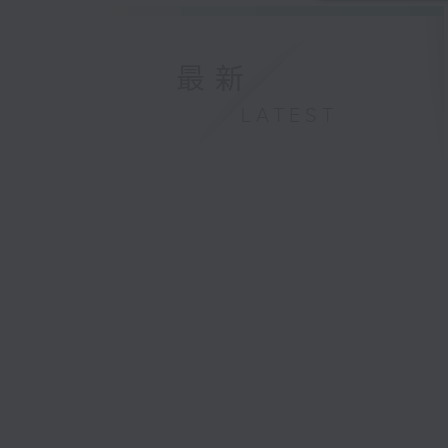
最新
LATEST