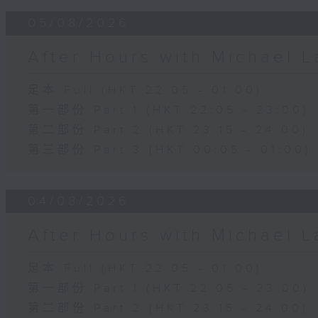
05/08/2026
After Hours with Michael 
足本 Full (HKT 22:05 - 01:00)
第一部份 Part 1 (HKT 22:05 - 23:00)
第二部份 Part 2 (HKT 23:15 - 24:00)
第三部份 Part 3 (HKT 00:05 - 01:00)
04/08/2026
After Hours with Michael 
足本 Full (HKT 22:05 - 01:00)
第一部份 Part 1 (HKT 22:05 - 23:00)
第二部份 Part 2 (HKT 23:15 - 24:00)