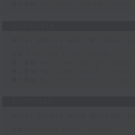
第三部份 Part 3 (HKT 00:05 - 01:00)
03/08/2026
After Hours with Michael 
足本 Full (HKT 22:05 - 01:00)
第一部份 Part 1 (HKT 22:05 - 23:00)
第二部份 Part 2 (HKT 23:15 - 24:00)
第三部份 Part 3 (HKT 00:05 - 01:00)
31/07/2026
After Hours with Michael 
足本 Full (HKT 22:05 - 01:00)