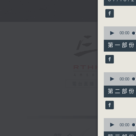
hours,
39
minutes,
59
seconds
90%
0
seconds
00:00
of
55
第一部份 P
minutes,
10
seconds
90%
0
seconds
00:00
of
電台直播
50
第二部份 P
minutes,
20
seconds
90%
0
seconds
00:00
of
55