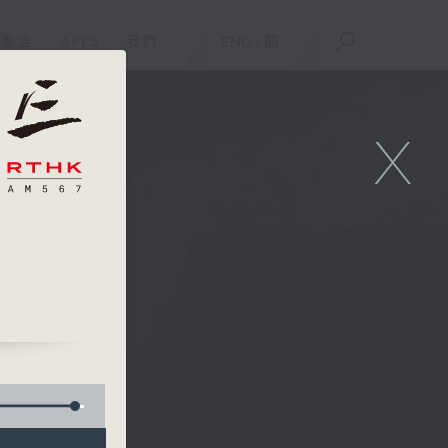
重溫
APPS
我們
ENG
/
簡
X