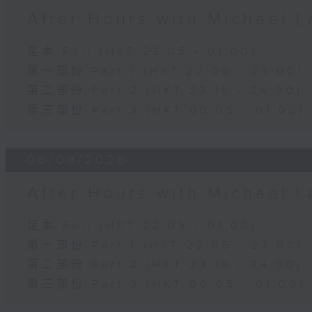
After Hours with Michael 
足本 Full (HKT 22:05 - 01:00)
第一部份 Part 1 (HKT 22:05 - 23:00)
第二部份 Part 2 (HKT 23:15 - 24:00)
第三部份 Part 3 (HKT 00:05 - 01:00)
06/08/2026
After Hours with Michael 
足本 Full (HKT 22:05 - 01:00)
第一部份 Part 1 (HKT 22:05 - 23:00)
第二部份 Part 2 (HKT 23:15 - 24:00)
第三部份 Part 3 (HKT 00:05 - 01:00)