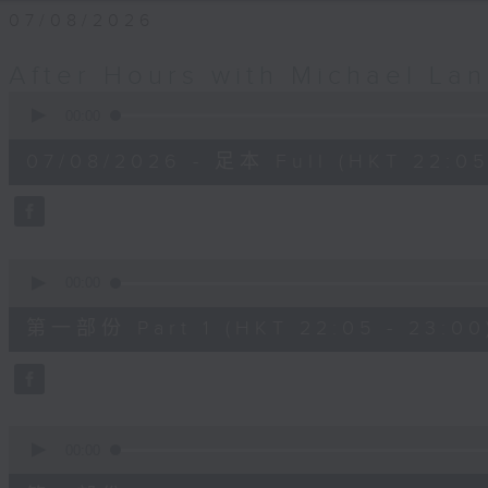
07/08/2026
After Hours with Michael La
0
seconds
00:00
of
2
07/08/2026 - 足本 Full (HKT 22:05
hours,
35
minutes,
0
seconds
Volume
90%
0
seconds
00:00
of
55
第一部份 Part 1 (HKT 22:05 - 23:00
minutes,
10
seconds
Volume
90%
0
seconds
00:00
of
45