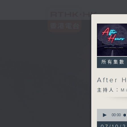
所有集數
After 
主持人：Mic
0
seconds
00:00
of
2
07/10/2