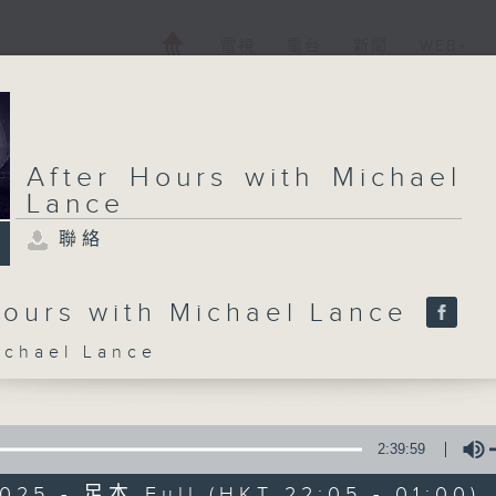
電視
電台
新聞
WEB+
After Hours with Michael
Lance
聯絡
Hours with Michael Lance
hael Lance
2:39:59
025 - 足本 Full (HKT 22:05 - 01:00)