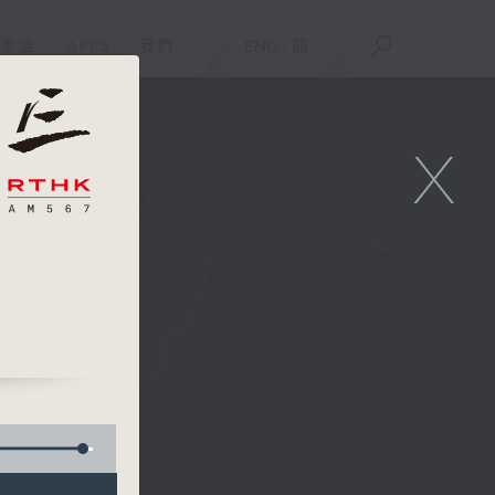
重溫
APPS
我們
ENG
/
簡
X