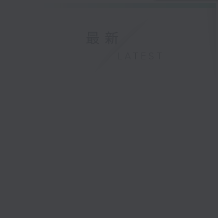
最新
LATEST