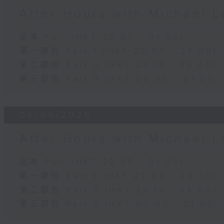
After Hours with Michael 
足本 Full (HKT 22:05 - 01:00)
第一部份 Part 1 (HKT 22:05 - 23:00)
第二部份 Part 2 (HKT 23:15 - 24:00)
第三部份 Part 3 (HKT 00:05 - 01:00)
06/08/2026
After Hours with Michael 
足本 Full (HKT 22:05 - 01:00)
第一部份 Part 1 (HKT 22:05 - 23:00)
第二部份 Part 2 (HKT 23:15 - 24:00)
第三部份 Part 3 (HKT 00:05 - 01:00)