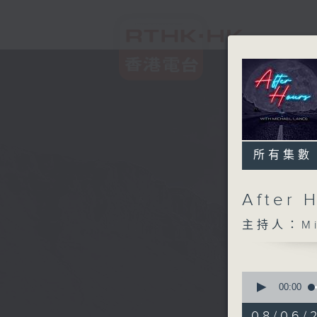
所有集數
After 
主持人：Mic
0
seconds
00:00
of
2
08/06/