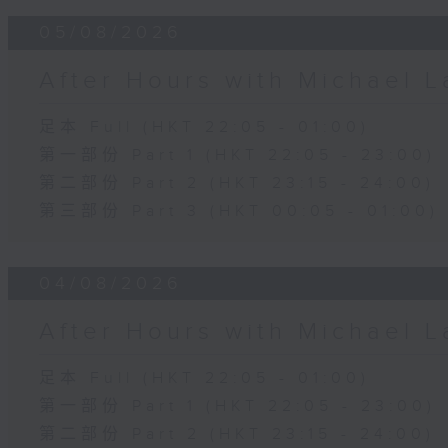
05/08/2026
After Hours with Michael 
足本 Full (HKT 22:05 - 01:00)
第一部份 Part 1 (HKT 22:05 - 23:00)
第二部份 Part 2 (HKT 23:15 - 24:00)
第三部份 Part 3 (HKT 00:05 - 01:00)
04/08/2026
After Hours with Michael 
足本 Full (HKT 22:05 - 01:00)
第一部份 Part 1 (HKT 22:05 - 23:00)
第二部份 Part 2 (HKT 23:15 - 24:00)