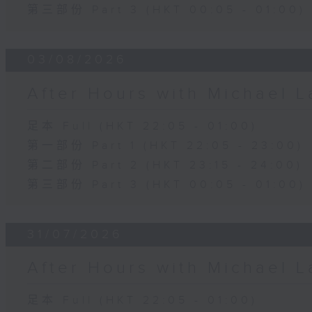
第三部份 Part 3 (HKT 00:05 - 01:00)
03/08/2026
After Hours with Michael 
足本 Full (HKT 22:05 - 01:00)
第一部份 Part 1 (HKT 22:05 - 23:00)
第二部份 Part 2 (HKT 23:15 - 24:00)
第三部份 Part 3 (HKT 00:05 - 01:00)
31/07/2026
After Hours with Michael 
足本 Full (HKT 22:05 - 01:00)