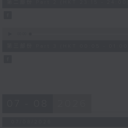
第二部份 Part 2 (HKT 23:15 - 24:00
minutes,
20
seconds
Volume
90%
0
seconds
00:00
of
55
第三部份 Part 3 (HKT 00:05 - 01:00
minutes,
10
seconds
Volume
90%
07 - 08
2026
07/08/2026