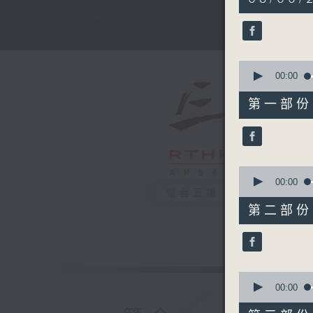
hours,
34
minutes,
59
seconds
90%
0
seconds
00:00
of
55
第一部份 P
minutes,
0
seconds
90%
0
seconds
00:00
of
電台直播
45
第二部份 P
minutes,
10
seconds
90%
0
seconds
00:00
of
55