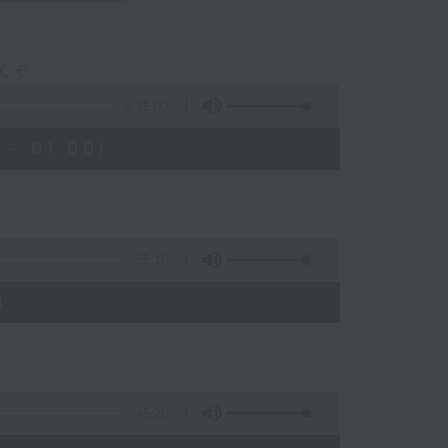
nce
2:35:00
 - 01:00)
55:10
)
45:20