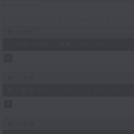
07/08/2026
After Hours with Michael La
0
seconds
00:00
of
2
07/08/2026 - 足本 Full (HKT 22:05
hours,
35
minutes,
0
seconds
Volume
90%
0
seconds
00:00
of
55
第一部份 Part 1 (HKT 22:05 - 23:00
minutes,
10
seconds
Volume
90%
0
seconds
00:00
of
45