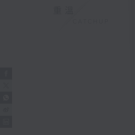
重溫
CATCHUP