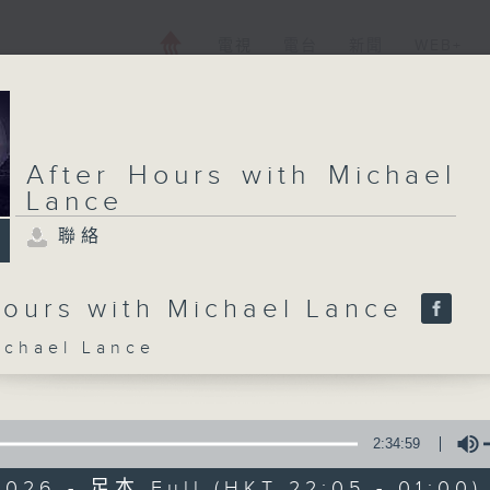
電視
電台
新聞
WEB+
After Hours with Michael
Lance
聯絡
Hours with Michael Lance
hael Lance
2:34:59
2026 - 足本 Full (HKT 22:05 - 01:00)