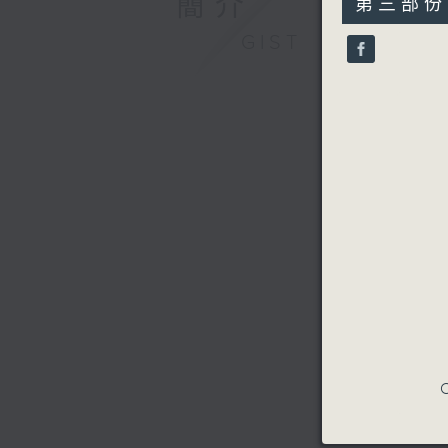
簡介
第三部份 P
minutes,
9
GIST
seconds
90%
C