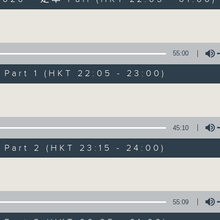
Volume
55:00
art 1 (HKT 22:05 - 23:00)
After Hours wit
Volume
聯絡
所有集數
45:10
art 2 (HKT 23:15 - 24:00)
您喜歡這個節目嗎?
Volume
主持人：Michael Lance
55:09