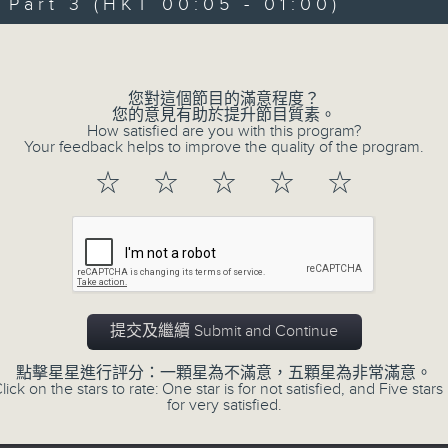
art 3 (HKT 00:05 - 01:00)
Michael Lance takes you on night-ti
Volume
'smooth FM' sounds of radio days g
evening from 10.05 until 1 the ne
您對這個節目的滿意程度？
Michael Lance.
Listen to the soulf
您的意見有助於提升節目質素。
How satisfied are you with this program?
ballads that defined a generation, i
Your feedback helps to improve the quality of the program.
that keep our hearts beating in rhy
☆
☆
☆
☆
☆
and uncover hidden gems, as 'After
soundtrack to your late-night advent
So, whether you’re sliding into y
wheel, or surrendering to the magi
提交及繼續 Submit and Continue
Hours with Michael Lance
.
點擊星星進行評分：一顆星為不滿意，五顆星為非常滿意。
lick on the stars to rate: One star is for not satisfied, and Five stars 
Weekdays 10:05pm to 1am - On Air - 
for very satisfied.