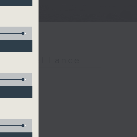
h Michael Lance