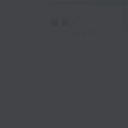
最新
LATEST