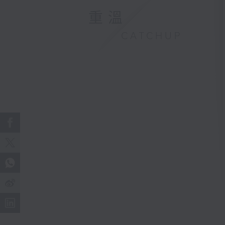
重溫
CATCHUP