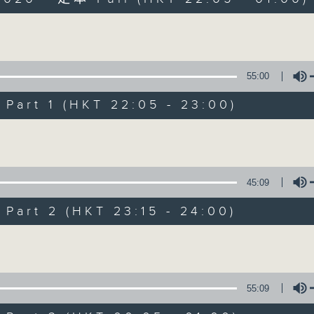
Volume
55:00
art 1 (HKT 22:05 - 23:00)
After Hours wit
Volume
聯絡
所有集數
45:09
art 2 (HKT 23:15 - 24:00)
您喜歡這個節目嗎?
Volume
主持人：Michael Lance
55:09