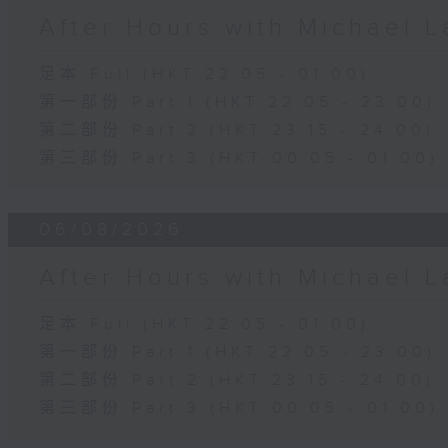
After Hours with Michael 
足本 Full (HKT 22:05 - 01:00)
第一部份 Part 1 (HKT 22:05 - 23:00)
第二部份 Part 2 (HKT 23:15 - 24:00)
第三部份 Part 3 (HKT 00:05 - 01:00)
06/08/2026
After Hours with Michael 
足本 Full (HKT 22:05 - 01:00)
第一部份 Part 1 (HKT 22:05 - 23:00)
第二部份 Part 2 (HKT 23:15 - 24:00)
第三部份 Part 3 (HKT 00:05 - 01:00)