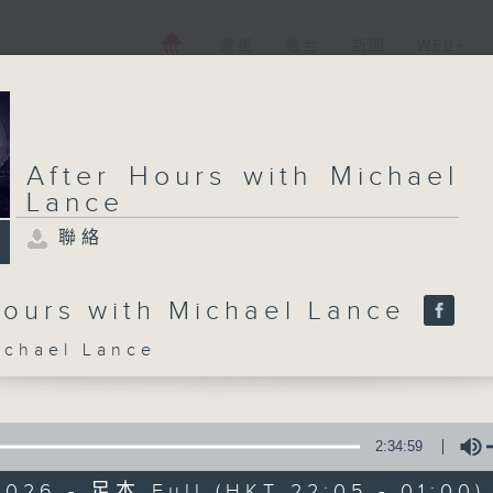
電視
電台
新聞
WEB+
After Hours with Michael
Lance
聯絡
Hours with Michael Lance
hael Lance
2:34:59
2026 - 足本 Full (HKT 22:05 - 01:00)