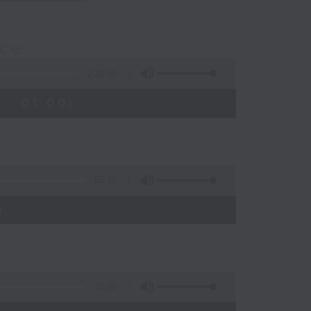
nce
2:35:00
 - 01:00)
55:10
)
45:20