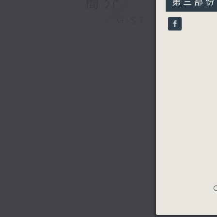
簡介
第三部份 P
minutes,
9
GIST
seconds
90%
C