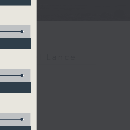
h Michael Lance