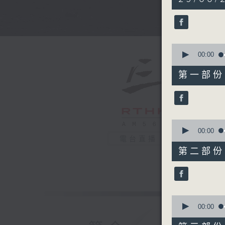
hours,
34
minutes,
59
seconds
90%
0
seconds
00:00
of
55
第一部份 P
minutes,
0
seconds
90%
0
seconds
00:00
of
電台直播
45
第二部份 P
minutes,
9
seconds
90%
0
seconds
00:00
of
55