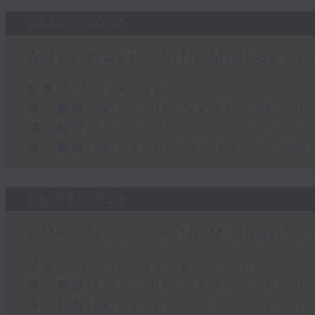
05/08/2026
After Hours with Michael 
足本 Full (HKT 22:05 - 01:00)
第一部份 Part 1 (HKT 22:05 - 23:00)
第二部份 Part 2 (HKT 23:15 - 24:00)
第三部份 Part 3 (HKT 00:05 - 01:00)
04/08/2026
After Hours with Michael 
足本 Full (HKT 22:05 - 01:00)
第一部份 Part 1 (HKT 22:05 - 23:00)
第二部份 Part 2 (HKT 23:15 - 24:00)