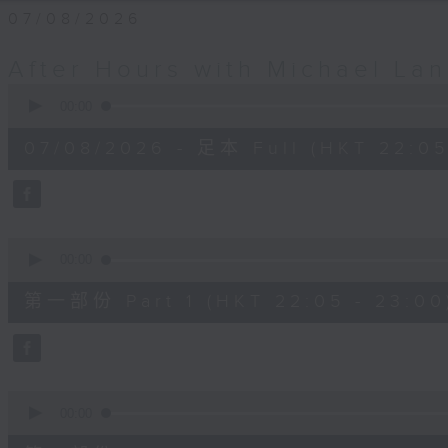
07/08/2026
After Hours with Michael La
0
seconds
00:00
of
2
07/08/2026 - 足本 Full (HKT 22:05
hours,
35
minutes,
0
seconds
Volume
90%
0
seconds
00:00
of
55
第一部份 Part 1 (HKT 22:05 - 23:00
minutes,
10
seconds
Volume
90%
0
seconds
00:00
of
45