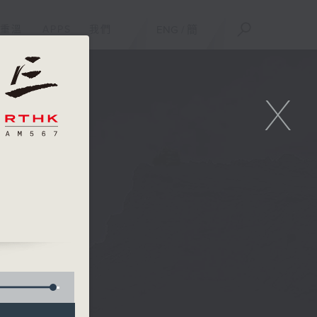
重溫
APPS
我們
ENG
/
簡
X