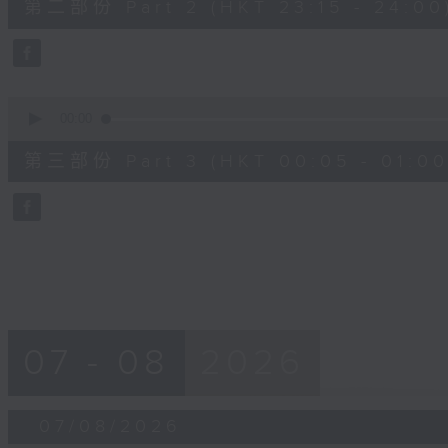
第二部份 Part 2 (HKT 23:15 - 24:00
minutes,
20
seconds
Volume
90%
0
seconds
00:00
of
55
第三部份 Part 3 (HKT 00:05 - 01:00
minutes,
10
seconds
Volume
90%
07 - 08
2026
07/08/2026