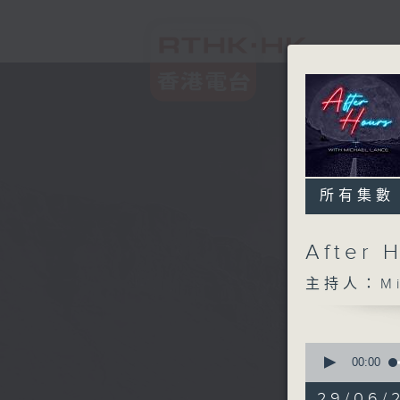
所有集數
After 
主持人：Mic
0
seconds
00:00
of
2
29/06/