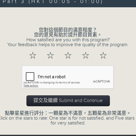
art 3 (HKT 00:05 - 01:00)
Michael Lance takes you on night-ti
Volume
'smooth FM' sounds of radio days g
evening from 10.05 until 1 the ne
您對這個節目的滿意程度？
Michael Lance.
Listen to the soulf
您的意見有助於提升節目質素。
How satisfied are you with this program?
ballads that defined a generation, i
Your feedback helps to improve the quality of the program.
that keep our hearts beating in rhy
☆
☆
☆
☆
☆
and uncover hidden gems, as 'After
soundtrack to your late-night advent
So, whether you’re sliding into y
wheel, or surrendering to the magi
提交及繼續 Submit and Continue
Hours with Michael Lance
.
點擊星星進行評分：一顆星為不滿意，五顆星為非常滿意。
lick on the stars to rate: One star is for not satisfied, and Five stars 
Weekdays 10:05pm to 1am - On Air - 
for very satisfied.