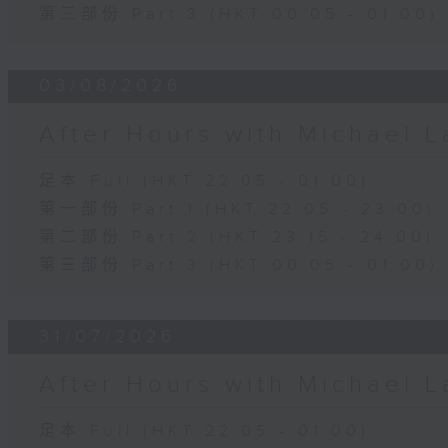
第三部份 Part 3 (HKT 00:05 - 01:00)
03/08/2026
After Hours with Michael 
足本 Full (HKT 22:05 - 01:00)
第一部份 Part 1 (HKT 22:05 - 23:00)
第二部份 Part 2 (HKT 23:15 - 24:00)
第三部份 Part 3 (HKT 00:05 - 01:00)
31/07/2026
After Hours with Michael 
足本 Full (HKT 22:05 - 01:00)