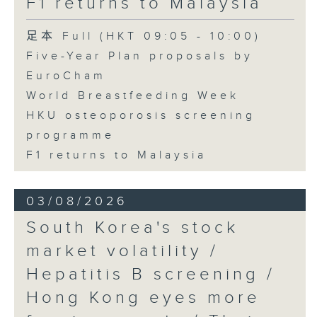
F1 returns to Malaysia
足本 Full (HKT 09:05 - 10:00)
Five-Year Plan proposals by
EuroCham
World Breastfeeding Week
HKU osteoporosis screening
programme
F1 returns to Malaysia
03/08/2026
South Korea's stock
market volatility /
Hepatitis B screening /
Hong Kong eyes more