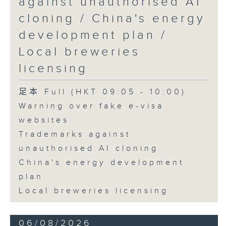
against unauthorised AI
cloning / China's energy
development plan /
Local breweries
licensing
足本 Full (HKT 09:05 - 10:00)
Warning over fake e-visa
websites
Trademarks against
unauthorised AI cloning
China's energy development
plan
Local breweries licensing
06/08/2026