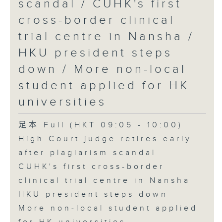
scandal / CUHK's first
cross-border clinical
trial centre in Nansha /
HKU president steps
down / More non-local
student applied for HK
universities
足本 Full (HKT 09:05 - 10:00)
High Court judge retires early
after plagiarism scandal
CUHK's first cross-border
clinical trial centre in Nansha
HKU president steps down
More non-local student applied