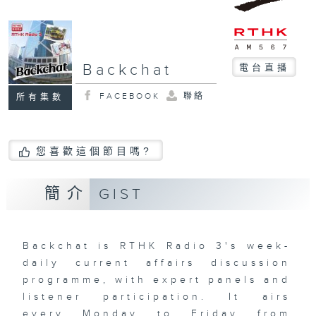
Backchat
電台直播
FACEBOOK
聯絡
所有集數
您喜歡這個節目嗎?
簡介
GIST
Backchat is RTHK Radio 3's week-
daily current affairs discussion
programme, with expert panels and
listener participation. It airs
every Monday to Friday from