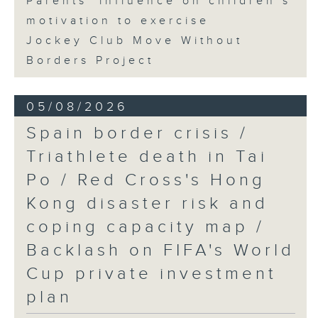
Parents' influence on children’s
motivation to exercise
Jockey Club Move Without
Borders Project
05/08/2026
Spain border crisis /
Triathlete death in Tai
Po / Red Cross's Hong
Kong disaster risk and
coping capacity map /
Backlash on FIFA's World
Cup private investment
plan