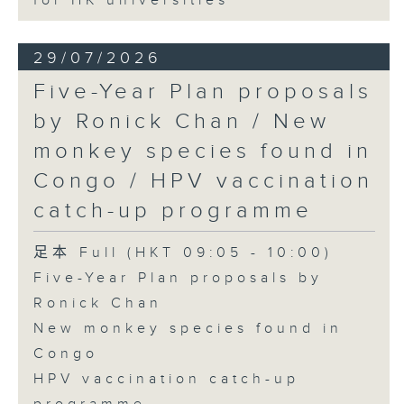
for HK universities
29/07/2026
Five-Year Plan proposals
by Ronick Chan / New
monkey species found in
Congo / HPV vaccination
catch-up programme
足本 Full (HKT 09:05 - 10:00)
Five-Year Plan proposals by
Ronick Chan
New monkey species found in
Congo
HPV vaccination catch-up