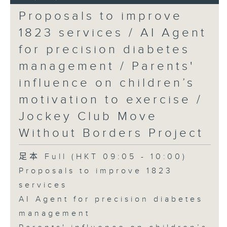
Proposals to improve
1823 services / AI Agent
for precision diabetes
management / Parents'
influence on children’s
motivation to exercise /
Jockey Club Move
Without Borders Project
足本 Full (HKT 09:05 - 10:00)
Proposals to improve 1823
services
AI Agent for precision diabetes
management