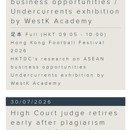
business opportunities /
Undercurrents exhibition
by WestK Academy
足本 Full (HKT 09:05 - 10:00)
Hong Kong Football Festival
2026
HKTDC's research on ASEAN
business opportunities
Undercurrents exhibition by
WestK Academy
30/07/2026
High Court judge retires
early after plagiarism