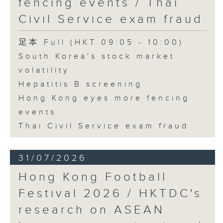
fencing events / Thai
Civil Service exam fraud
足本 Full (HKT 09:05 - 10:00)
South Korea's stock market
volatility
Hepatitis B screening
Hong Kong eyes more fencing
events
Thai Civil Service exam fraud
31/07/2026
Hong Kong Football
Festival 2026 / HKTDC's
research on ASEAN