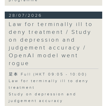
programme
28/07/2026
Law for terminally ill to
deny treatment / Study
on depression and
judgement accuracy /
OpenAI model went
rogue
足本 Full (HKT 09:05 - 10:00)
Law for terminally ill to deny
treatment
Study on depression and
judgement accuracy