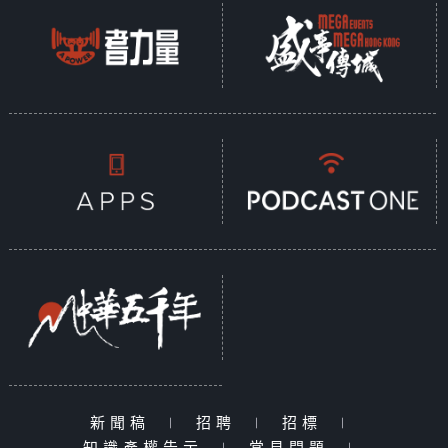
新聞稿
|
招聘
|
招標
|