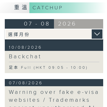
重溫
CATCHUP
07 - 08
2026
10/08/2026
Backchat
足本 Full (HKT 09:05 - 10:00)
07/08/2026
Warning over fake e-visa
websites / Trademarks