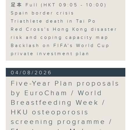
足本 Full (HKT 09:05 - 10:00)
Spain border crisis
Triathlete death in Tai Po
Red Cross's Hong Kong disaster
risk and coping capacity map
Backlash on FIFA's World Cup
private investment plan
04/08/2026
Five-Year Plan proposals
by EuroCham / World
Breastfeeding Week /
HKU osteoporosis
screening programme /