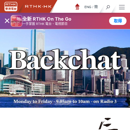
ENG
/
簡
×
全新 RTHK On The Go
取得
一手掌握 RTHK 電台、電視節目