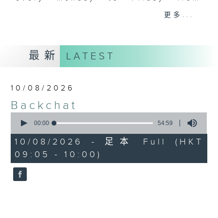
9.05am - 10am (HKT).
更多...
Have your say by calling us on
233 88 266, find us on Facebook -
Backchat on RTHK Radio 3, or
最新
LATEST
email
backchat@rthk.gov.hk
Listen live on Radio 3's homepage
10/08/2026
-
www.rthk.hk/radio/radio3
Backchat
0
seconds
00:00
54:59
of
54
10/08/2026 - 足本 Full (HKT
minutes,
09:05 - 10:00)
59
seconds