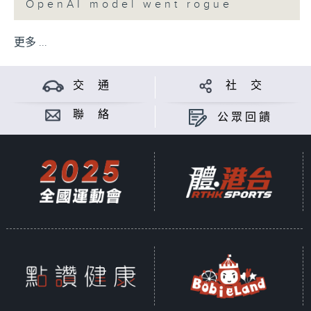
OpenAI model went rogue
更多 ...
交 通
社 交
聯 絡
公眾回饋