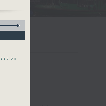
e
zation
ute