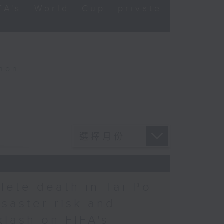
FA's World Cup private
thon
hlete death in Tai Po
saster risk and
lash on FIFA's