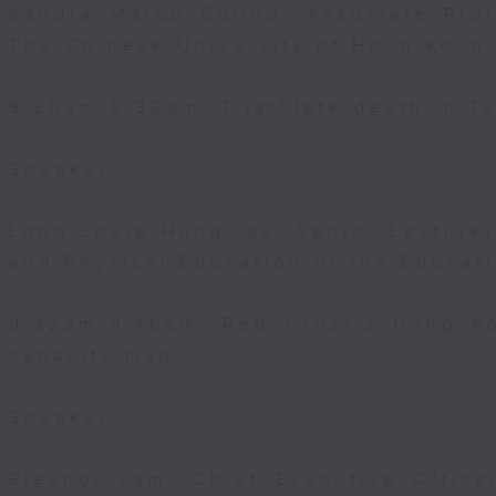
Sandra Marco Colino, Associate Pro
The Chinese University of Hong Kong
9:20am-9:30am: Triathlete death in Ta
Speaker:
Lobo Louie Hung-tak, Senior Lecturer
and Physical Education of the Educat
9:32am-9:46am: Red Cross's Hong Ko
capacity map
Speaker:
Eleanor Lam, Chief Executive Office