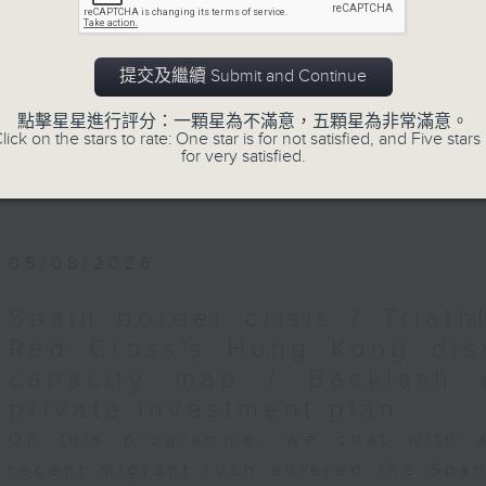
Backchat is RTHK Radio 3's week-da
programme, with expert panels and l
every Monday to Friday from 9.05am 
提交及繼續 Submit and Continue
Have your say by calling us on 233
點擊星星進行評分：一顆星為不滿意，五顆星為非常滿意。
Backchat on RTHK Radio 3, or email
lick on the stars to rate: One star is for not satisfied, and Five stars 
for very satisfied.
Listen live on Radio 3's homepage -
05/08/2026
Spain border crisis / Triath
Red Cross's Hong Kong dis
capacity map / Backlash 
private investment plan
On this programme, we chat with 
recent migrant rush entered the Span