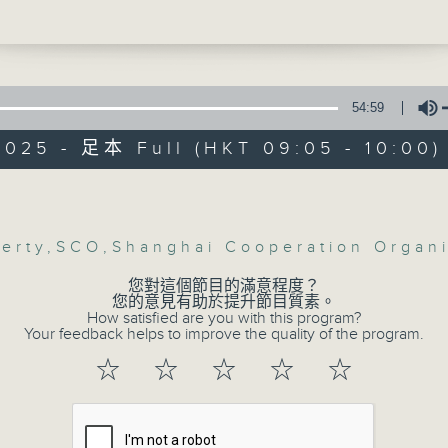
 so far.
 to an analyst about what that sale
r the luxury property market, and hom
 the SAR.
e break, we looked at what's been
54:59
 at the meeting of the Shanghai
2025 - 足本 Full (HKT 09:05 - 10:00)
ion Organization, which was held in
Volume
Backchat
:24am: Luxury property market
s:
FACEBOOK
聯絡
所有集數
erty
,
SCO
,
Shanghai Cooperation Organi
eong, Head of Valuation and Advisory
 Hong Kong at CBRE
您對這個節目的滿意程度？
Allan, Founder of Habitat Property
您的意見有助於提升節目質素。
How satisfied are you with this program?
0:00am: Shanghai Cooperation
您喜歡這個節目嗎?
Your feedback helps to improve the quality of the program.
tion meeting
☆
☆
☆
☆
☆
:
gen, Senior Fellow at the Taihe Instit
主持人：Azam Khan and Ada Wong
eung, International and Independent
ategist