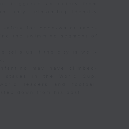
ent triggered an outcry from
h Italy reinstating identity
 safety for open-water races
uring the swimming segment of
 tells us if the city is well-
k.
 Infantino may have climbed-
e stakes in the World Cup,
world leaders and football
 step down from his post.