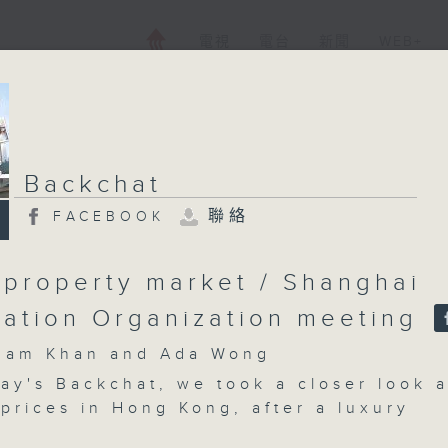
電視
電台
新聞
WEB+
Backchat
聯絡
FACEBOOK
 property market / Shanghai
ation Organization meeting
m Khan and Ada Wong
ay's Backchat, we took a closer look a
prices in Hong Kong, after a luxury
old for HK$1.09 billion -- the record f