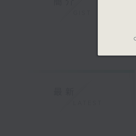
簡介
GIST
C
最新
LATEST