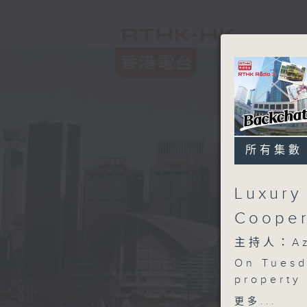
所有集數
Luxury
Cooper
主持人：Aza
On Tuesd
property 
mansion s
更多...