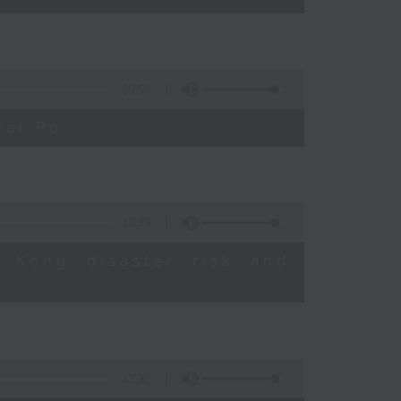
09:57
Tai Po
12:39
 Kong disaster risk and
13:32