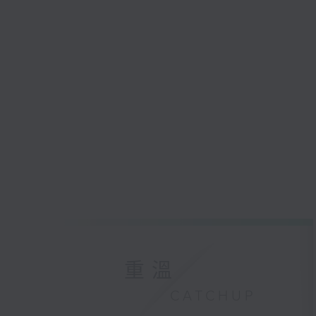
重溫
CATCHUP