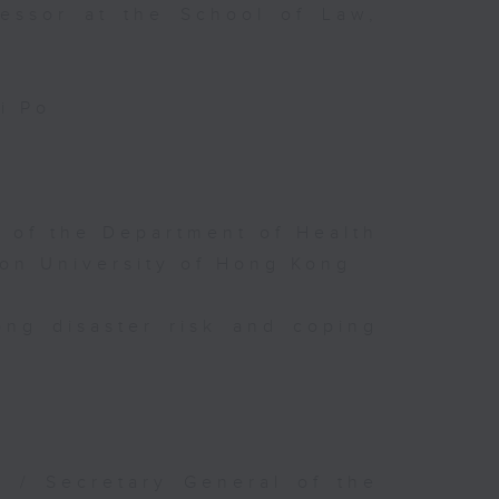
fessor at the School of Law,
i Po
 of the Department of Health
ion University of Hong Kong
ng disaster risk and coping
r / Secretary General of the