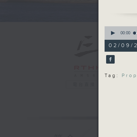
this year
We talked
means fo
prices in
0
After th
seconds
00:00
of
achieved
54
02/09/
Cooperat
minutes,
59
Tianjin.
seconds
9:05am-9
90%
Speaker
Tag:
Prop
Hannah J
Services
電台直播
Victoria 
9:32am-1
Organiza
Speakers
Einar Tan
Andrew L
China Str