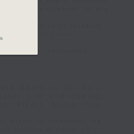
ily current affairs discussion
istener participation. It airs
- 10am (HKT).
 88 266, find us on Facebook -
backchat@rthk.gov.hk
is
www.rthk.hk/radio/radio3
lete death in Tai Po /
aster risk and coping
on FIFA's World Cup
an expert to breakdown the
ish territory of Ceuta, which