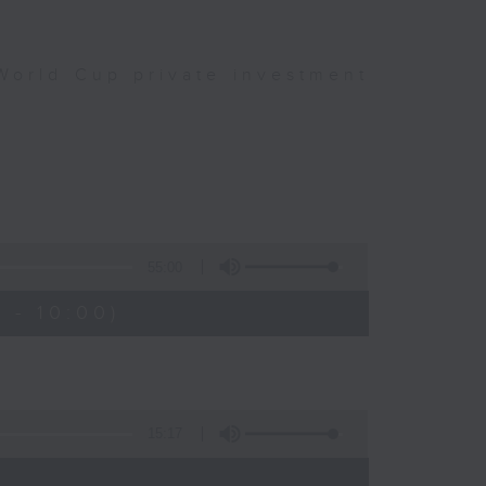
World Cup private investment
55:00
 - 10:00)
15:17