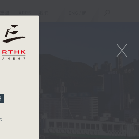
重溫
APPS
我們
ENG
/
簡
X
t
or