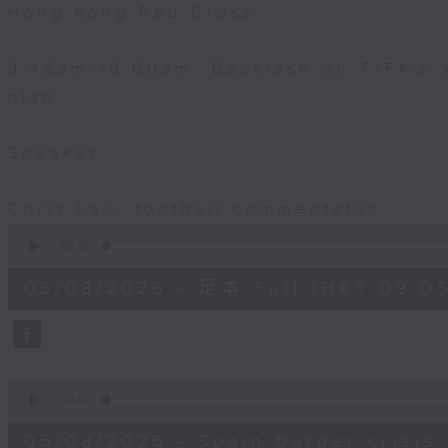
Hong Kong Red Cross
9:46am-10:00am: Backlash on FIFA's 
plan
Speaker:
Chris Lau, football commentator
0
seconds
00:00
of
55
05/08/2026 - 足本 Full (HKT 09:05
minutes,
0
seconds
Volume
90%
0
seconds
00:00
of
15
05/08/2026 - Spain border crisis