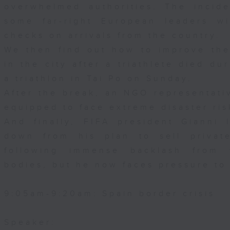
overwhelmed authorities. The incid
some far-right European leaders wit
checks on arrivals from the country.
We then find out how to improve the
in the city after a triathlete died d
a triathlon in Tai Po on Sunday.
After the break, an NGO representative
equipped to face extreme disaster ris
And finally, FIFA president Gianni
down from his plan to sell privat
following immense backlash from 
bodies, but he now faces pressure to
9:05am-9:20am: Spain border crisis
Speaker: