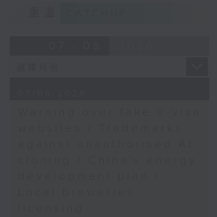
9:15am-9:30am: Trademarks against
重溫
CATCHUP
unauthorised AI cloning
Speaker:
07 - 08
2026
James Lee, PWC’s China AI lead
9:32am-9:47am: China's energy
07/08/2026
development plan
Warning over fake e-visa
Speaker:
websites / Trademarks
against unauthorised AI
Xiaoli Zhang, China analyst at the
cloning / China's energy
Centre for Research on Energy
and Clean Air
development plan /
Local breweries
9:47am-10:00am: Local breweries
licensing
licensing