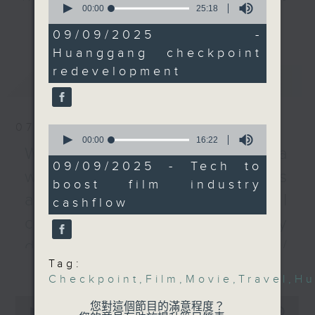
control point would be
seconds
00:00
25:18
every Monday to Friday from
of
更多...
even more efficient
25
9.05am - 10am (HKT).
09/09/2025 -
than the other options
minutes,
Have your say by calling us on
Huanggang checkpoint
18
currently available to
seconds
233 88 266, find us on Facebook -
redevelopment
travellers.
最新
LATEST
Backchat on RTHK Radio 3, or
After the break, we
email
backchat@rthk.gov.hk
talked about plans by
the legal sector to
07/08/2026
0
Listen live on Radio 3's homepage
seconds
00:00
16:22
unlock more investment
-
Warning over fake e-visa
www.rthk.hk/radio/radio3
of
for the television and
16
09/09/2025 - Tech to
websites / Trademarks
minutes,
movie industries. We
boost film industry
22
looked at how people
seconds
against unauthorised AI
cashflow
in the film-making
cloning / China's energy
business can use
technology and
development plan /
innovation to boost
Tag:
更多...
Local breweries
growth.
Checkpoint
,
Film
,
Movie
,
Travel
,
Hu
licensing
0
您對這個節目的滿意程度？
9:05am-9:30am:
seconds
00:00
54:59
On this programme, we hear from