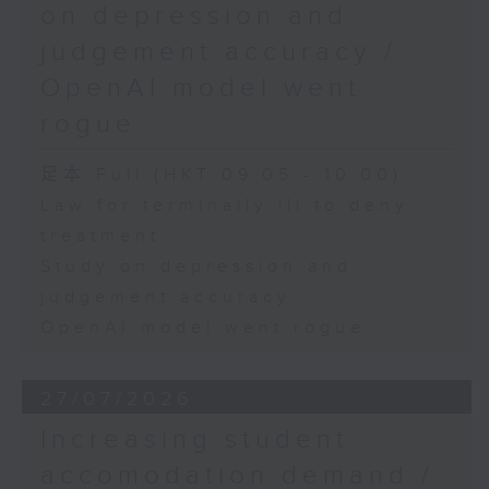
on depression and
judgement accuracy /
OpenAI model went
rogue
足本 Full (HKT 09:05 - 10:00)
Law for terminally ill to deny
treatment
Study on depression and
judgement accuracy
OpenAI model went rogue
27/07/2026
Increasing student
accomodation demand /