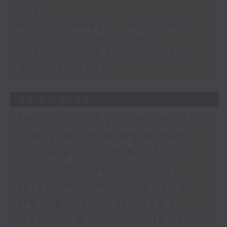
2026
HKTDC's research on ASEAN
business opportunities
Undercurrents exhibition by
WestK Academy
30/07/2026
High Court judge retires
early after plagiarism
scandal / CUHK's first
cross-border clinical
trial centre in Nansha /
HKU president steps
down / More non-local