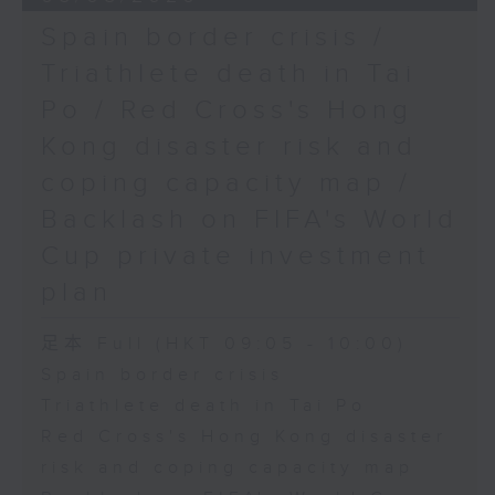
Spain border crisis /
Triathlete death in Tai
Po / Red Cross's Hong
Kong disaster risk and
coping capacity map /
Backlash on FIFA's World
Cup private investment
plan
足本 Full (HKT 09:05 - 10:00)
Spain border crisis
Triathlete death in Tai Po
Red Cross's Hong Kong disaster
risk and coping capacity map