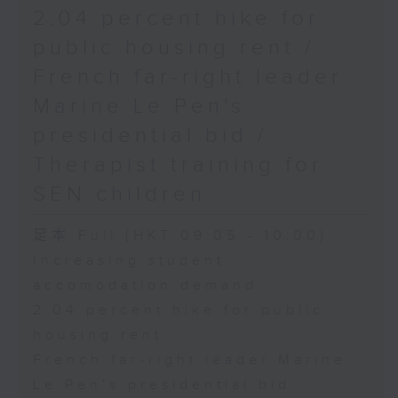
2.04 percent hike for
public housing rent /
French far-right leader
Marine Le Pen's
presidential bid /
Therapist training for
SEN children
足本 Full (HKT 09:05 - 10:00)
Increasing student
accomodation demand
2.04 percent hike for public
housing rent
French far-right leader Marine
Le Pen's presidential bid