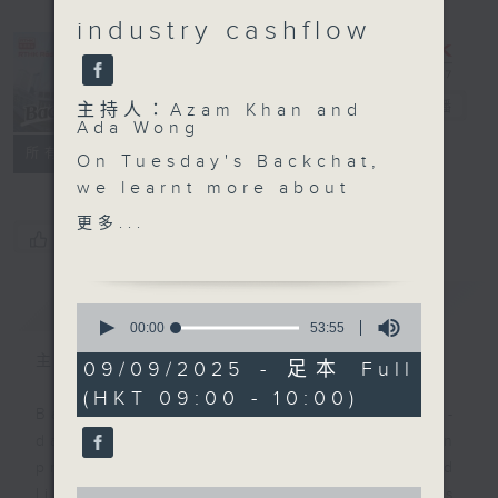
industry cashflow
Backchat
電台直播
主持人：Azam Khan and
Ada Wong
FACEBOOK
聯絡
所有集數
On Tuesday's Backchat,
we learnt more about
how the new facilities
更多...
您喜歡這個節目嗎?
at the Huanggang Port
are expected to
streamline travel
簡介
GIST
0
between Hong Kong and
seconds
00:00
53:55
of
the mainland, with a
主持人：Azam Khan and Ada Wong
53
09/09/2025 - 足本 Full
joint-inspection
minutes,
(HKT 09:00 - 10:00)
55
mechanism in the
Backchat is RTHK Radio 3's week-
seconds
pipeline.
daily current affairs discussion
Experts explained how
programme, with expert panels and
the revamped border
0
listener participation. It airs