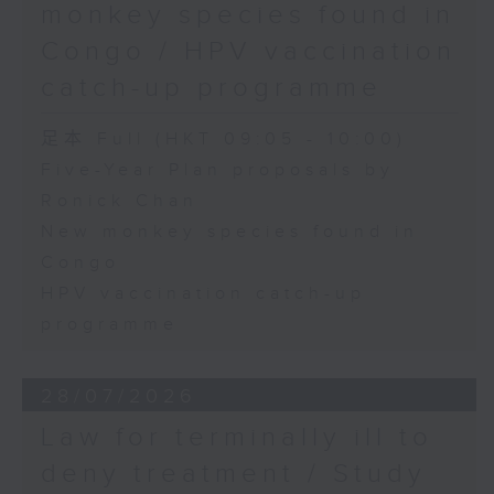
monkey species found in
Congo / HPV vaccination
catch-up programme
足本 Full (HKT 09:05 - 10:00)
Five-Year Plan proposals by
Ronick Chan
New monkey species found in
Congo
HPV vaccination catch-up
programme
28/07/2026
Law for terminally ill to
deny treatment / Study