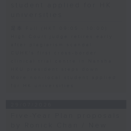
student applied for HK
universities
足本 Full (HKT 09:05 - 10:00)
High Court judge retires early
after plagiarism scandal
CUHK's first cross-border
clinical trial centre in Nansha
HKU president steps down
More non-local student applied
for HK universities
29/07/2026
Five-Year Plan proposals
by Ronick Chan / New