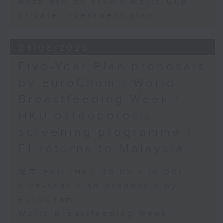
Backlash on FIFA's World Cup
private investment plan
04/08/2026
Five-Year Plan proposals
by EuroCham / World
Breastfeeding Week /
HKU osteoporosis
screening programme /
F1 returns to Malaysia
足本 Full (HKT 09:05 - 10:00)
Five-Year Plan proposals by
EuroCham
World Breastfeeding Week