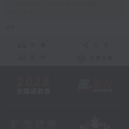
Therapist training for SEN
children
更多 ...
交 通
社 交
聯 絡
公眾回饋