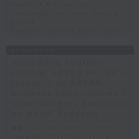
Hepatitis B screening
Hong Kong eyes more fencing
events
Thai Civil Service exam fraud
31/07/2026
Hong Kong Football
Festival 2026 / HKTDC's
research on ASEAN
business opportunities /
Undercurrents exhibition
by WestK Academy
足本 Full (HKT 09:05 - 10:00)
Hong Kong Football Festival