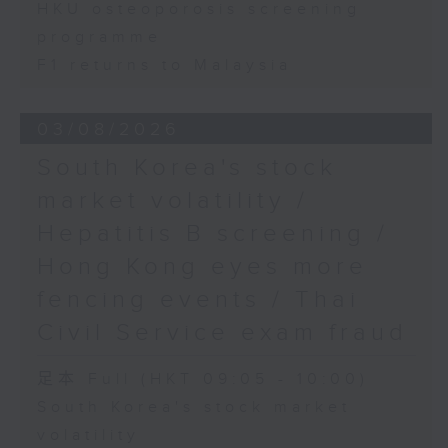
HKU osteoporosis screening
programme
F1 returns to Malaysia
03/08/2026
South Korea's stock
market volatility /
Hepatitis B screening /
Hong Kong eyes more
fencing events / Thai
Civil Service exam fraud
足本 Full (HKT 09:05 - 10:00)
South Korea's stock market
volatility