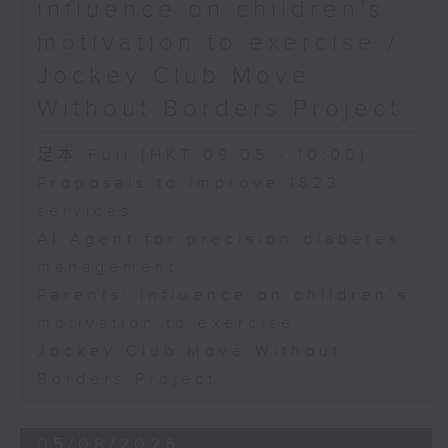
influence on children’s
motivation to exercise /
Jockey Club Move
Without Borders Project
足本 Full (HKT 09:05 - 10:00)
Proposals to improve 1823
services
AI Agent for precision diabetes
management
Parents' influence on children’s
motivation to exercise
Jockey Club Move Without
Borders Project
05/08/2026