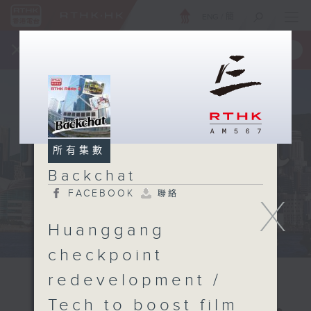
ENG
/
簡
×
全新 RTHK On The Go
取得
一手掌握 RTHK 電台、電視節目
所有集數
Backchat
FACEBOOK
聯絡
X
Huanggang
checkpoint
redevelopment /
Tech to boost film