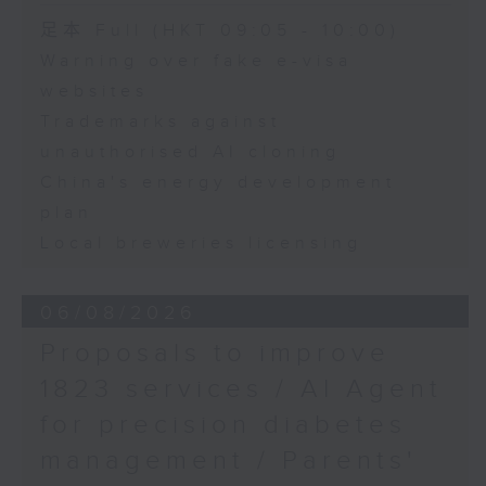
Speaker:
足本 Full (HKT 09:05 - 10:00)
Warning over fake e-visa
Adrian Ho, lawmaker
websites
Trademarks against
unauthorised AI cloning
China's energy development
plan
Local breweries licensing
06/08/2026
Proposals to improve
1823 services / AI Agent
for precision diabetes
management / Parents'