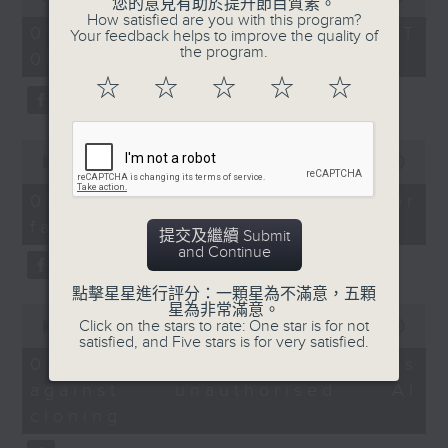
您的意見有助於提升節目質素。
of
Huanggang checkpoint
How satisfied are you with this program?
the office of Privacy
54
07/08/2026 - 足本 Full (HKT
Your feedback helps to improve the quality of
redevelopment
minutes,
Commissioner for Personal Data on
the program.
09:05 - 10:00)
59
how to identify potential
seconds
☆
☆
☆
☆
☆
Speakers:
fraudulent electronic visa
Prof Witman Hung,
websites.
Director of Greater Bay,
0
China Silk Road iValley
seconds
00:00
09:46
Then, an AI expert tells us
of
Research Institute
whether existing regulations
9
07/08/2026 - Warning over
minutes,
properly safeguard the
fake e-visa websites
46
Prof Rita Li, Professor
提交及繼續 Submit
intellectual property rights of
seconds
and Continue
and Director of the
celebrities.
Sustainable Real Estate
點擊星星進行評分：一顆星為不滿意，五顆
Research Centre at
星為非常滿意。
0
After the break, we learn more
Click on the stars to rate: One star is for not
seconds
00:00
13:49
Hong Kong Shue Yan
about China's energy development
satisfied, and Five stars is for very satisfied.
of
University
13
plan for the next five years,
07/08/2026 - Trademarks
minutes,
which is said to enter a new stage
against unauthorised AI
49
9:32am-10:00am:
seconds
featuring scale expansion, quality
cloning
Tech to boost film
improvement and reliable