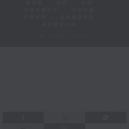
新聞稿
|
招聘
|
招標
|
知識產權告示
|
常見問題
|
私隱政策
|
無障礙播放器
|
其他語言內容
|
© 2026 rthk.hk