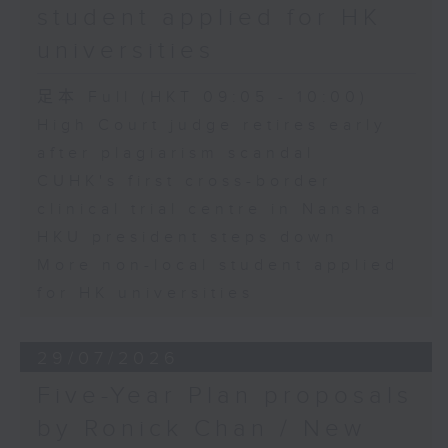
student applied for HK
universities
足本 Full (HKT 09:05 - 10:00)
High Court judge retires early
after plagiarism scandal
CUHK's first cross-border
clinical trial centre in Nansha
HKU president steps down
More non-local student applied
for HK universities
29/07/2026
Five-Year Plan proposals
by Ronick Chan / New