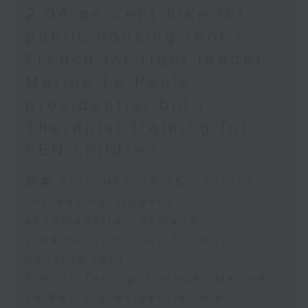
2.04 percent hike for
public housing rent /
French far-right leader
Marine Le Pen's
presidential bid /
Therapist training for
SEN children
足本 Full (HKT 09:05 - 10:00)
Increasing student
accomodation demand
2.04 percent hike for public
housing rent
French far-right leader Marine
Le Pen's presidential bid