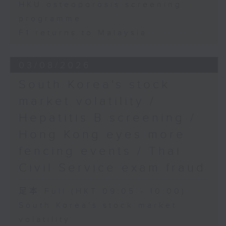
HKU osteoporosis screening
programme
F1 returns to Malaysia
03/08/2026
South Korea's stock
market volatility /
Hepatitis B screening /
Hong Kong eyes more
fencing events / Thai
Civil Service exam fraud
足本 Full (HKT 09:05 - 10:00)
South Korea's stock market
volatility