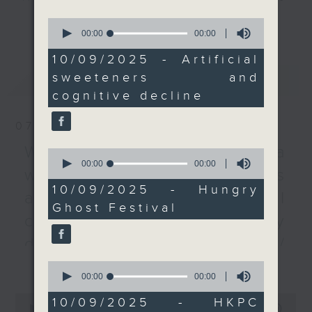
Hungry Ghost Festival,
every Monday to Friday from
更多...
0
which was observed in
9.05am - 10am (HKT).
seconds
00:00
00:00
of
early September in
Have your say by calling us on
0
10/09/2025 - Artificial
2025. This year’s was
233 88 266, find us on Facebook -
seconds
sweeteners and
最新
LATEST
especially significant,
Backchat on RTHK Radio 3, or
cognitive decline
as the Wah Fu Estate
email
backchat@rthk.gov.hk
hosted the first such
07/08/2026
festival in five years.
Listen live on Radio 3's homepage
And lastly, we heard
-
Warning over fake e-visa
www.rthk.hk/radio/radio3
0
seconds
00:00
00:00
from one of the
websites / Trademarks
of
panelists at a Hong
0
10/09/2025 - Hungry
against unauthorised AI
seconds
Kong Productivity
Ghost Festival
Council conference on
cloning / China's energy
smart plastic
development plan /
utilisation.
更多...
Local breweries
9:05am-9:30am:
0
seconds
00:00
00:00
Artificial sweeteners
licensing
of
0
and cognitive decline
0
10/09/2025 - HKPC
seconds
00:00
54:59
seconds
On this programme, we hear from