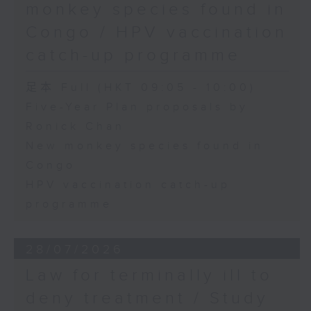
monkey species found in
Congo / HPV vaccination
catch-up programme
足本 Full (HKT 09:05 - 10:00)
Five-Year Plan proposals by
Ronick Chan
New monkey species found in
Congo
HPV vaccination catch-up
programme
28/07/2026
Law for terminally ill to
deny treatment / Study