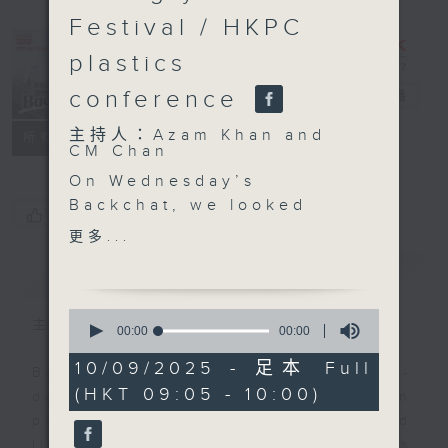
Festival / HKPC
plastics
conference
Backchat
電台直播
主持人：Azam Khan and
FACEBOOK
聯絡
所有集數
CM Chan
On Wednesday’s
Backchat, we looked
您喜歡這個節目嗎?
into a study revealing
更多...
that the consumption of
簡介
GIST
artificial sweeteners is
linked to a higher risk
0
of cognitive decline.
主持人：Azam Khan and CM Chan
seconds
00:00
00:00
of
The researcher behind
0
10/09/2025 - 足本 Full
the study presented her
Backchat is RTHK Radio 3's week-
seconds
(HKT 09:05 - 10:00)
findings.
daily current affairs discussion
We then discussed the
programme, with expert panels and
traditions behind the
listener participation. It airs