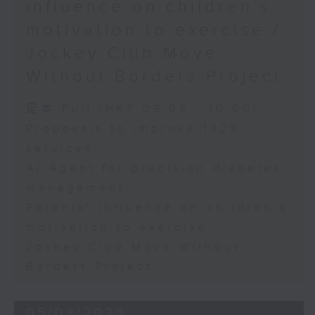
influence on children’s
motivation to exercise /
Jockey Club Move
Without Borders Project
足本 Full (HKT 09:05 - 10:00)
Proposals to improve 1823
services
AI Agent for precision diabetes
management
Parents' influence on children’s
motivation to exercise
Jockey Club Move Without
Borders Project
05/08/2026