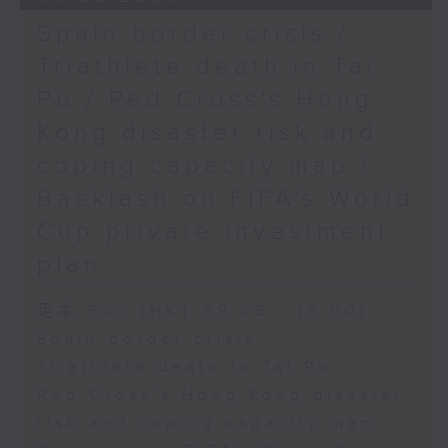
Spain border crisis /
Triathlete death in Tai
Po / Red Cross's Hong
Kong disaster risk and
coping capacity map /
Backlash on FIFA's World
Cup private investment
plan
足本 Full (HKT 09:05 - 10:00)
Spain border crisis
Triathlete death in Tai Po
Red Cross's Hong Kong disaster
risk and coping capacity map