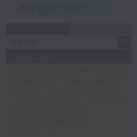
9:15am-9:30am: Trademarks against
重溫
CATCHUP
unauthorised AI cloning
Speaker:
07 - 08
2026
James Lee, PWC’s China AI lead
9:32am-9:47am: China's energy
07/08/2026
development plan
Warning over fake e-visa
Speaker:
websites / Trademarks
against unauthorised AI
Xiaoli Zhang, China analyst at the
cloning / China's energy
Centre for Research on Energy
and Clean Air
development plan /
Local breweries
9:47am-10:00am: Local breweries
licensing
licensing