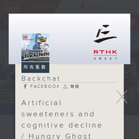
ENG
/
簡
×
全新 RTHK On The Go
取得
一手掌握 RTHK 電台、電視節目
所有集數
Backchat
FACEBOOK
聯絡
X
Artificial
sweeteners and
cognitive decline
/ Hungry Ghost