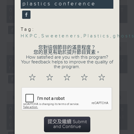
Speakers:
plastics conference
of
the office of Privacy
54
Dr Claudia Suemoto,
07/08/2026 - 足本 Full (HKT
minutes,
Commissioner for Personal Data on
study author and
09:05 - 10:00)
59
how to identify potential
seconds
Associate Professor of
fraudulent electronic visa
Tag:
Geriatrics at the
websites.
HKPC
,
Sweeteners
,
Plastics
,
ghost
Faculty of Medicine,
0
University of São Paulo
您對這個節目的滿意程度？
seconds
00:00
09:46
Then, an AI expert tells us
Winsy Leung, dietitian
您的意見有助於提升節目質素。
of
How satisfied are you with this program?
whether existing regulations
9
9:32am-9:40: Hungry
07/08/2026 - Warning over
Your feedback helps to improve the quality of
minutes,
properly safeguard the
Ghost Festival
the program.
fake e-visa websites
46
intellectual property rights of
seconds
Speaker:
☆
☆
☆
☆
☆
celebrities.
Wu Yim-chung,
Chairman of the Yu Lan
0
After the break, we learn more
Festival Preservation
seconds
00:00
13:49
about China's energy development
Committee of the Hong
of
13
plan for the next five years,
07/08/2026 - Trademarks
Kong Chiu Chow
minutes,
which is said to enter a new stage
against unauthorised AI
Community
49
seconds
提交及繼續 Submit
featuring scale expansion, quality
9:41am-10:00am: HKPC
cloning
and Continue
improvement and reliable
plastics conference