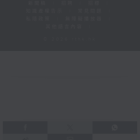
新聞稿
|
招聘
|
招標
|
知識產權告示
|
常見問題
|
私隱政策
|
無障礙播放器
|
其他語言內容
|
© 2026 rthk.hk