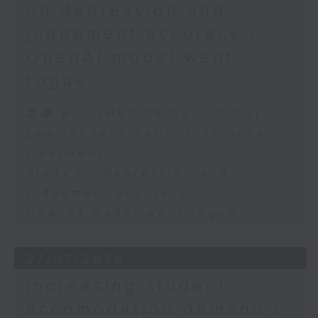
on depression and
judgement accuracy /
OpenAI model went
rogue
足本 Full (HKT 09:05 - 10:00)
Law for terminally ill to deny
treatment
Study on depression and
judgement accuracy
OpenAI model went rogue
27/07/2026
Increasing student
accomodation demand /