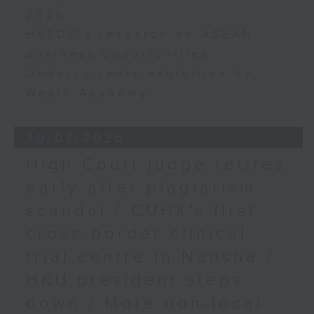
2026
HKTDC's research on ASEAN
business opportunities
Undercurrents exhibition by
WestK Academy
30/07/2026
High Court judge retires
early after plagiarism
scandal / CUHK's first
cross-border clinical
trial centre in Nansha /
HKU president steps
down / More non-local