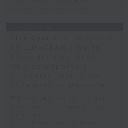
Backlash on FIFA's World Cup
private investment plan
04/08/2026
Five-Year Plan proposals
by EuroCham / World
Breastfeeding Week /
HKU osteoporosis
screening programme /
F1 returns to Malaysia
足本 Full (HKT 09:05 - 10:00)
Five-Year Plan proposals by
EuroCham
World Breastfeeding Week