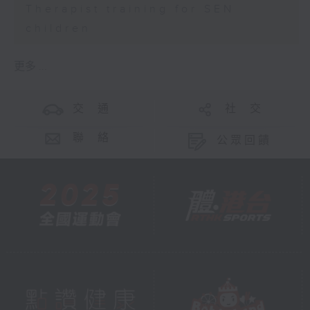
Therapist training for SEN
children
更多 ...
交 通
社 交
聯 絡
公眾回饋