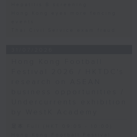
Hepatitis B screening
Hong Kong eyes more fencing
events
Thai Civil Service exam fraud
31/07/2026
Hong Kong Football
Festival 2026 / HKTDC's
research on ASEAN
business opportunities /
Undercurrents exhibition
by WestK Academy
足本 Full (HKT 09:05 - 10:00)
Hong Kong Football Festival