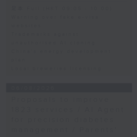
Speaker:
足本 Full (HKT 09:05 - 10:00)
Warning over fake e-visa
Adrian Ho, lawmaker
websites
Trademarks against
unauthorised AI cloning
China's energy development
plan
Local breweries licensing
06/08/2026
Proposals to improve
1823 services / AI Agent
for precision diabetes
management / Parents'