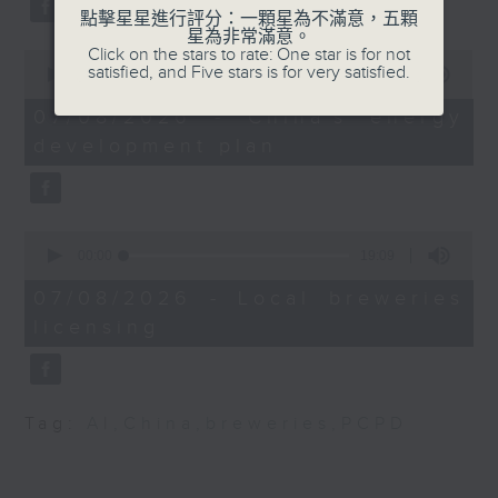
substitution.
Speaker:
點擊星星進行評分：一顆星為不滿意，五顆
星為非常滿意。
Dr Chris DeArmitt,
Click on the stars to rate: One star is for not
0
And finally, we chat with a
President of Phantom
satisfied, and Five stars is for very satisfied.
seconds
00:00
06:39
lawmaker after local breweries
of
Plastics
6
recently urged the government to
07/08/2026 - China's energy
minutes,
issue a new license allowing so
development plan
39
seconds
customers can enjoy a drink on
site, inside the taproom.
0
9:05am-9:15am: Warning over fake
seconds
00:00
19:09
of
e-visa websites
19
07/08/2026 - Local breweries
minutes,
licensing
9
Speaker:
seconds
Joyce Lai, Assistant Privacy
Commissioner for Personal Data
Tag:
AI
,
China
,
breweries
,
PCPD
(Corporate Communications and
Operations)