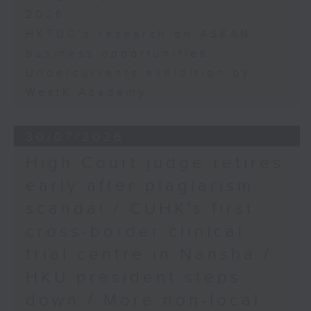
2026
HKTDC's research on ASEAN
business opportunities
Undercurrents exhibition by
WestK Academy
30/07/2026
High Court judge retires
early after plagiarism
scandal / CUHK's first
cross-border clinical
trial centre in Nansha /
HKU president steps
down / More non-local