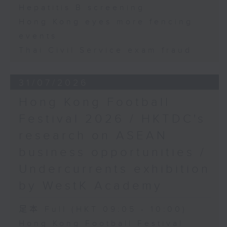
Hepatitis B screening
Hong Kong eyes more fencing
events
Thai Civil Service exam fraud
31/07/2026
Hong Kong Football
Festival 2026 / HKTDC's
research on ASEAN
business opportunities /
Undercurrents exhibition
by WestK Academy
足本 Full (HKT 09:05 - 10:00)
Hong Kong Football Festival