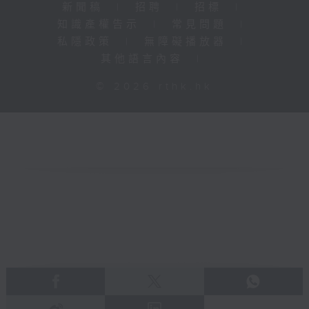
新聞稿
|
招聘
|
招標
|
知識產權告示
|
常見問題
|
私隱政策
|
無障礙播放器
|
其他語言內容
|
© 2026 rthk.hk