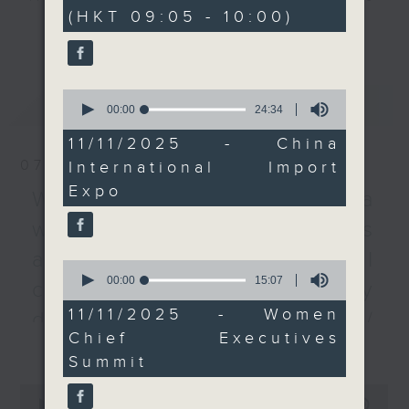
minutes,
(HKT 09:05 - 10:00)
59
and international
every Monday to Friday from
更多...
seconds
organisations took part
9.05am - 10am (HKT).
in the massive fair
Have your say by calling us on
during the six-day
233 88 266, find us on Facebook -
0
最新
LATEST
event. The Hong Kong
Backchat on RTHK Radio 3, or
seconds
00:00
24:34
of
Trade Development
email
backchat@rthk.gov.hk
24
11/11/2025 - China
Council hosted two
minutes,
07/08/2026
International Import
34
dedicated pavilions for
Listen live on Radio 3's homepage
seconds
Expo
the food and services
-
Warning over fake e-visa
www.rthk.hk/radio/radio3
sectors this year, which
websites / Trademarks
attracted 54 exhibitors
against unauthorised AI
from the SAR. We heard
0
seconds
00:00
15:07
about how the expo
cloning / China's energy
of
reflected the nation's
15
11/11/2025 - Women
development plan /
minutes,
commitment to opening-
Chief Executives
7
更多...
Local breweries
up and promoting free
seconds
Summit
trade.
licensing
0
seconds
00:00
54:59
On this programme, we hear from