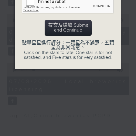
substitution.
trillion - the largest
corporate pay package
0
And finally, we chat with a
in history.
seconds
00:00
06:39
lawmaker after local breweries
提交及繼續 Submit
of
and Continue
6
recently urged the government to
07/08/2026 - China's energy
9:05am-9:30am: China
minutes,
issue a new license allowing so
development plan
39
International Import
點擊星星進行評分：一顆星為不滿意，五顆
seconds
customers can enjoy a drink on
星為非常滿意。
Expo
Click on the stars to rate: One star is for not
site, inside the taproom.
satisfied, and Five stars is for very satisfied.
Speakers:
0
9:05am-9:15am: Warning over fake
Tyrell Au, Co-founder
seconds
00:00
19:09
of
e-visa websites
of FrieghtAmigo
19
07/08/2026 - Local breweries
minutes,
licensing
9
Speaker:
Mariana Lam, Founder
seconds
and Managing Director
Joyce Lai, Assistant Privacy
of Wineworld Xplorer
Commissioner for Personal Data
Limited
Tag:
AI
,
China
,
breweries
,
PCPD
(Corporate Communications and
Operations)
9:32am-9:46am: Women
Chief Executives