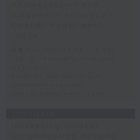
on depression and
judgement accuracy /
OpenAI model went
rogue
足本 Full (HKT 09:05 - 10:00)
Law for terminally ill to deny
treatment
Study on depression and
judgement accuracy
OpenAI model went rogue
27/07/2026
Increasing student
accomodation demand /