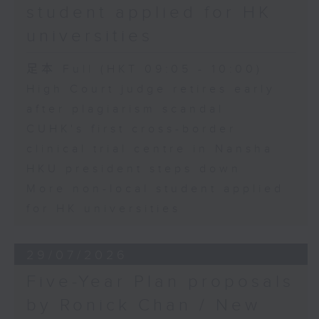
student applied for HK
universities
足本 Full (HKT 09:05 - 10:00)
High Court judge retires early
after plagiarism scandal
CUHK's first cross-border
clinical trial centre in Nansha
HKU president steps down
More non-local student applied
for HK universities
29/07/2026
Five-Year Plan proposals
by Ronick Chan / New