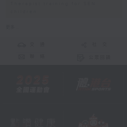
Therapist training for SEN
children
更多 ...
交 通
社 交
聯 絡
公眾回饋