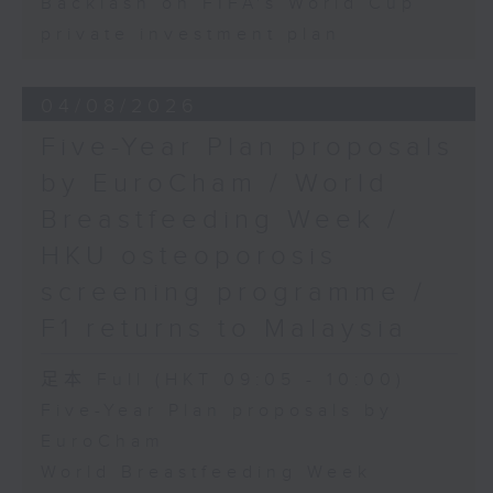
Backlash on FIFA's World Cup
private investment plan
04/08/2026
Five-Year Plan proposals
by EuroCham / World
Breastfeeding Week /
HKU osteoporosis
screening programme /
F1 returns to Malaysia
足本 Full (HKT 09:05 - 10:00)
Five-Year Plan proposals by
EuroCham
World Breastfeeding Week