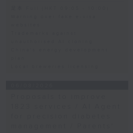
Department of
Speaker:
足本 Full (HKT 09:05 - 10:00)
Economics and Finance
and Director of the
Warning over fake e-visa
Adrian Ho, lawmaker
Sustainable Real Estate
websites
Research Centre, Hong
Trademarks against
Kong Shue Yan
unauthorised AI cloning
University
China's energy development
plan
Local breweries licensing
06/08/2026
Proposals to improve
1823 services / AI Agent
for precision diabetes
management / Parents'