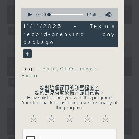
After the break, we
of
the office of Privacy
54
learned more about how
0
07/08/2026 - 足本 Full (HKT
minutes,
Commissioner for Personal Data on
seconds
00:00
12:56
women are breaking the
09:05 - 10:00)
59
of
how to identify potential
seconds
glass ceiling in the
12
11/11/2025 - Tesla's
fraudulent electronic visa
minutes,
corporate world as
record-breaking pay
56
websites.
more local women are
seconds
package
0
taking up leadership
seconds
00:00
09:46
Then, an AI expert tells us
roles. It follows the
of
whether existing regulations
9
recent inaugural Women
07/08/2026 - Warning over
minutes,
properly safeguard the
Chief Executives
Tag:
Tesla
,
CEO
,
Import
fake e-visa websites
46
intellectual property rights of
seconds
Expo
Summit held in the
celebrities.
city.
您對這個節目的滿意程度？
您的意見有助於提升節目質素。
0
After the break, we learn more
How satisfied are you with this program?
And finally, we took a
seconds
00:00
13:49
Your feedback helps to improve the quality of
about China's energy development
deep dive into Tesla
of
the program.
13
plan for the next five years,
07/08/2026 - Trademarks
boss Elon Musk's
minutes,
☆
☆
☆
☆
☆
which is said to enter a new stage
against unauthorised AI
record-breaking pay
49
seconds
featuring scale expansion, quality
package that could be
cloning
improvement and reliable
worth nearly US$1