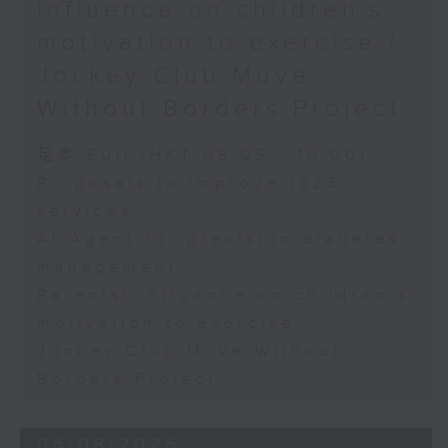
influence on children’s
motivation to exercise /
Jockey Club Move
Without Borders Project
足本 Full (HKT 09:05 - 10:00)
Proposals to improve 1823
services
AI Agent for precision diabetes
management
Parents' influence on children’s
motivation to exercise
Jockey Club Move Without
Borders Project
05/08/2026