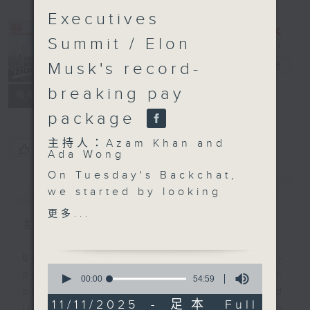
Executives
Summit / Elon
Musk's record-
Backchat
電台直播
breaking pay
FACEBOOK
聯絡
所有集數
package
主持人：Azam Khan and
您喜歡這個節目嗎?
Ada Wong
On Tuesday's Backchat,
簡介
GIST
we started by looking
back at the China
更多...
International Import
主持人：Azam Khan and Ada Wong
Expo, which just
wrapped up in
Backchat is RTHK Radio 3's week-
0
Shanghai. Thousands of
daily current affairs discussion
seconds
00:00
54:59
of
exhibitors from some
programme, with expert panels and
54
11/11/2025 - 足本 Full
155 countries, regions
listener participation. It airs