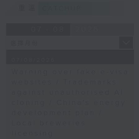
9:15am-9:30am: Trademarks against
Summit
重溫
CATCHUP
unauthorised AI cloning
Speaker:
Speaker:
07 - 08
2026
Geetanjali Dhar, Chair
James Lee, PWC’s China AI lead
of NGO Integrated
Brilliant Education
9:32am-9:47am: China's energy
Limited (IBEL) & former
07/08/2026
development plan
chair of the Women
Warning over fake e-visa
Entrepreneurs Network
Speaker:
websites / Trademarks
9:46am-10:00am: Elon
against unauthorised AI
Xiaoli Zhang, China analyst at the
Musk's record-breaking
cloning / China's energy
Centre for Research on Energy
pay package
and Clean Air
development plan /
Speaker:
Local breweries
9:47am-10:00am: Local breweries
licensing
licensing
Rita Li, Professor at the