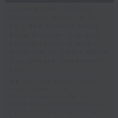
Spain border crisis /
Triathlete death in Tai
Po / Red Cross's Hong
Kong disaster risk and
coping capacity map /
Backlash on FIFA's World
Cup private investment
plan
足本 Full (HKT 09:05 - 10:00)
Spain border crisis
Triathlete death in Tai Po
Red Cross's Hong Kong disaster
risk and coping capacity map