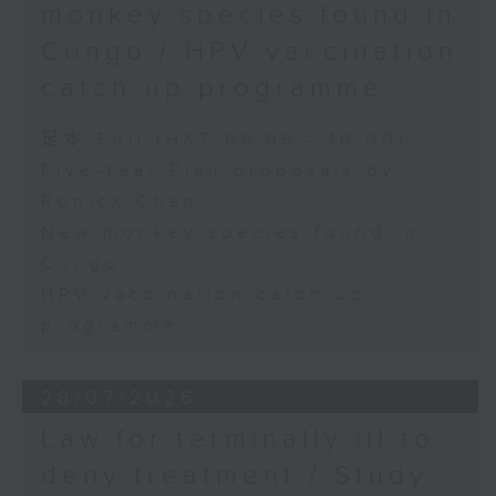
monkey species found in
Congo / HPV vaccination
catch-up programme
足本 Full (HKT 09:05 - 10:00)
Five-Year Plan proposals by
Ronick Chan
New monkey species found in
Congo
HPV vaccination catch-up
programme
28/07/2026
Law for terminally ill to
deny treatment / Study