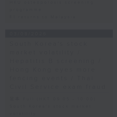
HKU osteoporosis screening
programme
F1 returns to Malaysia
03/08/2026
South Korea's stock
market volatility /
Hepatitis B screening /
Hong Kong eyes more
fencing events / Thai
Civil Service exam fraud
足本 Full (HKT 09:05 - 10:00)
South Korea's stock market
volatility