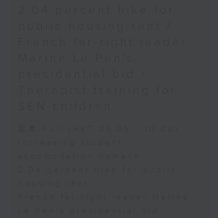
2.04 percent hike for
public housing rent /
French far-right leader
Marine Le Pen's
presidential bid /
Therapist training for
SEN children
足本 Full (HKT 09:05 - 10:00)
Increasing student
accomodation demand
2.04 percent hike for public
housing rent
French far-right leader Marine
Le Pen's presidential bid