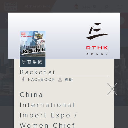
ENG
/
簡
×
全新 RTHK On The Go
取得
一手掌握 RTHK 電台、電視節目
所有集數
Backchat
FACEBOOK
聯絡
X
China
International
Import Expo /
Women Chief