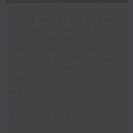
Spain border crisis /
Triathlete death in Tai
Po / Red Cross's Hong
Kong disaster risk and
coping capacity map /
Backlash on FIFA's World
Cup private investment
plan
足本 Full (HKT 09:05 - 10:00)
Spain border crisis
Triathlete death in Tai Po
Red Cross's Hong Kong disaster
risk and coping capacity map