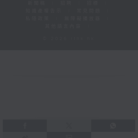
新聞稿
|
招聘
|
招標
|
知識產權告示
|
常見問題
|
私隱政策
|
無障礙播放器
|
其他語言內容
|
© 2026 rthk.hk