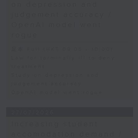
on depression and
judgement accuracy /
OpenAI model went
rogue
足本 Full (HKT 09:05 - 10:00)
Law for terminally ill to deny
treatment
Study on depression and
judgement accuracy
OpenAI model went rogue
27/07/2026
Increasing student
accomodation demand /