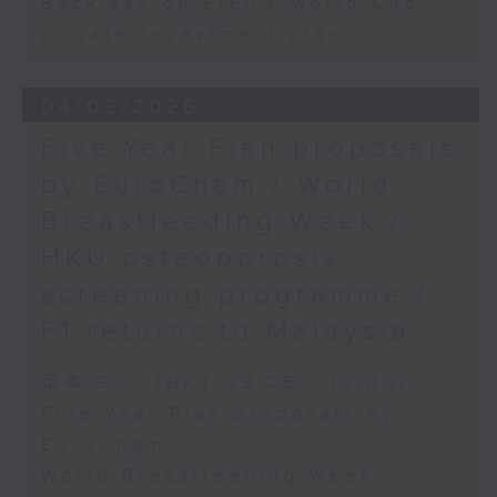
Backlash on FIFA's World Cup
private investment plan
04/08/2026
Five-Year Plan proposals
by EuroCham / World
Breastfeeding Week /
HKU osteoporosis
screening programme /
F1 returns to Malaysia
足本 Full (HKT 09:05 - 10:00)
Five-Year Plan proposals by
EuroCham
World Breastfeeding Week