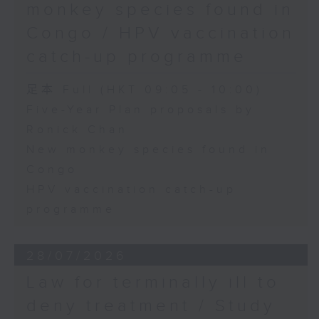
monkey species found in
Congo / HPV vaccination
catch-up programme
足本 Full (HKT 09:05 - 10:00)
Five-Year Plan proposals by
Ronick Chan
New monkey species found in
Congo
HPV vaccination catch-up
programme
28/07/2026
Law for terminally ill to
deny treatment / Study