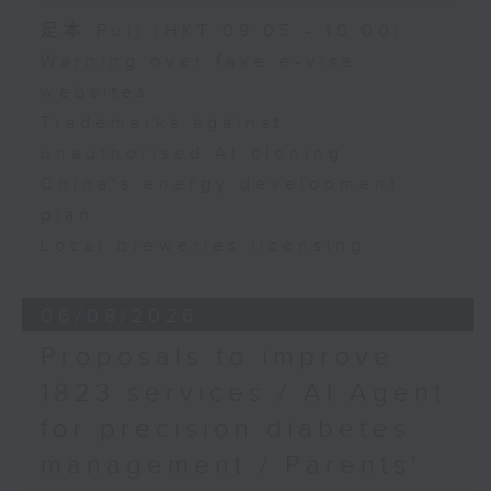
Speaker:
足本 Full (HKT 09:05 - 10:00)
Warning over fake e-visa
Adrian Ho, lawmaker
websites
Trademarks against
unauthorised AI cloning
China's energy development
plan
Local breweries licensing
06/08/2026
Proposals to improve
1823 services / AI Agent
for precision diabetes
management / Parents'