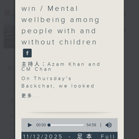
win / Mental
wellbeing among
people with and
Backchat
電台直播
without children
FACEBOOK
聯絡
所有集數
主持人：Azam Khan and
您喜歡這個節目嗎?
CM Chan
On Thursday's
簡介
GIST
Backchat, we looked
into a new immersive
更多...
exhibition in Kai Tak
主持人：Azam Khan and CM Chan
that explores the
complexities of city life
Backchat is RTHK Radio 3's week-
0
and the relationship
daily current affairs discussion
seconds
00:00
54:59
of
between humans and
programme, with expert panels and
54
11/12/2025 - 足本 Full
urban wildlife.
listener participation. It airs