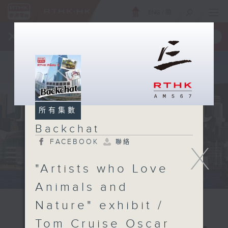
ENG
/
簡
×
全新 RTHK On The Go
取得
一手掌握 RTHK 電台、電視節目
所有集數
Backchat
FACEBOOK
聯絡
X
"Artists who Love
Animals and
Nature" exhibit /
Tom Cruise Oscar