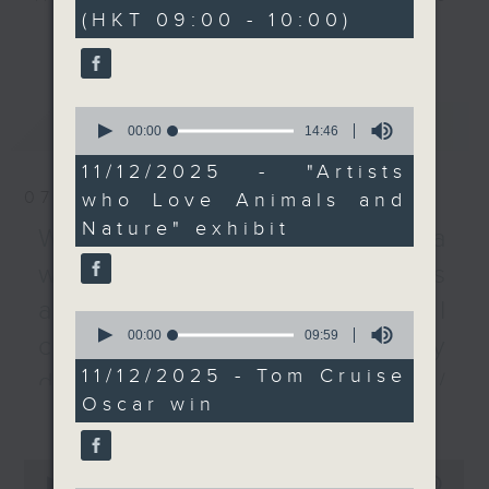
minutes,
(HKT 09:00 - 10:00)
59
We then talk about
every Monday to Friday from
更多...
seconds
famed actor Tom
9.05am - 10am (HKT).
Cruise, who's received
Have your say by calling us on
his first Oscar after a
233 88 266, find us on Facebook -
0
最新
LATEST
storied 45 years of
Backchat on RTHK Radio 3, or
seconds
00:00
14:46
of
filmmaking.
email
backchat@rthk.gov.hk
14
11/12/2025 - "Artists
After the break, we
minutes,
07/08/2026
who Love Animals and
46
talked to experts about
Listen live on Radio 3's homepage
seconds
Nature" exhibit
a recent study by
-
Warning over fake e-visa
www.rthk.hk/radio/radio3
Peking University,
websites / Trademarks
which suggested that
against unauthorised AI
women who have three
0
seconds
00:00
09:59
to four children may
cloning / China's energy
of
have a lower mortality
9
11/12/2025 - Tom Cruise
development plan /
minutes,
risk.
Oscar win
59
更多...
Local breweries
seconds
9:05am-9:20am: "Artists
licensing
0
who Love Animals and
seconds
00:00
54:59
On this programme, we hear from