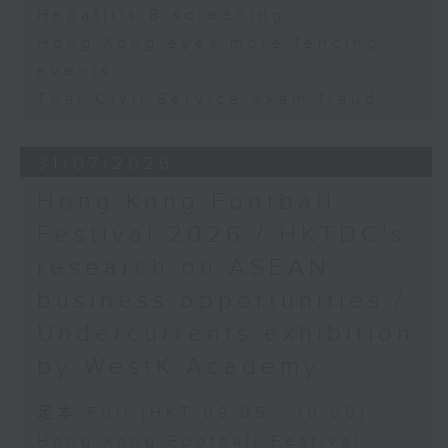
Hepatitis B screening
Hong Kong eyes more fencing
events
Thai Civil Service exam fraud
31/07/2026
Hong Kong Football
Festival 2026 / HKTDC's
research on ASEAN
business opportunities /
Undercurrents exhibition
by WestK Academy
足本 Full (HKT 09:05 - 10:00)
Hong Kong Football Festival