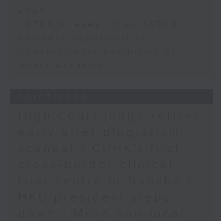
2026
HKTDC's research on ASEAN
business opportunities
Undercurrents exhibition by
WestK Academy
30/07/2026
High Court judge retires
early after plagiarism
scandal / CUHK's first
cross-border clinical
trial centre in Nansha /
HKU president steps
down / More non-local