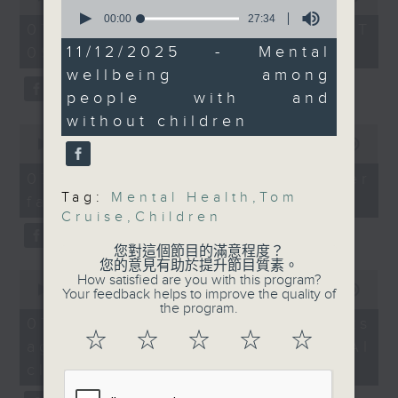
Nature" exhibit
0
of
seconds
00:00
27:34
the office of Privacy
54
07/08/2026 - 足本 Full (HKT
of
minutes,
Commissioner for Personal Data on
Speaker:
27
11/12/2025 - Mental
09:05 - 10:00)
59
minutes,
how to identify potential
seconds
Anita Lam, Campaign
wellbeing among
34
fraudulent electronic visa
Director of ALAN
seconds
people with and
websites.
without children
0
9:20am-9:30am:
seconds
00:00
09:46
Then, an AI expert tells us
Tom Cruise Oscar win
of
whether existing regulations
9
07/08/2026 - Warning over
minutes,
properly safeguard the
Speaker:
Tag:
Mental Health
,
Tom
fake e-visa websites
46
intellectual property rights of
seconds
Cruise
,
Children
Elizabeth Kerr,
celebrities.
Film Critic
您對這個節目的滿意程度？
您的意見有助於提升節目質素。
0
After the break, we learn more
How satisfied are you with this program?
9:32am-10:00am: Mental
seconds
00:00
13:49
Your feedback helps to improve the quality of
about China's energy development
wellbeing among
of
the program.
13
plan for the next five years,
07/08/2026 - Trademarks
people with and without
minutes,
☆
☆
☆
☆
☆
which is said to enter a new stage
against unauthorised AI
children
49
seconds
featuring scale expansion, quality
cloning
improvement and reliable
Speakers: