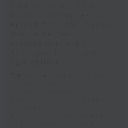
2.04 percent hike for
public housing rent /
French far-right leader
Marine Le Pen's
presidential bid /
Therapist training for
SEN children
足本 Full (HKT 09:05 - 10:00)
Increasing student
accomodation demand
2.04 percent hike for public
housing rent
French far-right leader Marine
Le Pen's presidential bid