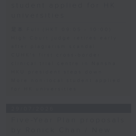
student applied for HK
universities
足本 Full (HKT 09:05 - 10:00)
High Court judge retires early
after plagiarism scandal
CUHK's first cross-border
clinical trial centre in Nansha
HKU president steps down
More non-local student applied
for HK universities
29/07/2026
Five-Year Plan proposals
by Ronick Chan / New