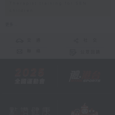
Therapist training for SEN
children
更多 ...
交 通
社 交
聯 絡
公眾回饋