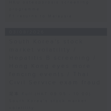
HKU osteoporosis screening
programme
F1 returns to Malaysia
03/08/2026
South Korea's stock
market volatility /
Hepatitis B screening /
Hong Kong eyes more
fencing events / Thai
Civil Service exam fraud
足本 Full (HKT 09:05 - 10:00)
South Korea's stock market
volatility