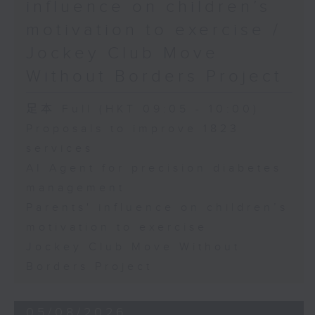
influence on children’s
motivation to exercise /
Jockey Club Move
Without Borders Project
足本 Full (HKT 09:05 - 10:00)
Proposals to improve 1823
services
AI Agent for precision diabetes
management
Parents' influence on children’s
motivation to exercise
Jockey Club Move Without
Borders Project
05/08/2026