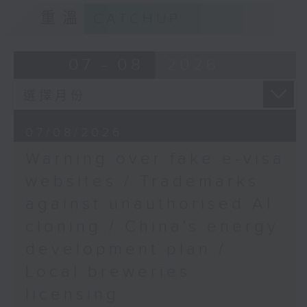
9:15am-9:30am: Trademarks against
重溫
CATCHUP
unauthorised AI cloning
Speaker:
07 - 08
2026
James Lee, PWC’s China AI lead
9:32am-9:47am: China's energy
07/08/2026
development plan
Warning over fake e-visa
Speaker:
websites / Trademarks
against unauthorised AI
Xiaoli Zhang, China analyst at the
cloning / China's energy
Centre for Research on Energy
and Clean Air
development plan /
Local breweries
9:47am-10:00am: Local breweries
licensing
licensing