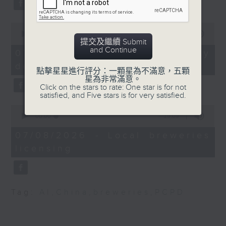
substitution.
Dr Louis Chan,
Specialist in Obstetrics
0
And finally, we chat with a
and Gynaecology, Hong
seconds
00:00
06:39
lawmaker after local breweries
提交及繼續 Submit
of
Kong Reproductive
and Continue
6
recently urged the government to
07/08/2026 - China's energy
Medicine Centre
minutes,
issue a new license allowing so
development plan
39
點擊星星進行評分：一顆星為不滿意，五顆
seconds
customers can enjoy a drink on
星為非常滿意。
Dr May Lam, Founder
Click on the stars to rate: One star is for not
site, inside the taproom.
and President of the
satisfied, and Five stars is for very satisfied.
Hong Kong
0
9:05am-9:15am: Warning over fake
Mental Wellness
seconds
00:00
19:09
of
e-visa websites
Association
19
07/08/2026 - Local breweries
minutes,
licensing
9
Speaker:
seconds
Joyce Lai, Assistant Privacy
Commissioner for Personal Data
Tag:
AI
,
China
,
breweries
,
PCPD
(Corporate Communications and
Operations)